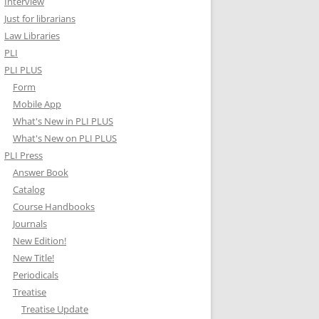
Interview
Just for librarians
Law Libraries
PLI
PLI PLUS
Form
Mobile App
What's New in PLI PLUS
What's New on PLI PLUS
PLI Press
Answer Book
Catalog
Course Handbooks
Journals
New Edition!
New Title!
Periodicals
Treatise
Treatise Update