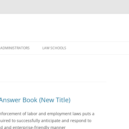
Skip
to
 ADMINISTRATORS
LAW SCHOOLS
content
nswer Book (New Title)
nforcement of labor and employment laws puts a
ired to successfully anticipate and respond to
nd and enterprise-friendly manner