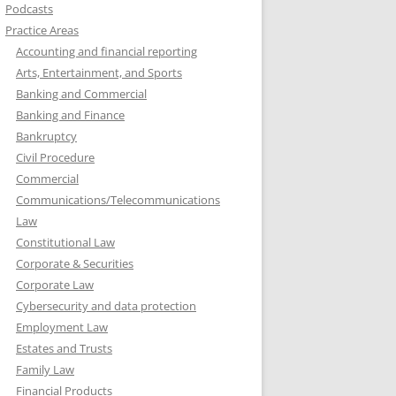
Podcasts
Practice Areas
Accounting and financial reporting
Arts, Entertainment, and Sports
Banking and Commercial
Banking and Finance
Bankruptcy
Civil Procedure
Commercial
Communications/Telecommunications
Law
Constitutional Law
Corporate & Securities
Corporate Law
Cybersecurity and data protection
Employment Law
Estates and Trusts
Family Law
Financial Products