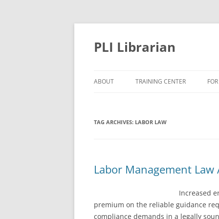
PLI Librarian
ABOUT
TRAINING CENTER
FOR
NEW TITLES
TAG ARCHIVES:
LABOR LAW
Labor Management Law A
Increased e
premium on the reliable guidance requ
compliance demands in a legally sou