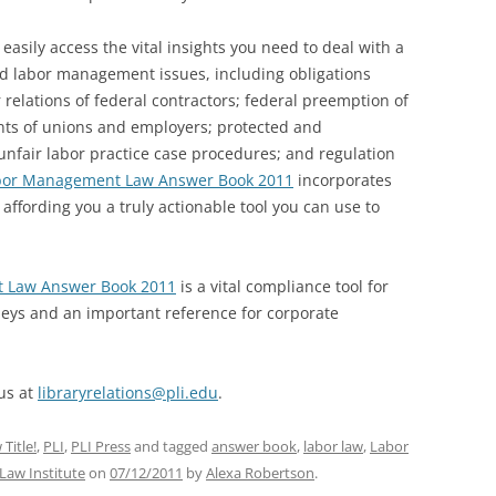
easily access the vital insights you need to deal with a
ld labor management issues, including obligations
 relations of federal contractors; federal preemption of
ents of unions and employers; protected and
 unfair labor practice case procedures; and regulation
bor Management Law Answer Book 2011
incorporates
affording you a truly actionable tool you can use to
 Law Answer Book 2011
is a vital compliance tool for
neys and an important reference for corporate
 us at
libraryrelations@pli.edu
.
Title!
,
PLI
,
PLI Press
and tagged
answer book
,
labor law
,
Labor
 Law Institute
on
07/12/2011
by
Alexa Robertson
.