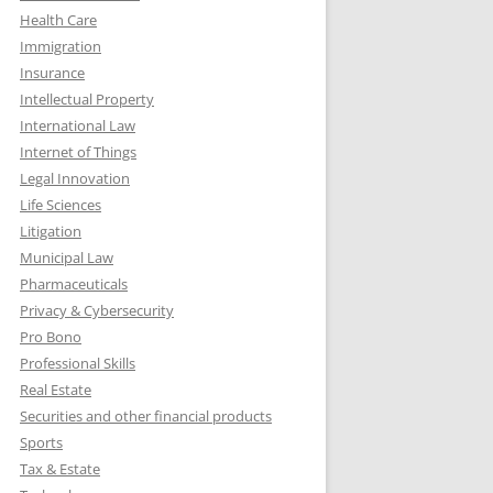
Health Care
Immigration
Insurance
Intellectual Property
International Law
Internet of Things
Legal Innovation
Life Sciences
Litigation
Municipal Law
Pharmaceuticals
Privacy & Cybersecurity
Pro Bono
Professional Skills
Real Estate
Securities and other financial products
Sports
Tax & Estate