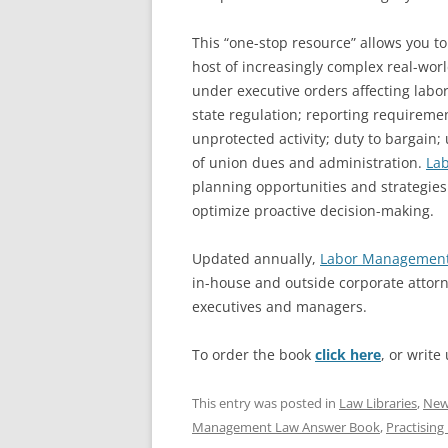
This “one-stop resource” allows you to 
host of increasingly complex real-wor
under executive orders affecting labor
state regulation; reporting requirem
unprotected activity; duty to bargain;
of union dues and administration.
La
planning opportunities and strategies 
optimize proactive decision-making.
Updated annually,
Labor Management
in-house and outside corporate attor
executives and managers.
To order the book
click here
, or write
This entry was posted in
Law Libraries
,
New 
Management Law Answer Book
,
Practising