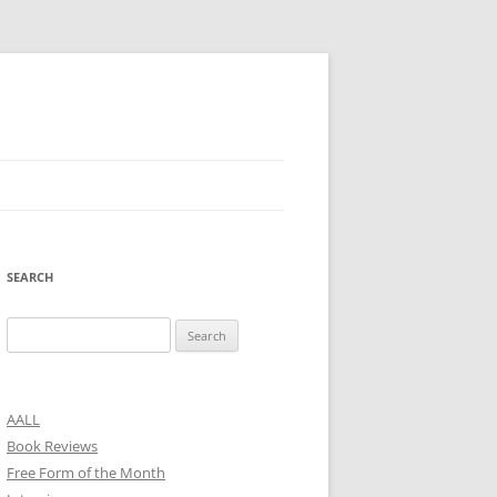
SEARCH
Search
for:
AALL
Book Reviews
Free Form of the Month