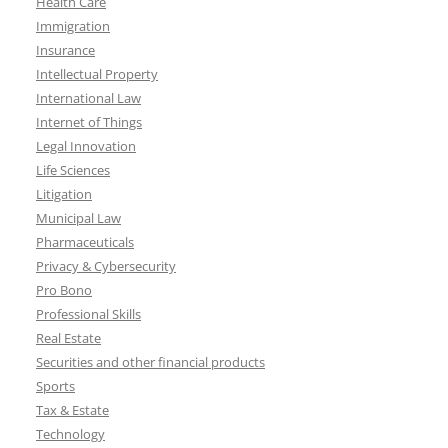
Health Care
Immigration
Insurance
Intellectual Property
International Law
Internet of Things
Legal Innovation
Life Sciences
Litigation
Municipal Law
Pharmaceuticals
Privacy & Cybersecurity
Pro Bono
Professional Skills
Real Estate
Securities and other financial products
Sports
Tax & Estate
Technology