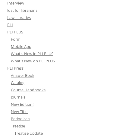
Interview
Just for librarians
Law Libraries
PLI
PLI PLUS
Form
Mobile App
What's New in PLI PLUS
What's New on PLI PLUS
PLI Press
Answer Book
Catalog
Course Handbooks
Journals
New Edition!
New Title!
Periodicals
Treatise
Treatise Update