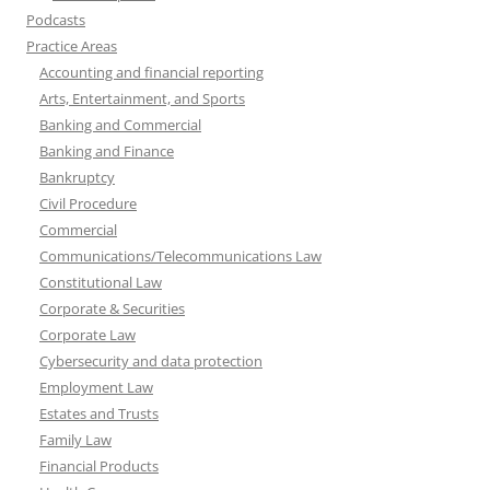
Podcasts
Practice Areas
Accounting and financial reporting
Arts, Entertainment, and Sports
Banking and Commercial
Banking and Finance
Bankruptcy
Civil Procedure
Commercial
Communications/Telecommunications Law
Constitutional Law
Corporate & Securities
Corporate Law
Cybersecurity and data protection
Employment Law
Estates and Trusts
Family Law
Financial Products