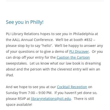
See you in Philly!
PLI Library Relations hopes to see you in Philadelphia at
the AALL Annual Conference. We’ll be at booth #832 –
please stop by to say “hello”. We’ll be happy to answer any
of your questions or to give a demo of
PLI Discover
. Or you
can drop off your entry for the
Caption the Cartoon
sweepstakes. Let us know what our law book is dreaming
about and the person with the cleverest entry will win an
iPad.
And we hope to see you at our
Cocktail Reception
on
Sunday from 7:00 – 9:00 PM. If you haven’t yet done so,
please RSVP at
libraryrelations@pli.edu
. There is still
space available!