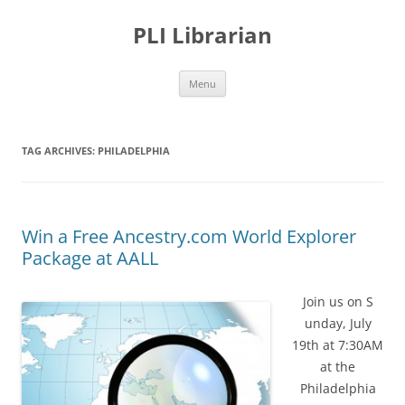
PLI Librarian
Skip
Menu
to
content
TAG ARCHIVES:
PHILADELPHIA
Win a Free Ancestry.com World Explorer
Package at AALL
Join us on S
unday, July
19th at 7:30AM
at the
Philadelphia