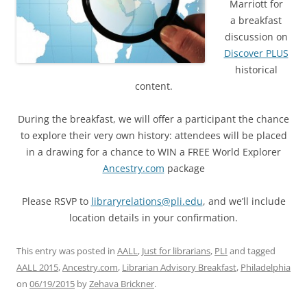
Marriott for
a breakfast
discussion on
Discover PLUS
historical
content.
During the breakfast, we will offer a participant the chance
to explore their very own history: attendees will be placed
in a drawing for a chance to WIN a FREE World Explorer
Ancestry.com
package
Please RSVP to
libraryrelations@pli.edu
, and we’ll include
location details in
your confirmation.
This entry was posted in
AALL
,
Just for librarians
,
PLI
and tagged
AALL 2015
,
Ancestry.com
,
Librarian Advisory Breakfast
,
Philadelphia
on
06/19/2015
by
Zehava Brickner
.