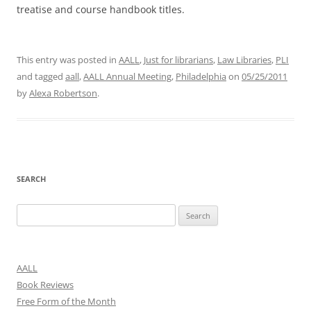
treatise and course handbook titles.
This entry was posted in
AALL
,
Just for librarians
,
Law Libraries
,
PLI
and tagged
aall
,
AALL Annual Meeting
,
Philadelphia
on
05/25/2011
by
Alexa Robertson
.
SEARCH
Search
for:
AALL
Book Reviews
Free Form of the Month