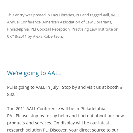
This entry was posted in
Law Libraries
,
PLI
and tagged
aall
,
AALL
Annual Conference
,
American Association of Law Librarians
,
Philadelphia
,
PLI Cocktail Reception
,
Practising Law Institute
on
07/18/2011
by
Alexa Robertson
.
We’re going to AALL
PLI is going to AALL in July! Stop by and visit us at booth #
832.
The 2011 AALL Conference will be in Philadelphia,
PA. Please stop by to say hello and find out about our new
products and services. On display will be our latest
research solution PLI Discover, your direct source to our