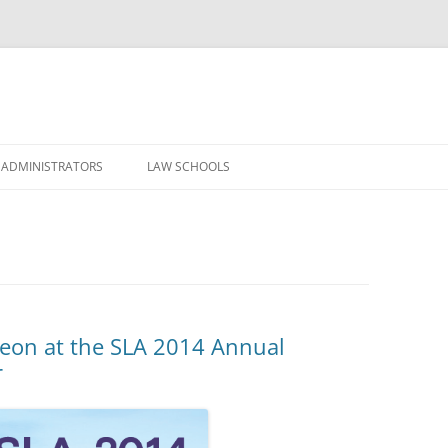
Skip
to
 ADMINISTRATORS
LAW SCHOOLS
content
heon at the SLA 2014 Annual
r