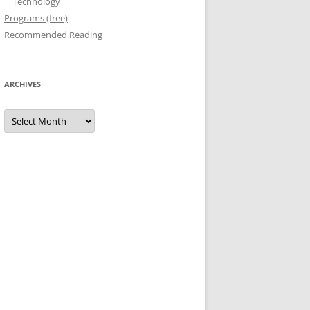
Technology
Programs (free)
Recommended Reading
ARCHIVES
Archives