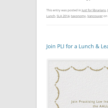
This entry was posted in
Just for librarians
,
Lunch
,
SLA 2014
,
taxonomy
,
Vancouver
on
Join PLI for a Lunch & L