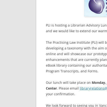
PLI is hosting a Librarian Advisory L
and we would like to extend our warme
The Practising Law Institute (PLI) will
developing a taxonomy with the aim of
online and will showcase our prototyp
enhancements that are currently plann
eBook library containing our authorit
Program Transcripts, and Forms.
Our lunch will take place on
Monday, 
Center
. Please email
libraryrelations
your confirmation.
We look forward to seeing you in Vanc