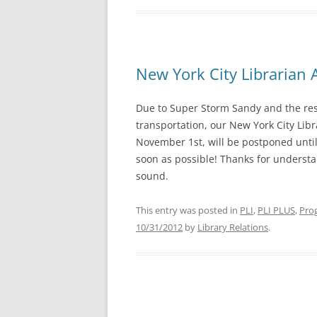
New York City Librarian
Due to Super Storm Sandy and the res
transportation, our New York City Lib
November 1st, will be postponed until
soon as possible! Thanks for underst
sound.
This entry was posted in
PLI
,
PLI PLUS
,
Prog
10/31/2012
by
Library Relations
.