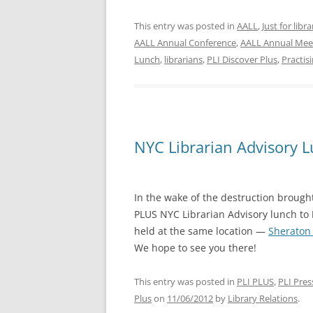
This entry was posted in
AALL
,
Just for libr
AALL Annual Conference
,
AALL Annual Mee
Lunch
,
librarians
,
PLI Discover Plus
,
Practis
NYC Librarian Advisory 
In the wake of the destruction broug
PLUS NYC Librarian Advisory lunch to
held at the same location —
Sheraton
We hope to see you there!
This entry was posted in
PLI PLUS
,
PLI Pres
Plus
on
11/06/2012
by
Library Relations
.