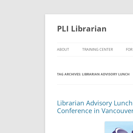
PLI Librarian
ABOUT
TRAINING CENTER
FOR
NEW TITLES
TAG ARCHIVES:
LIBRARIAN ADVISORY LUNCH
Librarian Advisory Lunc
Conference in Vancouve