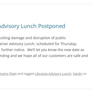
 Advisory Lunch Postponed
ulting damage and disruption of public
rarian Advisory Lunch, scheduled for Thursday,
 further notice. We’ll let you know the new date as
anding and we hope all of our customers are safe and
rams (free)
and tagged
Librarian Advisory Lunch
,
Sandy
on