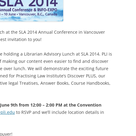
unch at the SLA 2014 Annual Conference in Vancouver
st invitation to you!
 be holding a Librarian Advisory Lunch at SLA 2014. PLI is
 making our content even easier to find and discover
e over lunch. We will demonstrate the exciting future
ed for Practising Law Institute’s Discover PLUS, our
ative legal Treatises, Answer Books, Course Handbooks,
June 9th from 12:00 – 2:00 PM at the Convention
@pli.edu
to RSVP and we’ll include location details in
ouver!