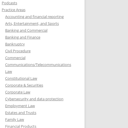
Podcasts
Practice Areas
Accounting and financial reporting
Arts, Entertainment, and Sports
Banking and Commercial
Banking and Finance
Bankruptcy
Civil Procedure
Commercial
Communications/Telecommunications
Law
Constitutional Law
Corporate & Securities
Corporate Law
Cybersecurity and data protection
Employment Law
Estates and Trusts
Family Law
Financial Products