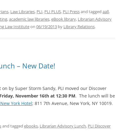
arians
,
Law Libraries
,
PLI
,
PLI PLUS
,
PLI Press
and tagged
aall
,
ting
,
academic law libraries
,
eBook library
,
Librarian Advisory
ing Law Institute
on
06/19/2013
by
Library Relations
.
Lunch – New Date!
ht on by Super Storm Sandy, PLI moved our Discover
Friday, November 16th at 12:30 PM
. The lunch will be
 New York Hotel
; 811 7th Avenue, New York, NY 10019.
s
and tagged
ebooks
,
Librarian Advisory Lunch
,
PLI Discover