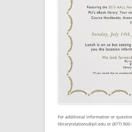
For additional information or questio
libraryrelations@pli.edu or (877) 900