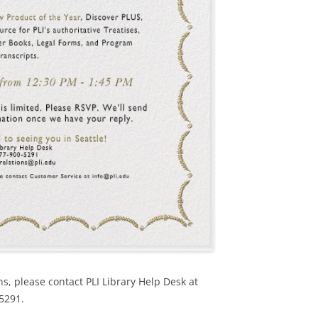
ns, please contact PLI Library Help Desk at
-5291.