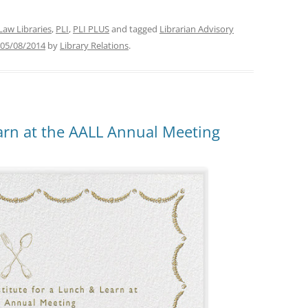
Law Libraries
,
PLI
,
PLI PLUS
and tagged
Librarian Advisory
05/08/2014
by
Library Relations
.
earn at the AALL Annual Meeting