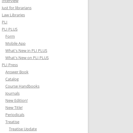
Interview
Just for librarians
Law Libraries
PLI
PLI PLUS
Form
Mobile App
What's New in PLI PLUS
What's New on PLI PLUS
PLI Press
Answer Book
Catalog
Course Handbooks
Journals
New Edition!
New Title!
Periodicals
Treatise
Treatise Update