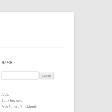
SEARCH
Search
for:
AALL
Book Reviews
Free Form of the Month