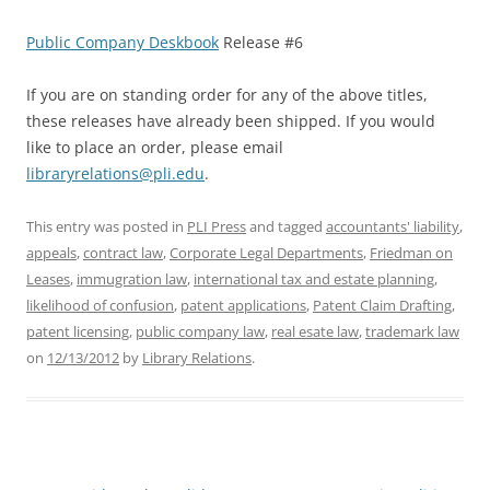
Public Company Deskbook
Release #6
If you are on standing order for any of the above titles,
these releases have already been shipped. If you would
like to place an order, please email
libraryrelations@pli.edu
.
This entry was posted in
PLI Press
and tagged
accountants' liability
,
appeals
,
contract law
,
Corporate Legal Departments
,
Friedman on
Leases
,
immugration law
,
international tax and estate planning
,
likelihood of confusion
,
patent applications
,
Patent Claim Drafting
,
patent licensing
,
public company law
,
real esate law
,
trademark law
on
12/13/2012
by
Library Relations
.