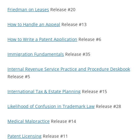
Friedman on Leases
Release #20
How to Handle an Appeal
Release #13
How to Write a Patent Application
Release #6
Immigration Fundamentals
Release #35
Internal Revenue Service Practice and Procedure Deskbook
Release #5
International Tax & Estate Planning
Release #15
Likelihood of Confusion in Trademark Law
Release #28
Medical Malpractice
Release #14
Patent Licensing
Release #11