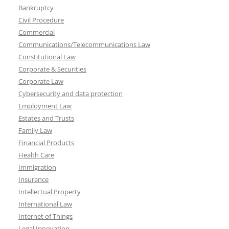
Bankruptcy
Civil Procedure
Commercial
Communications/Telecommunications Law
Constitutional Law
Corporate & Securities
Corporate Law
Cybersecurity and data protection
Employment Law
Estates and Trusts
Family Law
Financial Products
Health Care
Immigration
Insurance
Intellectual Property
International Law
Internet of Things
Legal Innovation