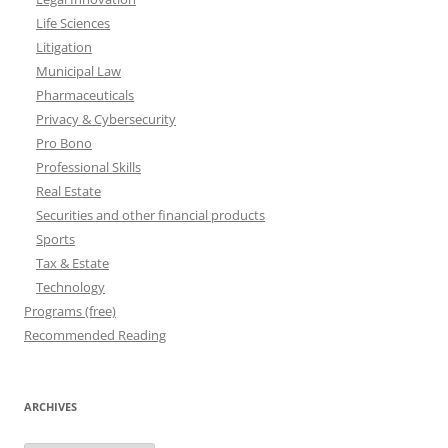
Life Sciences
Litigation
Municipal Law
Pharmaceuticals
Privacy & Cybersecurity
Pro Bono
Professional Skills
Real Estate
Securities and other financial products
Sports
Tax & Estate
Technology
Programs (free)
Recommended Reading
ARCHIVES