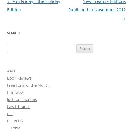
Post
←
Fun Friday – the Holiday
New Treatise Editions
navigation
Edition
Published in November 2012
→
SEARCH
Search
for:
AALL
Book Reviews
Free Form of the Month
Interview
Just for librarians
Law Libraries
PLI
PLI PLUS
Form