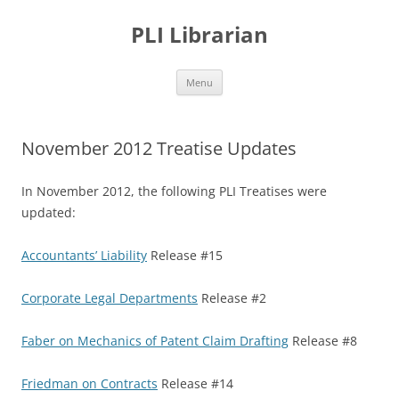
PLI Librarian
Skip
Menu
to
content
November 2012 Treatise Updates
In November 2012, the following PLI Treatises were
updated:
Accountants’ Liability
Release #15
Corporate Legal Departments
Release #2
Faber on Mechanics of Patent Claim Drafting
Release #8
Friedman on Contracts
Release #14