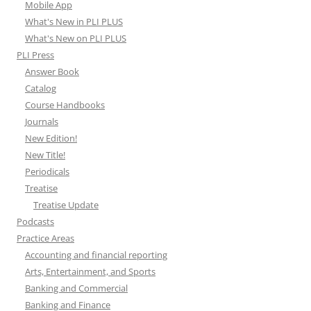
Mobile App
What's New in PLI PLUS
What's New on PLI PLUS
PLI Press
Answer Book
Catalog
Course Handbooks
Journals
New Edition!
New Title!
Periodicals
Treatise
Treatise Update
Podcasts
Practice Areas
Accounting and financial reporting
Arts, Entertainment, and Sports
Banking and Commercial
Banking and Finance