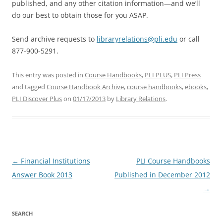
published, and any other citation information—and we’ll
do our best to obtain those for you ASAP.
Send archive requests to
libraryrelations@pli.edu
or call
877-900-5291.
This entry was posted in
Course Handbooks
,
PLI PLUS
,
PLI Press
and tagged
Course Handbook Archive
,
course handbooks
,
ebooks
,
PLI Discover Plus
on
01/17/2013
by
Library Relations
.
Post
←
Financial Institutions
PLI Course Handbooks
navigation
Answer Book 2013
Published in December 2012
→
SEARCH