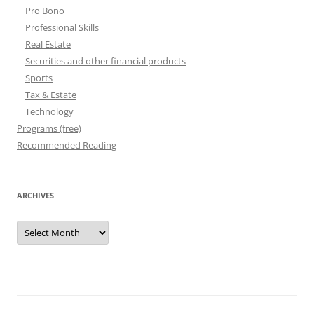
Pro Bono
Professional Skills
Real Estate
Securities and other financial products
Sports
Tax & Estate
Technology
Programs (free)
Recommended Reading
ARCHIVES
Archives