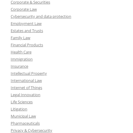
Corporate & Securities
Corporate Law
Cybersecurity and data protection
Employment Law
Estates and Trusts
Family Law
Financial Products
Health Care
Immigration
Insurance
Intellectual Property
International Law
Internet of Things
Legal Innovation
Life Sciences
Litigation
Municipal Law
Pharmaceuticals
Privacy & Cybersecurity