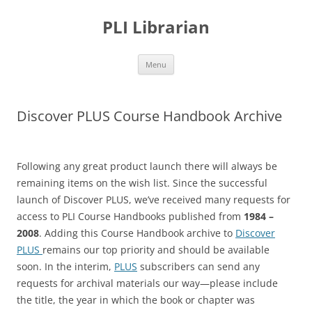
PLI Librarian
Skip
Menu
to
content
Discover PLUS Course Handbook Archive
Following any great product launch there will always be
remaining items on the wish list. Since the successful
launch of Discover PLUS, we’ve received many requests for
access to PLI Course Handbooks published from
1984 –
2008
. Adding this Course Handbook archive to
Discover
PLUS
remains our top priority and should be available
soon. In the interim,
PLUS
subscribers can send any
requests for archival materials our way—please include
the title, the year in which the book or chapter was