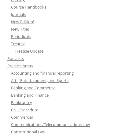
Course Handbooks
Journals
New Edition!
New Title!
Periodicals
Treatise
Treatise Update
Podcasts
Practice Areas
Accounting and financial reporting
Arts, Entertainment, and Sports
Banking and Commercial
Banking and Finance
Bankruptcy
Civil Procedure
Commercial
Communications/Telecommunications Law
Constitutional Law