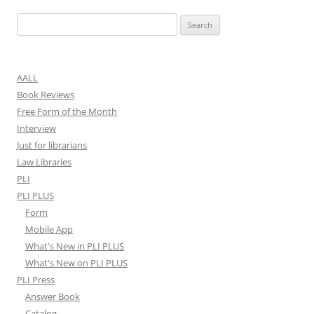
Search
for:
AALL
Book Reviews
Free Form of the Month
Interview
Just for librarians
Law Libraries
PLI
PLI PLUS
Form
Mobile App
What's New in PLI PLUS
What's New on PLI PLUS
PLI Press
Answer Book
Catalog