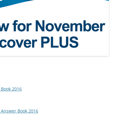
 Book 2016
e Answer Book 2016