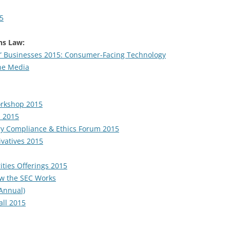
15
s Law:
y” Businesses 2015: Consumer-Facing Technology
ine Media
orkshop 2015
s 2015
ory Compliance & Ethics Forum 2015
vatives 2015
ities Offerings 2015
ow the SEC Works
 Annual)
all 2015