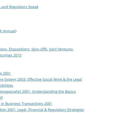
s and Regulators Speak
th Annual)
ions, Dispositions, Spin-Offs, Joint Ventures,
cturings 2015
w 2001
re System 2003: Effective Social Work & the Legal
bilities
onspecialist 2001: Understanding the Basics
l)
s in Business Transactions 2001
on 2001: Legal, Financial & Regulatory Strategies