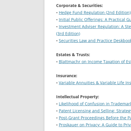
Corporate & Securities:
•
Hedge Fund Regulation (2nd Edition)
•
Initial Public Offerings: A Practical 
•
Investment Adviser Regulation: A St
(3rd Edition)
•
Securities Law and Practice Deskbook
Estates & Trusts:
•
Blattmachr on Income Taxation of Est
Insurance:
•
Variable Annuities & Variable Life In
Intellectual Property:
•
Likelihood of Confusion in Trademark
•
Patent Licensing and Selling: Strateg
•
Post-Grant Proceedings Before the P
•
Proskauer on Privacy: A Guide to Pri