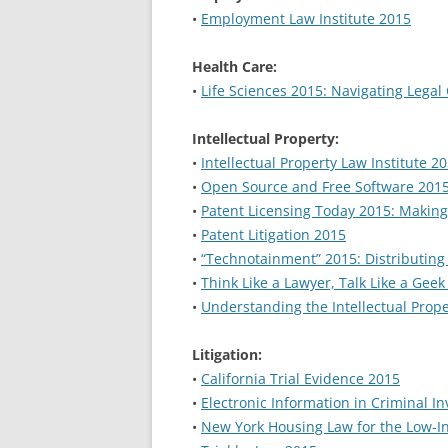
•
Employment Law Institute 2015
Health Care:
•
Life Sciences 2015: Navigating Legal
Intellectual Property:
•
Intellectual Property Law Institute 2
•
Open Source and Free Software 2015:
•
Patent Licensing Today 2015: Makin
•
Patent Litigation 2015
•
“Technotainment” 2015: Distributing
•
Think Like a Lawyer, Talk Like a Gee
•
Understanding the Intellectual Prop
Litigation:
•
California Trial Evidence 2015
•
Electronic Information in Criminal I
•
New York Housing Law for the Low-I