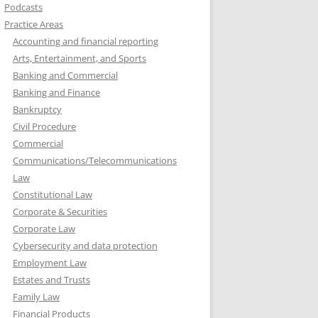
Podcasts
Practice Areas
Accounting and financial reporting
Arts, Entertainment, and Sports
Banking and Commercial
Banking and Finance
Bankruptcy
Civil Procedure
Commercial
Communications/Telecommunications
Law
Constitutional Law
Corporate & Securities
Corporate Law
Cybersecurity and data protection
Employment Law
Estates and Trusts
Family Law
Financial Products