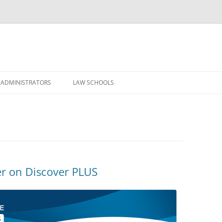
Skip
to
 ADMINISTRATORS
LAW SCHOOLS
content
r on Discover PLUS