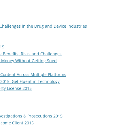
 Challenges in the Drug and Device Industries
015
 Benefits, Risks and Challenges
g Money Without Getting Sued
 Content Across Multiple Platforms
k 2015: Get Fluent in Technology
erty License 2015
nvestigations & Prosecutions 2015
ncome Client 2015