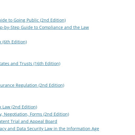
Guide to Going Public (2nd Edition)
ep-by-Step Guide to Compliance and the Law
 (6th Edition)
ates and Trusts (16th Edition)
surance Regulation (2nd Edition)
 Law (2nd Edition)
y, Negotiation, Forms (2nd Edition)
atent Trial and Appeal Board
vacy and Data Security Law in the Information Age