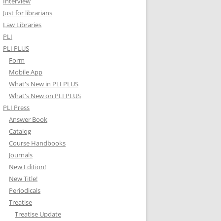
Interview
Just for librarians
Law Libraries
PLI
PLI PLUS
Form
Mobile App
What's New in PLI PLUS
What's New on PLI PLUS
PLI Press
Answer Book
Catalog
Course Handbooks
Journals
New Edition!
New Title!
Periodicals
Treatise
Treatise Update