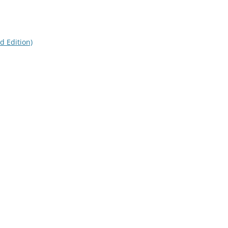
d Edition)