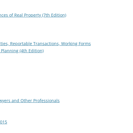
es of Real Property (7th Edition)
lties, Reportable Transactions, Working Forms
 Planning (4th Edition)
awyers and Other Professionals
2015