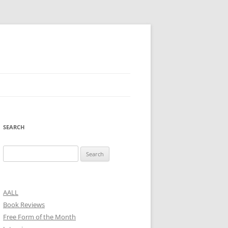
SEARCH
Search
for:
AALL
Book Reviews
Free Form of the Month