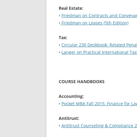
Real Estate:
•
Friedman on Contracts and Conveyanc
•
Friedman on Leases (5th Edition)
Tax:
•
Circular 230 Deskbook: Related Pena
•
Langer on Practical International Tax
COURSE HANDBOOKS
Accounting:
•
Pocket MBA Fall 2015: Finance for L
Antitrust:
•
Antitrust Counseling & Compliance 