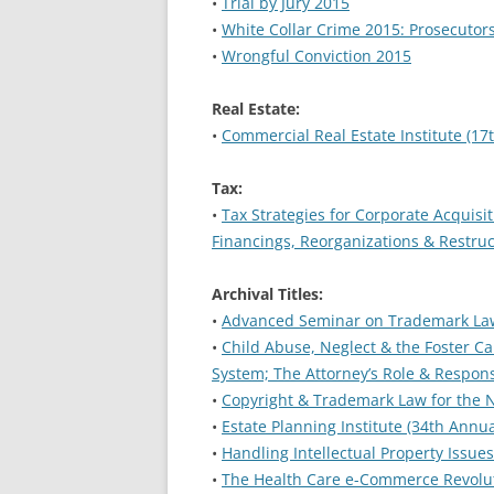
•
Trial by Jury 2015
•
White Collar Crime 2015: Prosecutor
•
Wrongful Conviction 2015
Real Estate:
•
Commercial Real Estate Institute (17
Tax:
•
Tax Strategies for Corporate Acquisit
Financings, Reorganizations & Restru
Archival Titles:
•
Advanced Seminar on Trademark La
•
Child Abuse, Neglect & the Foster Ca
System; The Attorney’s Role & Responsi
•
Copyright & Trademark Law for the N
•
Estate Planning Institute (34th Annua
•
Handling Intellectual Property Issue
•
The Health Care e-Commerce Revoluti