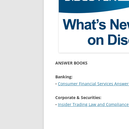
ANSWER BOOKS
Banking:
•
Consumer Financial Services Answer
Corporate & Securities:
•
Insider Trading Law and Complianc