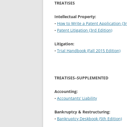
TREATISES
Intellectual Property:
•
How to Write a Patent Application (3r
•
Patent Litigation (3rd Edition)
Litigation:
•
Trial Handbook (Fall 2015 Edition)
TREATISES–SUPPLEMENTED
Accounting:
•
Accountants’ Liability
Bankruptcy & Restructuring:
•
Bankruptcy Deskbook (5th Edition)