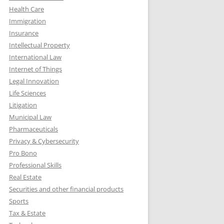
Health Care
Immigration
Insurance
Intellectual Property
International Law
Internet of Things
Legal Innovation
Life Sciences
Litigation
Municipal Law
Pharmaceuticals
Privacy & Cybersecurity
Pro Bono
Professional Skills
Real Estate
Securities and other financial products
Sports
Tax & Estate