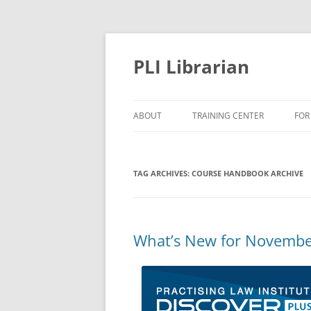
PLI Librarian
ABOUT
TRAINING CENTER
FOR
NEW TITLES
TAG ARCHIVES:
COURSE HANDBOOK ARCHIVE
What’s New for Novembe