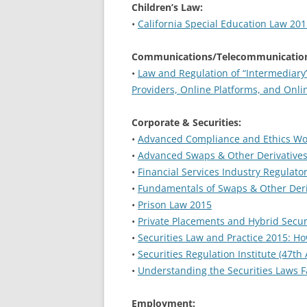
Children’s Law:
•
California Special Education Law 20
Communications/Telecommunication
•
Law and Regulation of “Intermediar
Providers, Online Platforms, and Onl
Corporate & Securities:
•
Advanced Compliance and Ethics W
•
Advanced Swaps & Other Derivative
•
Financial Services Industry Regulat
•
Fundamentals of Swaps & Other Deri
•
Prison Law 2015
•
Private Placements and Hybrid Secur
•
Securities Law and Practice 2015: H
•
Securities Regulation Institute (47th
•
Understanding the Securities Laws F
Employment: