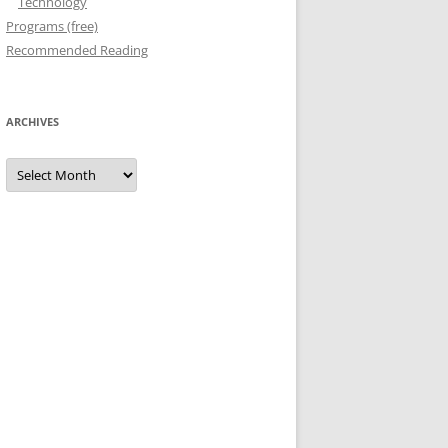
Technology
Programs (free)
Recommended Reading
ARCHIVES
Archives