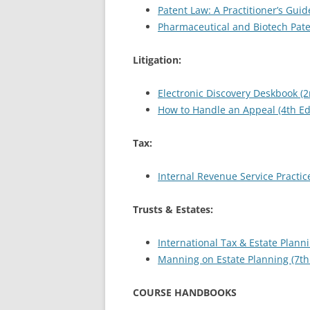
Patent Law: A Practitioner’s Guide
Pharmaceutical and Biotech Pat
Litigation:
Electronic Discovery Deskbook (2
How to Handle an Appeal (4th Ed
Tax:
Internal Revenue Service Practic
Trusts & Estates:
International Tax & Estate Planni
Manning on Estate Planning (7th 
COURSE HANDBOOKS