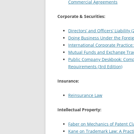
Commercial Agreements
Corporate & Securities:
Directors’ and Officers’ Liability 
Doing Business Under the Foreign
International Corporate Practice:
Mutual Funds and Exchange Trad
Public Company Deskbook: Compl
Requirements (3rd Edition)
Insurance:
Reinsurance Law
Intellectual Property:
Faber on Mechanics of Patent Cla
Kane on Trademark Law: A Practit