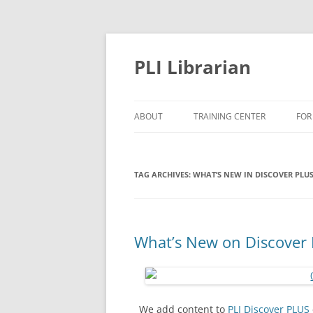
PLI Librarian
ABOUT
TRAINING CENTER
FOR
NEW TITLES
TAG ARCHIVES:
WHAT’S NEW IN DISCOVER PLU
What’s New on Discover 
We add content to
PLI Discover PLUS