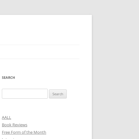
SEARCH
Search
for:
AALL
Book Reviews
Free Form of the Month