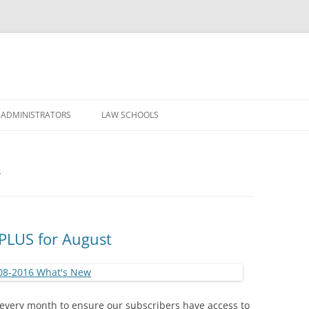
Skip
to
 ADMINISTRATORS
LAW SCHOOLS
content
S
PLUS for August
every month to ensure our subscribers have access to