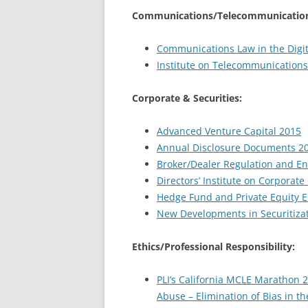
Communications/Telecommunication
Communications Law in the Digit
Institute on Telecommunications
Corporate & Securities:
Advanced Venture Capital 2015
Annual Disclosure Documents 2
Broker/Dealer Regulation and E
Directors’ Institute on Corporat
Hedge Fund and Private Equity 
New Developments in Securitiza
Ethics/Professional Responsibility:
PLI’s California MCLE Marathon 
Abuse – Elimination of Bias in th