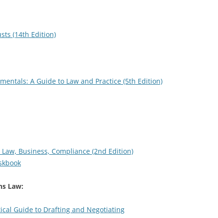
sts (14th Edition)
ntals: A Guide to Law and Practice (5th Edition)
 Law, Business, Compliance (2nd Edition)
eskbook
s Law:
ical Guide to Drafting and Negotiating