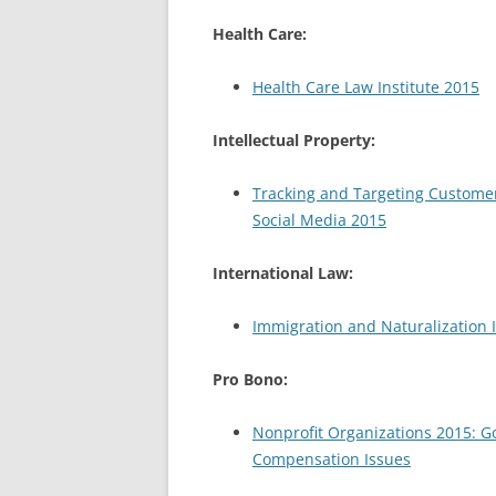
Health Care:
Health Care Law Institute 2015
Intellectual Property:
Tracking and Targeting Customer
Social Media 2015
International Law:
Immigration and Naturalization I
Pro Bono:
Nonprofit Organizations 2015: G
Compensation Issues