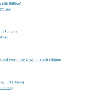
 (4th Edition)
ent Law
nd Edition)
ition)
e and Procedure Deskbook (4th Edition)
ng (3rd Edition)
Edition)