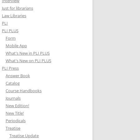
Interview
Just for librarians
Law Libraries
PLI
PLI PLUS
Form
Mobile App
What's New in PLI PLUS
What's New on PLI PLUS
PLI Press
Answer Book
Catalog
Course Handbooks
Journals
New Edition!
New Title!
Periodicals
Treatise
Treatise Update