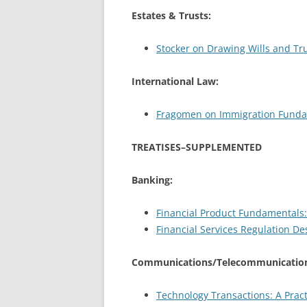
Estates & Trusts:
Stocker on Drawing Wills and Tru
International Law:
Fragomen on Immigration Fundame
TREATISES–SUPPLEMENTED
Banking:
Financial Product Fundamentals:
Financial Services Regulation D
Communications/Telecommunication
Technology Transactions: A Pract