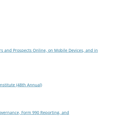
s and Prospects Online, on Mobile Devices, and in
nstitute (48th Annual)
overnance, Form 990 Reporting, and