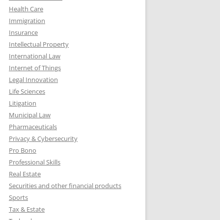
Health Care
Immigration
Insurance
Intellectual Property
International Law
Internet of Things
Legal Innovation
Life Sciences
Litigation
Municipal Law
Pharmaceuticals
Privacy & Cybersecurity
Pro Bono
Professional Skills
Real Estate
Securities and other financial products
Sports
Tax & Estate