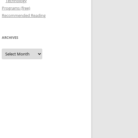
Technology
Programs (free)
Recommended Reading
ARCHIVES
Archives