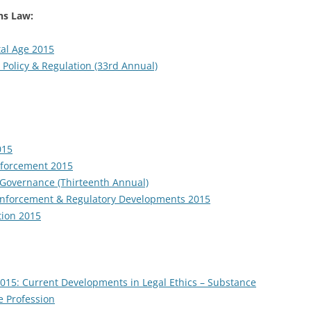
s Law:
al Age 2015
 Policy & Regulation (33rd Annual)
015
nforcement 2015
e Governance (Thirteenth Annual)
Enforcement & Regulatory Developments 2015
tion 2015
2015: Current Developments in Legal Ethics – Substance
e Profession