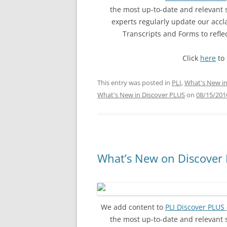
the most up-to-date and relevant
experts regularly update our acc
Transcripts and Forms to refl
Click
here
to 
This entry was posted in
PLI
,
What's New in
What's New in Discover PLUS
on
08/15/201
What’s New on Discover 
We add content to
PLI Discover PLUS
the most up-to-date and relevant