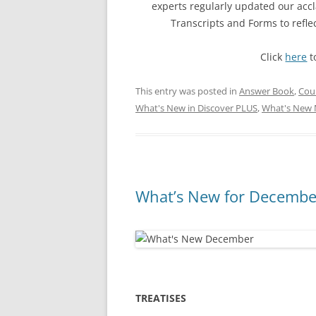
experts regularly updated our ac
Transcripts and Forms to refl
Click
here
t
This entry was posted in
Answer Book
,
Cou
What's New in Discover PLUS
,
What's New 
What’s New for December
TREATISES