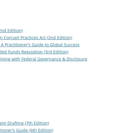
(2nd Edition)
 Corrupt Practices Act (2nd Edition)
 A Practitioner’s Guide to Global Success
ed Funds Regulation (3rd Edition)
ying with Federal Governance & Disclosure
im Drafting (7th Edition)
ioner’s Guide (6th Edition)