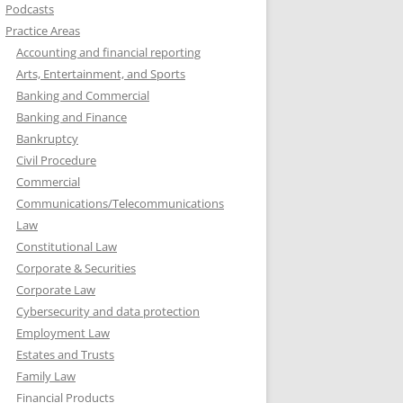
Podcasts
Practice Areas
Accounting and financial reporting
Arts, Entertainment, and Sports
Banking and Commercial
Banking and Finance
Bankruptcy
Civil Procedure
Commercial
Communications/Telecommunications
Law
Constitutional Law
Corporate & Securities
Corporate Law
Cybersecurity and data protection
Employment Law
Estates and Trusts
Family Law
Financial Products