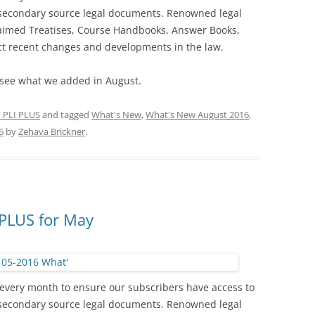
 secondary source legal documents. Renowned legal
laimed Treatises, Course Handbooks, Answer Books,
ect recent changes and developments in the law.
see what we added in August.
 PLI PLUS
and tagged
What's New
,
What's New August 2016
,
6
by
Zehava Brickner
.
PLUS for May
every month to ensure our subscribers have access to
 secondary source legal documents. Renowned legal