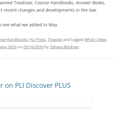
claimed Treatises, Course Handbooks, Answer Books,
ect recent changes and developments in the law.
o see what we added in May.
rse Handbooks
,
PLI Press
,
Treatise
and tagged
What's New
,
May 2016
on
05/16/2016
by
Zehava Brickner
.
 on PLI Discover PLUS