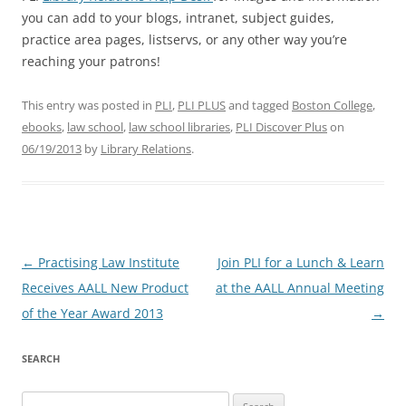
you can add to your blogs, intranet, subject guides,
practice area pages, listservs, or any other way you’re
reaching your patrons!
This entry was posted in
PLI
,
PLI PLUS
and tagged
Boston College
,
ebooks
,
law school
,
law school libraries
,
PLI Discover Plus
on
06/19/2013
by
Library Relations
.
Post
←
Practising Law Institute
Join PLI for a Lunch & Learn
navigation
Receives AALL New Product
at the AALL Annual Meeting
of the Year Award 2013
→
SEARCH
Search