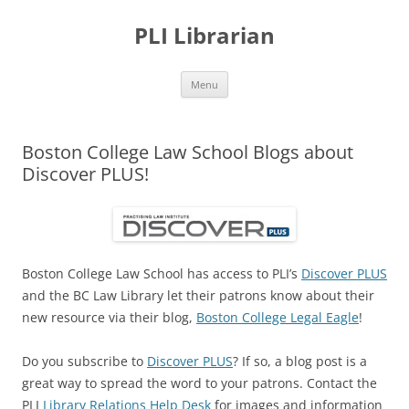
PLI Librarian
Skip
Menu
to
content
Boston College Law School Blogs about
Discover PLUS!
Boston College Law School has access to PLI’s
Discover PLUS
and the BC Law Library let their patrons know about their
new resource via their blog,
Boston College Legal Eagle
!
Do you subscribe to
Discover PLUS
? If so, a blog post is a
great way to spread the word to your patrons. Contact the
PLI
Library Relations Help Desk
for images and information