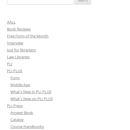
for:
AALL
Book Reviews
Free Form of the Month
Interview
Just for librarians
Law Libraries
PLI
PLI PLUS
Form
Mobile App
What's New in PLI PLUS
What's New on PLI PLUS
PLI Press
Answer Book
Catalog
Course Handbooks