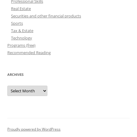
Professional Skills
Real Estate
Securities and other financial products
Sports
Tax & Estate
Technology
Programs (free)
Recommended Reading
ARCHIVES
Archives
Proudly powered by WordPress