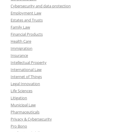
Cybersecurity and data protection
Employment Law
Estates and Trusts
Family Law
Financial Products
Health Care
Immigration
Insurance
Intellectual Property
International Law
Internet of Things
Legal Innovation
Life Sciences
Litigation
Municipal Law
Pharmaceuticals
Privacy & Cybersecurity
Pro Bono