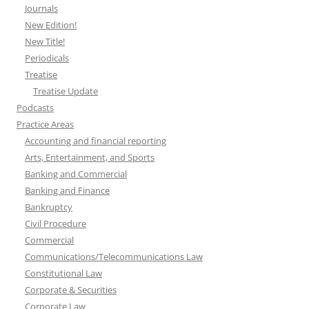
Journals
New Edition!
New Title!
Periodicals
Treatise
Treatise Update
Podcasts
Practice Areas
Accounting and financial reporting
Arts, Entertainment, and Sports
Banking and Commercial
Banking and Finance
Bankruptcy
Civil Procedure
Commercial
Communications/Telecommunications Law
Constitutional Law
Corporate & Securities
Corporate Law