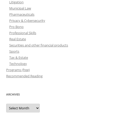
Litigation
Municipal Law
Pharmaceuticals
Privacy & Cybersecurity
Pro Bono
Professional Skills
Real Estate
Securities and other financial products
Sports
Tax & Estate
Technology
Programs (free)
Recommended Reading
ARCHIVES
Archives