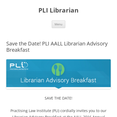
PLI Librarian
Skip
Menu
to
content
Save the Date! PLI AALL Librarian Advisory
Breakfast
SAVE THE DATE!
Practising Law Institute (PLI) cordially invites you to our
Librarian Advisory Breakfast at the AALL 2016 Annual