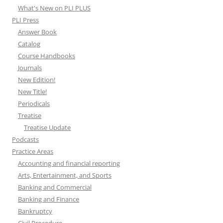
What's New on PLI PLUS
PLI Press
Answer Book
Catalog
Course Handbooks
Journals
New Edition!
New Title!
Periodicals
Treatise
Treatise Update
Podcasts
Practice Areas
Accounting and financial reporting
Arts, Entertainment, and Sports
Banking and Commercial
Banking and Finance
Bankruptcy