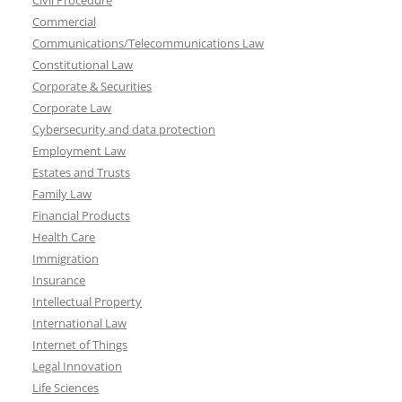
Civil Procedure
Commercial
Communications/Telecommunications Law
Constitutional Law
Corporate & Securities
Corporate Law
Cybersecurity and data protection
Employment Law
Estates and Trusts
Family Law
Financial Products
Health Care
Immigration
Insurance
Intellectual Property
International Law
Internet of Things
Legal Innovation
Life Sciences