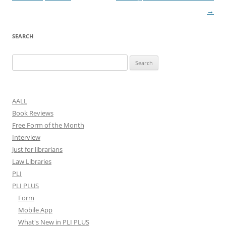
→
SEARCH
Search
for:
AALL
Book Reviews
Free Form of the Month
Interview
Just for librarians
Law Libraries
PLI
PLI PLUS
Form
Mobile App
What's New in PLI PLUS