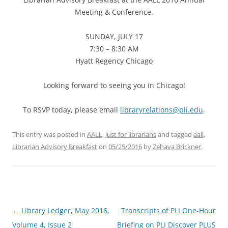
Meeting & Conference.
SUNDAY, JULY 17
7:30 – 8:30 AM
Hyatt Regency Chicago
Looking forward to seeing you in Chicago!
To RSVP today, please email
libraryrelations@pli.edu
.
This entry was posted in
AALL
,
Just for librarians
and tagged
aall
,
Librarian Advisory Breakfast
on
05/25/2016
by
Zehava Brickner
.
Post
←
Library Ledger, May 2016,
Transcripts of PLI One-Hour
navigation
Volume 4, Issue 2
Briefing on PLI Discover PLUS