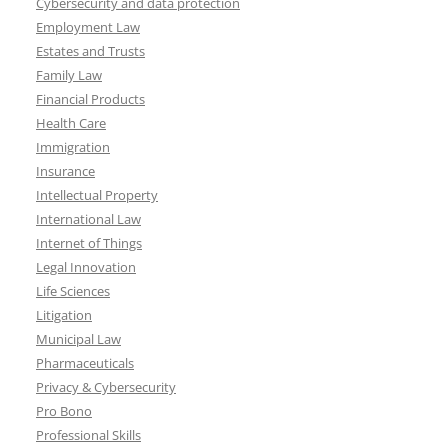
Cybersecurity and data protection
Employment Law
Estates and Trusts
Family Law
Financial Products
Health Care
Immigration
Insurance
Intellectual Property
International Law
Internet of Things
Legal Innovation
Life Sciences
Litigation
Municipal Law
Pharmaceuticals
Privacy & Cybersecurity
Pro Bono
Professional Skills