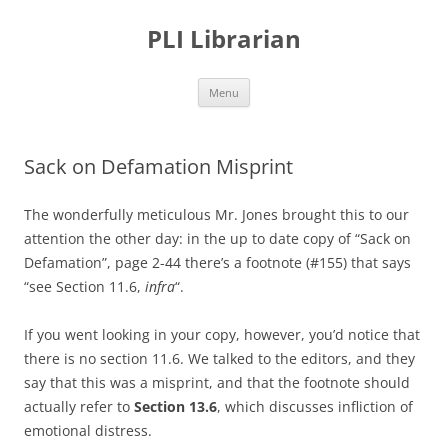
PLI Librarian
Skip
Menu
to
content
Sack on Defamation Misprint
The wonderfully meticulous Mr. Jones brought this to our
attention the other day: in the up to date copy of “Sack on
Defamation”, page 2-44 there’s a footnote (#155) that says
“see Section 11.6,
infra
“.
If you went looking in your copy, however, you’d notice that
there is no section 11.6. We talked to the editors, and they
say that this was a misprint, and that the footnote should
actually refer to
Section 13.6
, which discusses infliction of
emotional distress.