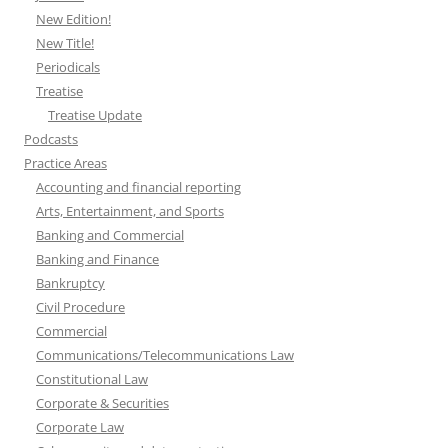
New Edition!
New Title!
Periodicals
Treatise
Treatise Update
Podcasts
Practice Areas
Accounting and financial reporting
Arts, Entertainment, and Sports
Banking and Commercial
Banking and Finance
Bankruptcy
Civil Procedure
Commercial
Communications/Telecommunications Law
Constitutional Law
Corporate & Securities
Corporate Law