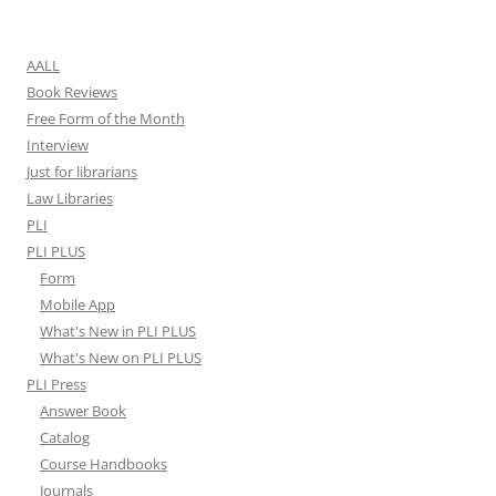
for:
AALL
Book Reviews
Free Form of the Month
Interview
Just for librarians
Law Libraries
PLI
PLI PLUS
Form
Mobile App
What's New in PLI PLUS
What's New on PLI PLUS
PLI Press
Answer Book
Catalog
Course Handbooks
Journals