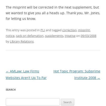
The misprint will be corrected in the next supplement, but
we wanted to give you all a heads up. Thank you, Mr. Jones,
for letting us know.
This entry was posted in
PLI
and tagged
correction
,
misprint
,
notice
,
sack on defamation
,
supplements
,
treatise
on
09/03/2008
by
Library Relations
.
Post
←
AMLaw: Law Firms
Hot Topic Program: Subprime
navigation
Websites Aren’t Up To Par
Institute 2008
→
SEARCH
Search