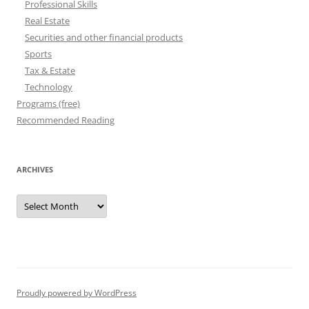
Professional Skills
Real Estate
Securities and other financial products
Sports
Tax & Estate
Technology
Programs (free)
Recommended Reading
ARCHIVES
Archives
Proudly powered by WordPress