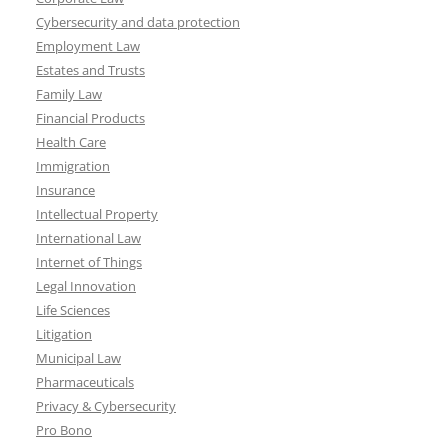
Cybersecurity and data protection
Employment Law
Estates and Trusts
Family Law
Financial Products
Health Care
Immigration
Insurance
Intellectual Property
International Law
Internet of Things
Legal Innovation
Life Sciences
Litigation
Municipal Law
Pharmaceuticals
Privacy & Cybersecurity
Pro Bono