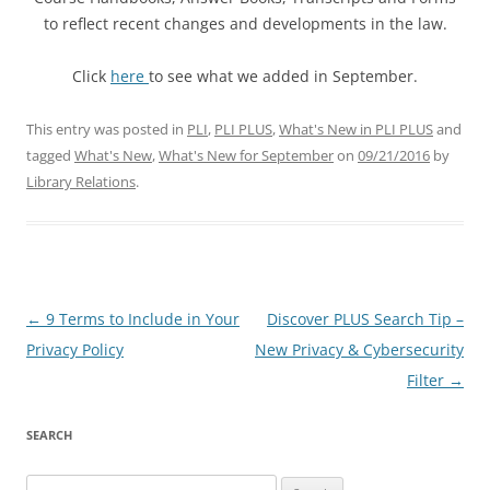
to reflect recent changes and developments in the law.
Click
here
to see what we added in September.
This entry was posted in
PLI
,
PLI PLUS
,
What's New in PLI PLUS
and
tagged
What's New
,
What's New for September
on
09/21/2016
by
Library Relations
.
Post
←
9 Terms to Include in Your
Discover PLUS Search Tip –
navigation
Privacy Policy
New Privacy & Cybersecurity
Filter
→
SEARCH
Search