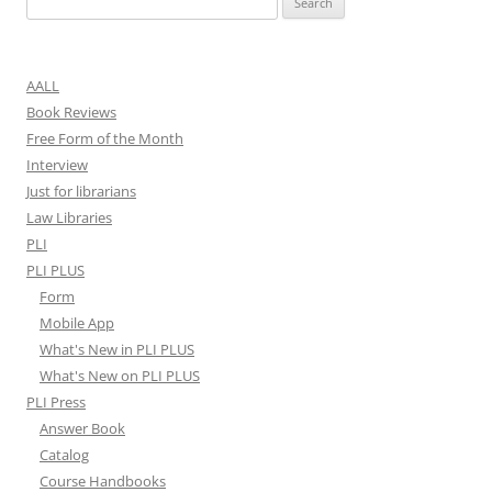
for:
AALL
Book Reviews
Free Form of the Month
Interview
Just for librarians
Law Libraries
PLI
PLI PLUS
Form
Mobile App
What's New in PLI PLUS
What's New on PLI PLUS
PLI Press
Answer Book
Catalog
Course Handbooks