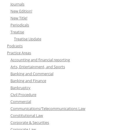
Journals
New Edition!
New Title!
Periodicals
Treatise
Treatise Update
Podcasts
Practice Areas
Accounting and financial reporting
Arts, Entertainment, and Sports
Banking and Commercial
Banking and Finance
Bankruptcy
Civil Procedure
Commercial
Communications/Telecommunications Law
Constitutional Law
Corporate & Securities
Corporate Law