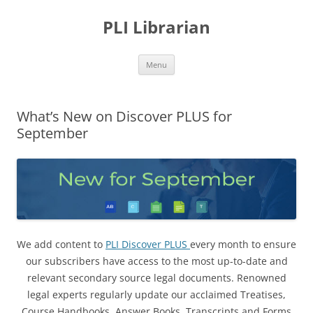
PLI Librarian
Skip
Menu
to
content
What’s New on Discover PLUS for
September
We add content to
PLI Discover PLUS
every month to ensure
our subscribers have access to the most up-to-date and
relevant secondary source legal documents. Renowned
legal experts regularly update our acclaimed Treatises,
Course Handbooks, Answer Books, Transcripts and Forms