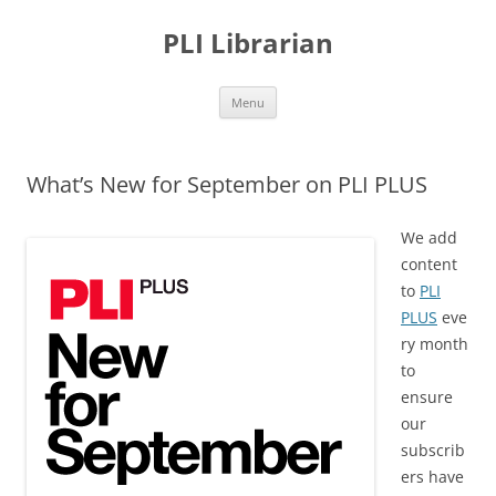
PLI Librarian
Skip
Menu
to
content
What’s New for September on PLI PLUS
We add
content
to
PLI
PLUS
eve
ry month
to
ensure
our
subscrib
ers have