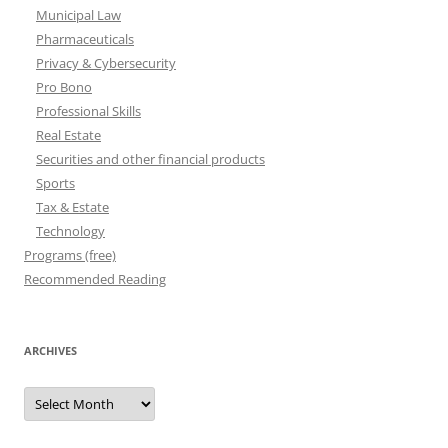
Municipal Law
Pharmaceuticals
Privacy & Cybersecurity
Pro Bono
Professional Skills
Real Estate
Securities and other financial products
Sports
Tax & Estate
Technology
Programs (free)
Recommended Reading
ARCHIVES
Archives