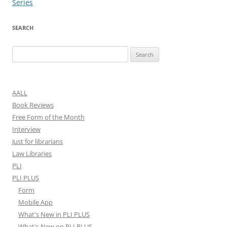
Series
SEARCH
Search
for:
AALL
Book Reviews
Free Form of the Month
Interview
Just for librarians
Law Libraries
PLI
PLI PLUS
Form
Mobile App
What's New in PLI PLUS
What's New on PLI PLUS