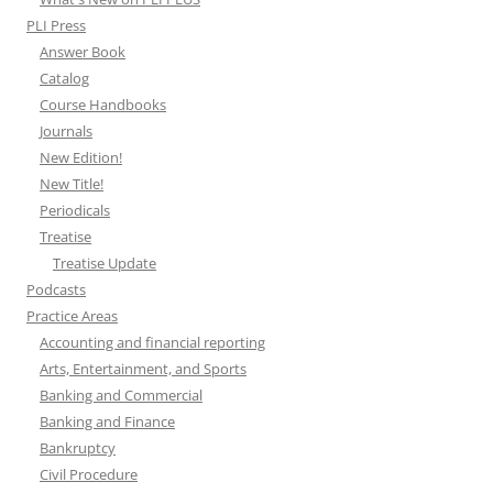
PLI Press
Answer Book
Catalog
Course Handbooks
Journals
New Edition!
New Title!
Periodicals
Treatise
Treatise Update
Podcasts
Practice Areas
Accounting and financial reporting
Arts, Entertainment, and Sports
Banking and Commercial
Banking and Finance
Bankruptcy
Civil Procedure