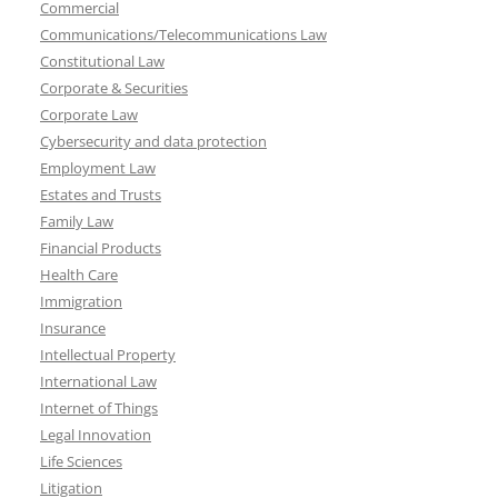
Commercial
Communications/Telecommunications Law
Constitutional Law
Corporate & Securities
Corporate Law
Cybersecurity and data protection
Employment Law
Estates and Trusts
Family Law
Financial Products
Health Care
Immigration
Insurance
Intellectual Property
International Law
Internet of Things
Legal Innovation
Life Sciences
Litigation