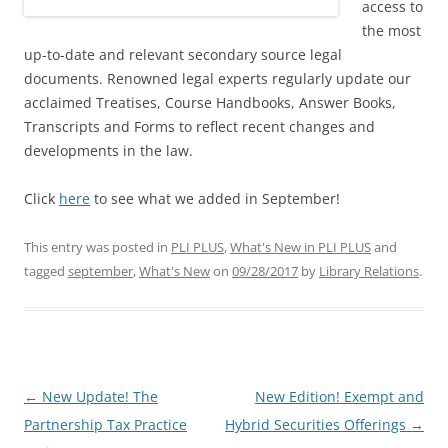
access to
the most
up-to-date and relevant secondary source legal
documents. Renowned legal experts regularly update our
acclaimed Treatises, Course Handbooks, Answer Books,
Transcripts and Forms to reflect recent changes and
developments in the law.
Click
here
to see what we added in September!
This entry was posted in
PLI PLUS
,
What's New in PLI PLUS
and
tagged
september
,
What's New
on
09/28/2017
by
Library Relations
.
Post
←
New Update! The
New Edition! Exempt and
navigation
Partnership Tax Practice
Hybrid Securities Offerings
→