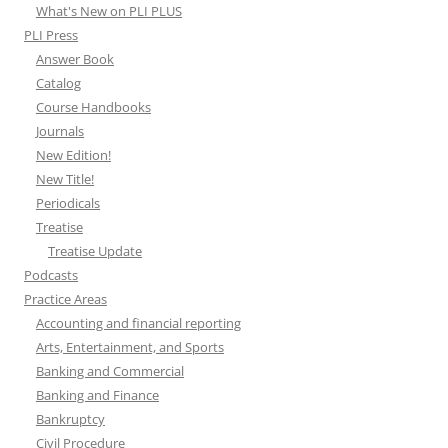
What's New on PLI PLUS
PLI Press
Answer Book
Catalog
Course Handbooks
Journals
New Edition!
New Title!
Periodicals
Treatise
Treatise Update
Podcasts
Practice Areas
Accounting and financial reporting
Arts, Entertainment, and Sports
Banking and Commercial
Banking and Finance
Bankruptcy
Civil Procedure