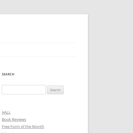
SEARCH
Search
for:
AALL
Book Reviews
Free Form of the Month