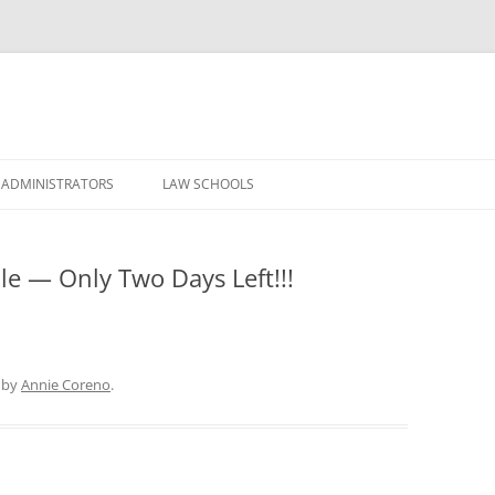
Skip
to
 ADMINISTRATORS
LAW SCHOOLS
content
le — Only Two Days Left!!!
by
Annie Coreno
.