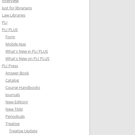
Interview
Just for librarians
Law Libraries
PLI
PLI PLUS
Form
Mobile App
What's New in PLI PLUS
What's New on PLI PLUS
PLI Press
Answer Book
Catalog
Course Handbooks
Journals
New Edition!
New Title!
Periodicals
Treatise
Treatise Update