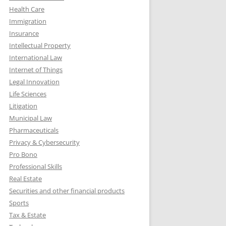
Health Care
Immigration
Insurance
Intellectual Property
International Law
Internet of Things
Legal Innovation
Life Sciences
Litigation
Municipal Law
Pharmaceuticals
Privacy & Cybersecurity
Pro Bono
Professional Skills
Real Estate
Securities and other financial products
Sports
Tax & Estate