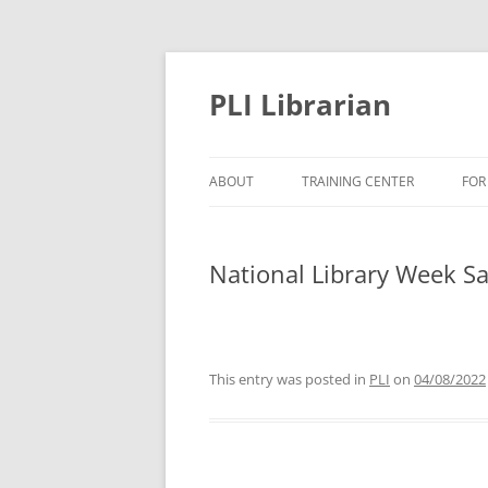
PLI Librarian
ABOUT
TRAINING CENTER
FOR
NEW TITLES
National Library Week Sa
This entry was posted in
PLI
on
04/08/2022