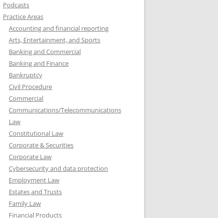
Podcasts
Practice Areas
Accounting and financial reporting
Arts, Entertainment, and Sports
Banking and Commercial
Banking and Finance
Bankruptcy
Civil Procedure
Commercial
Communications/Telecommunications
Law
Constitutional Law
Corporate & Securities
Corporate Law
Cybersecurity and data protection
Employment Law
Estates and Trusts
Family Law
Financial Products