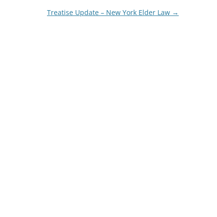
Treatise Update – New York Elder Law
→