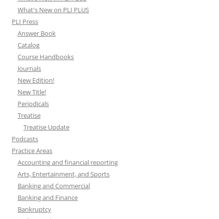
What's New on PLI PLUS
PLI Press
Answer Book
Catalog
Course Handbooks
Journals
New Edition!
New Title!
Periodicals
Treatise
Treatise Update
Podcasts
Practice Areas
Accounting and financial reporting
Arts, Entertainment, and Sports
Banking and Commercial
Banking and Finance
Bankruptcy