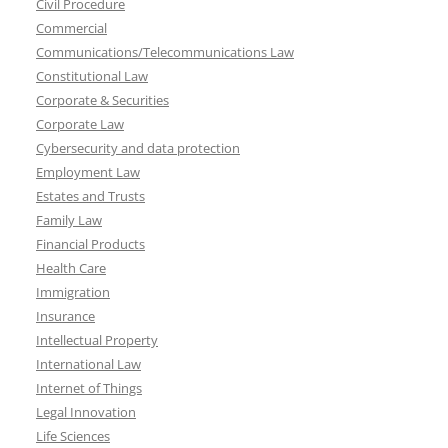
Civil Procedure
Commercial
Communications/Telecommunications Law
Constitutional Law
Corporate & Securities
Corporate Law
Cybersecurity and data protection
Employment Law
Estates and Trusts
Family Law
Financial Products
Health Care
Immigration
Insurance
Intellectual Property
International Law
Internet of Things
Legal Innovation
Life Sciences