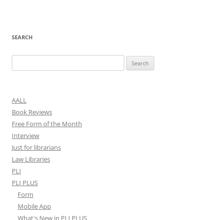
SEARCH
Search
for:
AALL
Book Reviews
Free Form of the Month
Interview
Just for librarians
Law Libraries
PLI
PLI PLUS
Form
Mobile App
What's New in PLI PLUS