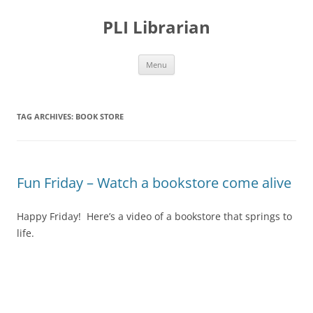
PLI Librarian
Skip
Menu
to
content
TAG ARCHIVES:
BOOK STORE
Fun Friday – Watch a bookstore come alive
Happy Friday! Here’s a video of a bookstore that springs to
life.