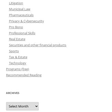
Litigation
Municipal Law
Pharmaceuticals
Privacy & Cybersecurity
Pro Bono
Professional Skills
Real Estate
Securities and other financial products
Sports
Tax & Estate
Technology
Programs (free)
Recommended Reading
ARCHIVES
Archives