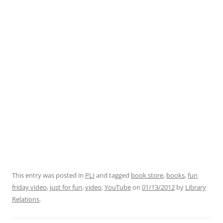
This entry was posted in
PLI
and tagged
book store
,
books
,
fun
friday video
,
just for fun
,
video
,
YouTube
on
01/13/2012
by
Library
Relations
.