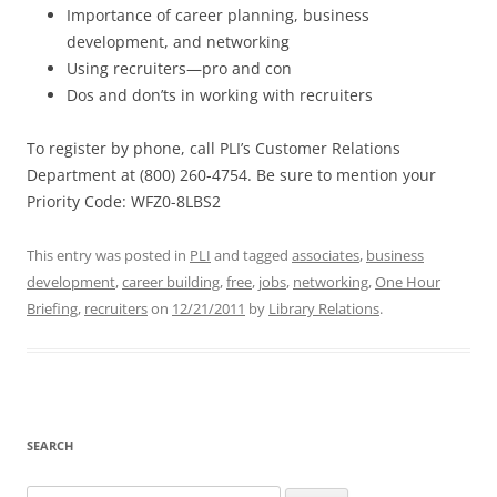
Importance of career planning, business
development, and networking
Using recruiters—pro and con
Dos and don’ts in working with recruiters
To register by phone, call PLI’s Customer Relations
Department at (800) 260-4754. Be sure to mention your
Priority Code: WFZ0-8LBS2
This entry was posted in
PLI
and tagged
associates
,
business
development
,
career building
,
free
,
jobs
,
networking
,
One Hour
Briefing
,
recruiters
on
12/21/2011
by
Library Relations
.
SEARCH