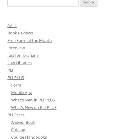
Search
for:
AALL
Book Reviews
Free Form of the Month
Interview
Just for librarians
Law Libraries
PLI
PLI PLUS
Form
Mobile App
What's New in PLI PLUS
What's New on PLI PLUS
PLI Press
Answer Book
Catalog
Course Handbooks