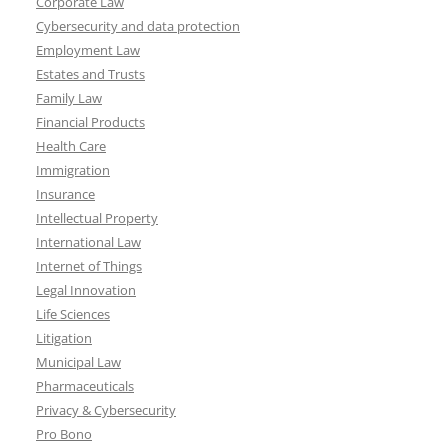
Corporate Law
Cybersecurity and data protection
Employment Law
Estates and Trusts
Family Law
Financial Products
Health Care
Immigration
Insurance
Intellectual Property
International Law
Internet of Things
Legal Innovation
Life Sciences
Litigation
Municipal Law
Pharmaceuticals
Privacy & Cybersecurity
Pro Bono