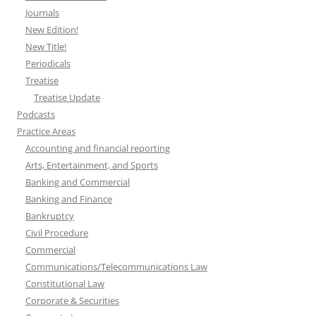
Journals
New Edition!
New Title!
Periodicals
Treatise
Treatise Update
Podcasts
Practice Areas
Accounting and financial reporting
Arts, Entertainment, and Sports
Banking and Commercial
Banking and Finance
Bankruptcy
Civil Procedure
Commercial
Communications/Telecommunications Law
Constitutional Law
Corporate & Securities