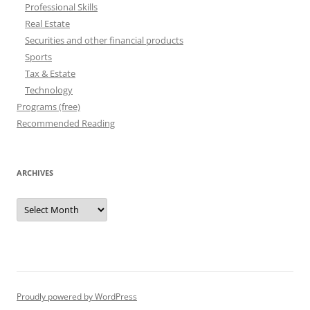
Professional Skills
Real Estate
Securities and other financial products
Sports
Tax & Estate
Technology
Programs (free)
Recommended Reading
ARCHIVES
Archives
Proudly powered by WordPress