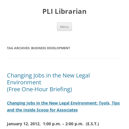
PLI Librarian
Skip
Menu
to
content
TAG ARCHIVES:
BUSINESS DEVELOPMENT
Changing Jobs in the New Legal
Environment
(Free One-Hour Briefing)
Changing Jobs in the New Legal Environment: Tools, Tips
and the Inside Scoop for Associates
January 12, 2012, 1:00 p.m. – 2:00 p.m. (E.S.T.)