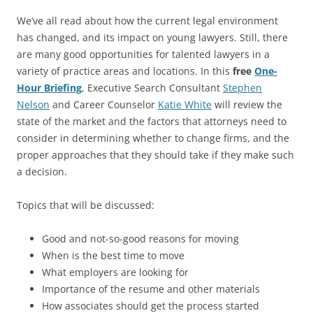
We’ve all read about how the current legal environment
has changed, and its impact on young lawyers. Still, there
are many good opportunities for talented lawyers in a
variety of practice areas and locations. In this
free
One-
Hour Briefing
, Executive Search Consultant
Stephen
Nelson
and Career Counselor
Katie White
will review the
state of the market and the factors that attorneys need to
consider in determining whether to change firms, and the
proper approaches that they should take if they make such
a decision.
Topics that will be discussed:
Good and not-so-good reasons for moving
When is the best time to move
What employers are looking for
Importance of the resume and other materials
How associates should get the process started