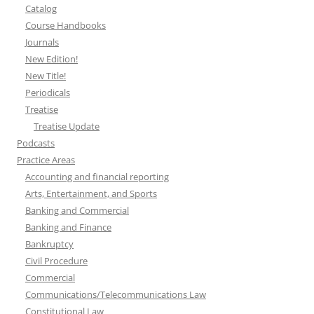
Catalog
Course Handbooks
Journals
New Edition!
New Title!
Periodicals
Treatise
Treatise Update
Podcasts
Practice Areas
Accounting and financial reporting
Arts, Entertainment, and Sports
Banking and Commercial
Banking and Finance
Bankruptcy
Civil Procedure
Commercial
Communications/Telecommunications Law
Constitutional Law