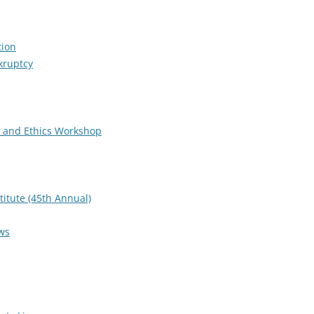
tion
kruptcy
 and Ethics Workshop
titute (45th Annual)
ws