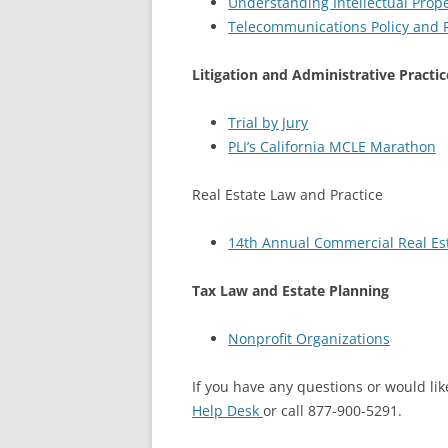
Understanding Intellectual Prope
Telecommunications Policy and R
Litigation and Administrative Practic
Trial by Jury
PLI’s California MCLE Marathon
Real Estate Law and Practice
14th Annual Commercial Real Est
Tax Law and Estate Planning
Nonprofit Organizations
If you have any questions or would like
Help Desk
or call 877-900-5291.