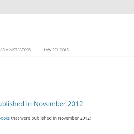
Skip
to
 ADMINISTRATORS
LAW SCHOOLS
content
ublished in November 2012
books
that were published in November 2012: