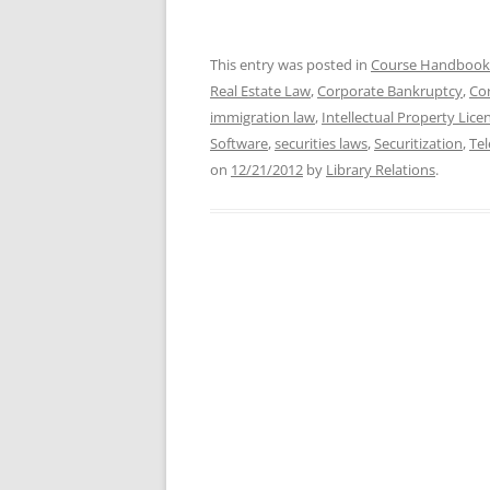
This entry was posted in
Course Handbook
Real Estate Law
,
Corporate Bankruptcy
,
Co
immigration law
,
Intellectual Property Lice
Software
,
securities laws
,
Securitization
,
Te
on
12/21/2012
by
Library Relations
.