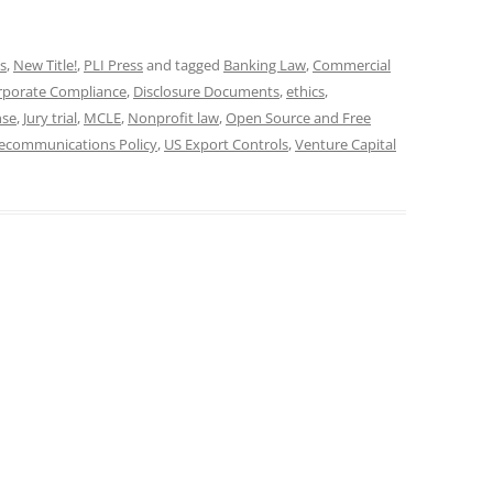
s
,
New Title!
,
PLI Press
and tagged
Banking Law
,
Commercial
rporate Compliance
,
Disclosure Documents
,
ethics
,
nse
,
Jury trial
,
MCLE
,
Nonprofit law
,
Open Source and Free
lecommunications Policy
,
US Export Controls
,
Venture Capital