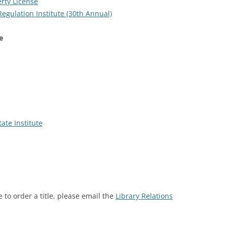
rty License
egulation Institute (30th Annual)
e
ate Institute
 to order a title, please email the
Library Relations