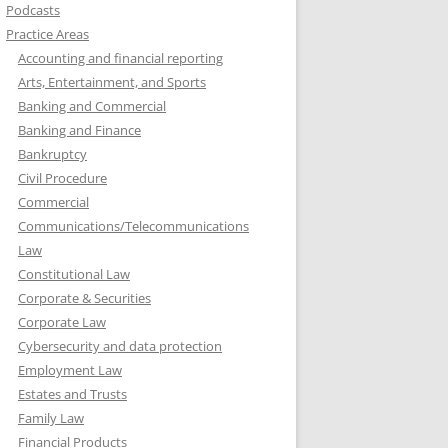
Podcasts
Practice Areas
Accounting and financial reporting
Arts, Entertainment, and Sports
Banking and Commercial
Banking and Finance
Bankruptcy
Civil Procedure
Commercial
Communications/Telecommunications
Law
Constitutional Law
Corporate & Securities
Corporate Law
Cybersecurity and data protection
Employment Law
Estates and Trusts
Family Law
Financial Products