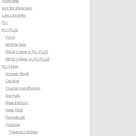
Interview
Just for librarians
Law Libraries
PLI
PLI PLUS
Form
Mobile App
What's New in PLI PLUS
What's New on PLI PLUS
PLI Press
Answer Book
Catalog
Course Handbooks
Journals
New Edition!
New Title!
Periodicals
Treatise
Treatise Update