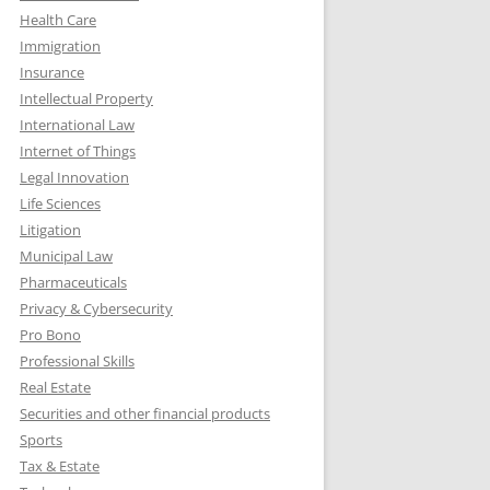
Health Care
Immigration
Insurance
Intellectual Property
International Law
Internet of Things
Legal Innovation
Life Sciences
Litigation
Municipal Law
Pharmaceuticals
Privacy & Cybersecurity
Pro Bono
Professional Skills
Real Estate
Securities and other financial products
Sports
Tax & Estate