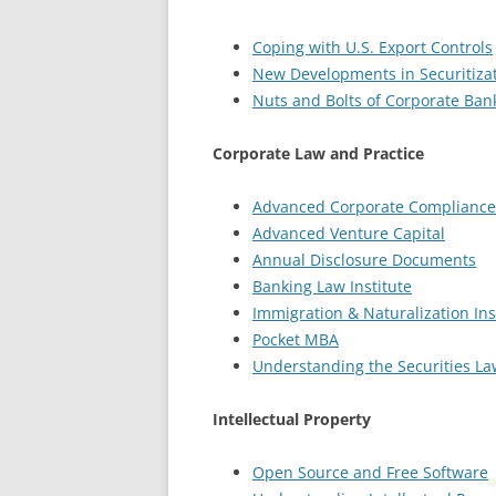
Coping with U.S. Export Controls
New Developments in Securitiza
Nuts and Bolts of Corporate Ban
Corporate Law and Practice
Advanced Corporate Compliance
Advanced Venture Capital
Annual Disclosure Documents
Banking Law Institute
Immigration & Naturalization Ins
Pocket MBA
Understanding the Securities La
Intellectual Property
Open Source and Free Software