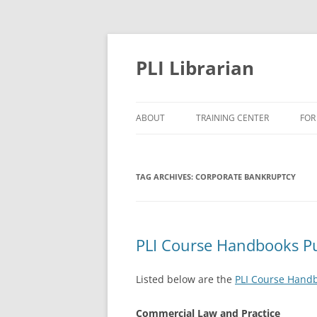
PLI Librarian
ABOUT
TRAINING CENTER
FOR
NEW TITLES
TAG ARCHIVES:
CORPORATE BANKRUPTCY
PLI Course Handbooks P
Listed below are the
PLI Course Hand
Commercial Law and Practice