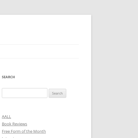
SEARCH
Search
for:
AALL
Book Reviews
Free Form of the Month