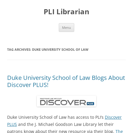
PLI Librarian
Skip
Menu
to
content
TAG ARCHIVES:
DUKE UNIVERSITY SCHOOL OF LAW
Duke University School of Law Blogs About
Discover PLUS!
Duke University School of Law has access to PLI’s
Discover
PLUS
and the J. Michael Goodson Law Library let their
patrons know about their new resource via their blog,
The