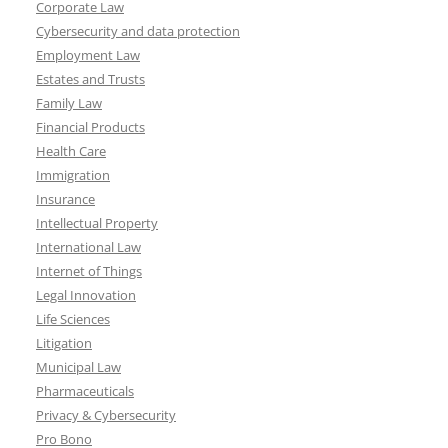
Corporate Law
Cybersecurity and data protection
Employment Law
Estates and Trusts
Family Law
Financial Products
Health Care
Immigration
Insurance
Intellectual Property
International Law
Internet of Things
Legal Innovation
Life Sciences
Litigation
Municipal Law
Pharmaceuticals
Privacy & Cybersecurity
Pro Bono