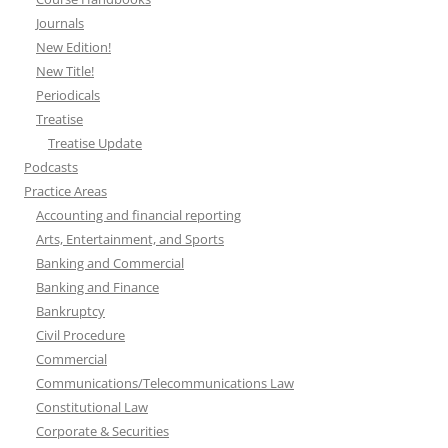
Journals
New Edition!
New Title!
Periodicals
Treatise
Treatise Update
Podcasts
Practice Areas
Accounting and financial reporting
Arts, Entertainment, and Sports
Banking and Commercial
Banking and Finance
Bankruptcy
Civil Procedure
Commercial
Communications/Telecommunications Law
Constitutional Law
Corporate & Securities