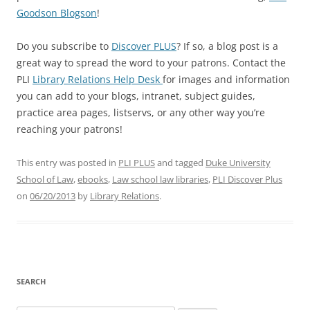
Goodson Blogson
!
Do you subscribe to
Discover PLUS
? If so, a blog post is a
great way to spread the word to your patrons. Contact the
PLI
Library Relations Help Desk
for images and information
you can add to your blogs, intranet, subject guides,
practice area pages, listservs, or any other way you’re
reaching your patrons!
This entry was posted in
PLI PLUS
and tagged
Duke University
School of Law
,
ebooks
,
Law school law libraries
,
PLI Discover Plus
on
06/20/2013
by
Library Relations
.
SEARCH