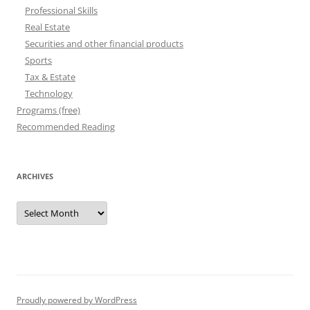
Professional Skills
Real Estate
Securities and other financial products
Sports
Tax & Estate
Technology
Programs (free)
Recommended Reading
ARCHIVES
Archives
Proudly powered by WordPress