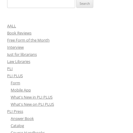
Search
for:
AALL
Book Reviews
Free Form of the Month
Interview
Just for librarians
Law Libraries
PLI
PLI PLUS
Form
Mobile App
What's New in PLI PLUS
What's New on PLI PLUS
PLI Press
Answer Book
Catalog
Course Handbooks