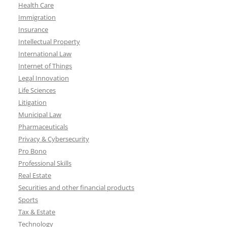
Health Care
Immigration
Insurance
Intellectual Property
International Law
Internet of Things
Legal Innovation
Life Sciences
Litigation
Municipal Law
Pharmaceuticals
Privacy & Cybersecurity
Pro Bono
Professional Skills
Real Estate
Securities and other financial products
Sports
Tax & Estate
Technology