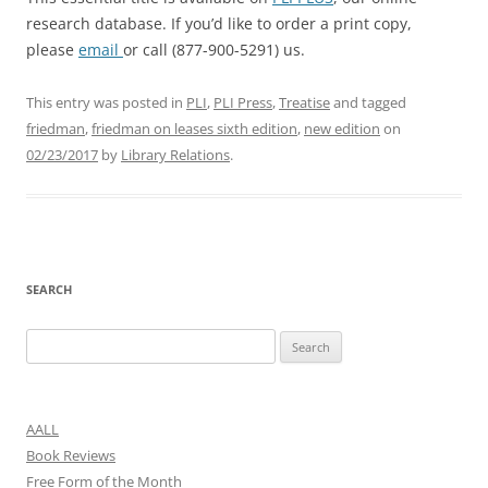
research database. If you’d like to order a print copy,
please
email
or call (877-900-5291) us.
This entry was posted in
PLI
,
PLI Press
,
Treatise
and tagged
friedman
,
friedman on leases sixth edition
,
new edition
on
02/23/2017
by
Library Relations
.
SEARCH
Search
for:
AALL
Book Reviews
Free Form of the Month