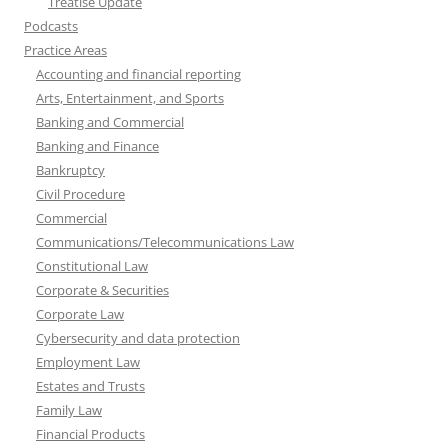
Treatise Update
Podcasts
Practice Areas
Accounting and financial reporting
Arts, Entertainment, and Sports
Banking and Commercial
Banking and Finance
Bankruptcy
Civil Procedure
Commercial
Communications/Telecommunications Law
Constitutional Law
Corporate & Securities
Corporate Law
Cybersecurity and data protection
Employment Law
Estates and Trusts
Family Law
Financial Products