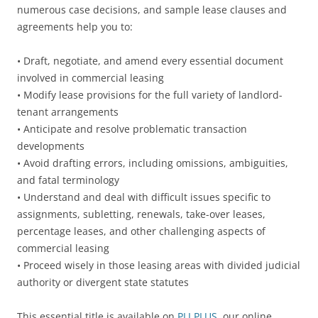
numerous case decisions, and sample lease clauses and
agreements help you to:
• Draft, negotiate, and amend every essential document
involved in commercial leasing
• Modify lease provisions for the full variety of landlord-
tenant arrangements
• Anticipate and resolve problematic transaction
developments
• Avoid drafting errors, including omissions, ambiguities,
and fatal terminology
• Understand and deal with difficult issues specific to
assignments, subletting, renewals, take-over leases,
percentage leases, and other challenging aspects of
commercial leasing
• Proceed wisely in those leasing areas with divided judicial
authority or divergent state statutes
This essential title is available on
PLI PLUS
, our online