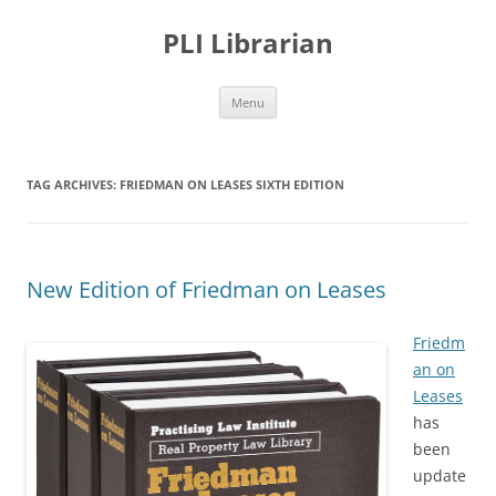
PLI Librarian
Skip
Menu
to
content
TAG ARCHIVES:
FRIEDMAN ON LEASES SIXTH EDITION
New Edition of Friedman on Leases
Friedm
an on
Leases
has
been
update