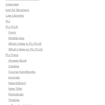
Interview
Just for librarians
Law Libraries
PLI
PLI PLUS
Form
Mobile App
What's New in PLI PLUS
What's New on PLI PLUS
PLI Press
Answer Book
Catalog
Course Handbooks
Journals
New Edition!
New Title!
Periodicals
Treatise