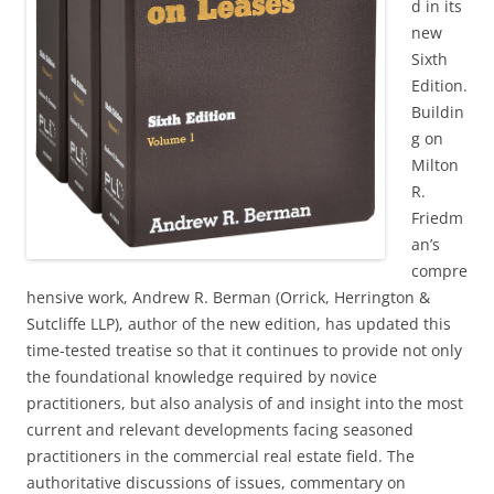
d in its
new
Sixth
Edition.
Buildin
g on
Milton
R.
Friedm
an’s
compre
hensive work, Andrew R. Berman (Orrick, Herrington &
Sutcliffe LLP), author of the new edition, has updated this
time-tested treatise so that it continues to provide not only
the foundational knowledge required by novice
practitioners, but also analysis of and insight into the most
current and relevant developments facing seasoned
practitioners in the commercial real estate field. The
authoritative discussions of issues, commentary on