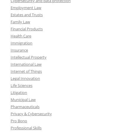
Cybersecurity and data protection
Employment Law
Estates and Trusts
Family Law
Financial Products
Health Care
Immigration
Insurance
Intellectual Property
International Law
Internet of Things
Legal Innovation
Life Sciences
Litigation
Municipal Law
Pharmaceuticals
Privacy & Cybersecurity
Pro Bono
Professional Skills