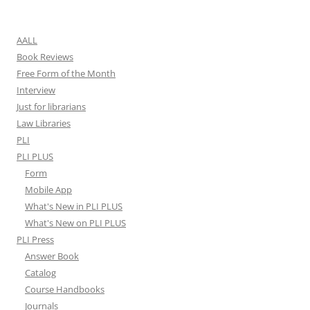
for:
AALL
Book Reviews
Free Form of the Month
Interview
Just for librarians
Law Libraries
PLI
PLI PLUS
Form
Mobile App
What's New in PLI PLUS
What's New on PLI PLUS
PLI Press
Answer Book
Catalog
Course Handbooks
Journals