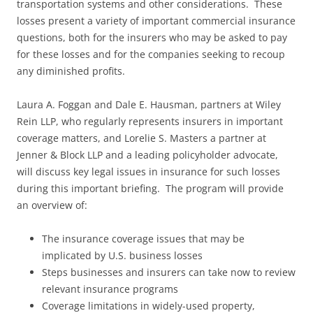
transportation systems and other considerations. These
losses present a variety of important commercial insurance
questions, both for the insurers who may be asked to pay
for these losses and for the companies seeking to recoup
any diminished profits.
Laura A. Foggan and Dale E. Hausman, partners at Wiley
Rein LLP, who regularly represents insurers in important
coverage matters, and Lorelie S. Masters a partner at
Jenner & Block LLP and a leading policyholder advocate,
will discuss key legal issues in insurance for such losses
during this important briefing. The program will provide
an overview of:
The insurance coverage issues that may be
implicated by U.S. business losses
Steps businesses and insurers can take now to review
relevant insurance programs
Coverage limitations in widely-used property,