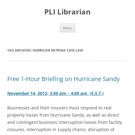
PLI Librarian
Skip
Menu
to
content
TAG ARCHIVES:
HURRICAN KATRINA CASE LAW
Free 1-Hour Briefing on Hurricane Sandy
November 14, 2012, 3:00 pm – 4:00 pm (E.S.T.)
Businesses and their insurers must respond to real
property losses from Hurricane Sandy, as well as direct
and contingent business interruption losses from facility
closures, interruption in supply chains, disruption of