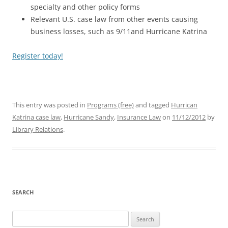
specialty and other policy forms
Relevant U.S. case law from other events causing
business losses, such as 9/11and Hurricane Katrina
Register today!
This entry was posted in
Programs (free)
and tagged
Hurrican
Katrina case law
,
Hurricane Sandy
,
Insurance Law
on
11/12/2012
by
Library Relations
.
SEARCH
Search