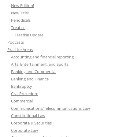
New Edition!
New Title!
Periodicals
Treatise
Treatise Update
Podcasts
Practice Areas
Accounting and financial reporting
Arts, Entertainment, and Sports
Banking and Commercial
Banking and Finance
Bankruptcy
Civil Procedure
Commercial
Communications/Telecommunications Law
Constitutional Law
Corporate & Securities
Corporate Law