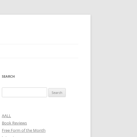
SEARCH
Search
for:
AALL
Book Reviews
Free Form of the Month