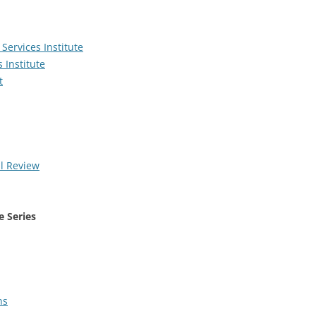
Services Institute
 Institute
t
l Review
e Series
ns