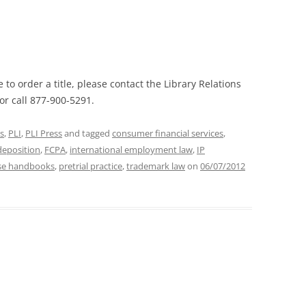
 to order a title, please contact the Library Relations
or call 877-900-5291.
s
,
PLI
,
PLI Press
and tagged
consumer financial services
,
deposition
,
FCPA
,
international employment law
,
IP
rse handbooks
,
pretrial practice
,
trademark law
on
06/07/2012