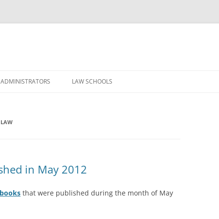
Skip
to
 ADMINISTRATORS
LAW SCHOOLS
content
 LAW
shed in May 2012
dbooks
that were published during the month of May