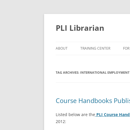
PLI Librarian
ABOUT
TRAINING CENTER
FOR
NEW TITLES
TAG ARCHIVES:
INTERNATIONAL EMPLOYMENT
Course Handbooks Publi
Listed below are the
PLI Course Han
2012: