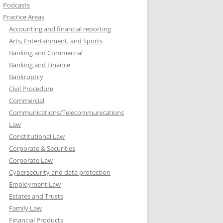
Podcasts
Practice Areas
Accounting and financial reporting
Arts, Entertainment, and Sports
Banking and Commercial
Banking and Finance
Bankruptcy
Civil Procedure
Commercial
Communications/Telecommunications
Law
Constitutional Law
Corporate & Securities
Corporate Law
Cybersecurity and data protection
Employment Law
Estates and Trusts
Family Law
Financial Products