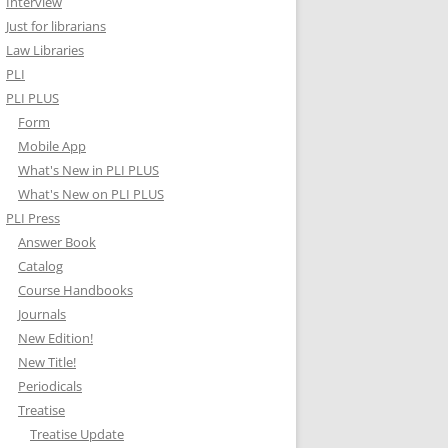
Interview
Just for librarians
Law Libraries
PLI
PLI PLUS
Form
Mobile App
What's New in PLI PLUS
What's New on PLI PLUS
PLI Press
Answer Book
Catalog
Course Handbooks
Journals
New Edition!
New Title!
Periodicals
Treatise
Treatise Update