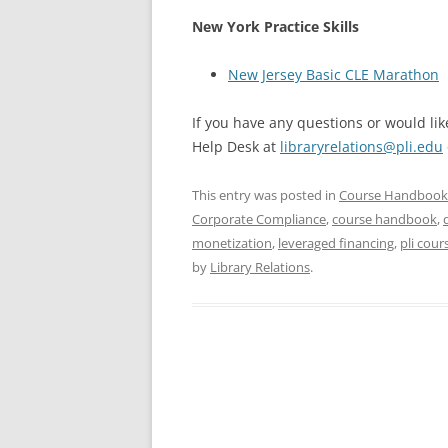
New York Practice Skills
New Jersey Basic CLE Marathon
If you have any questions or would like
Help Desk at
libraryrelations@pli.edu
This entry was posted in
Course Handbook
Corporate Compliance
,
course handbook
,
monetization
,
leveraged financing
,
pli cou
by
Library Relations
.