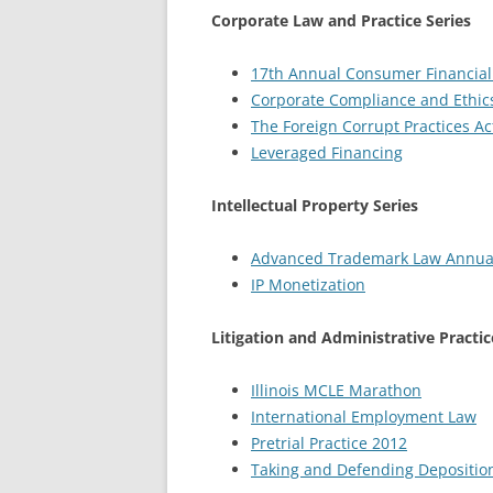
Corporate Law and Practice Series
17th Annual Consumer Financial 
Corporate Compliance and Ethics
The Foreign Corrupt Practices Ac
Leveraged Financing
Intellectual Property Series
Advanced Trademark Law Annua
IP Monetization
Litigation and Administrative Practic
Illinois MCLE Marathon
International Employment Law
Pretrial Practice 2012
Taking and Defending Depositio