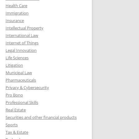
Health Care
Immigration
Insurance
Intellectual Property
International Law
Internet of Things
Legal Innovation
Life Sciences
Litigation
Municipal Law
Pharmaceuticals
Privacy & Cybersecurity
Pro Bono
Professional Skills
Real Estate
Securities and other financial products
Sports
Tax & Estate