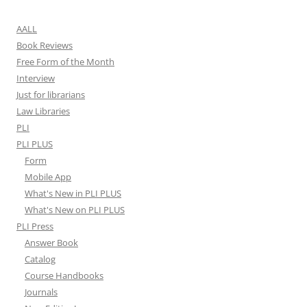
AALL
Book Reviews
Free Form of the Month
Interview
Just for librarians
Law Libraries
PLI
PLI PLUS
Form
Mobile App
What's New in PLI PLUS
What's New on PLI PLUS
PLI Press
Answer Book
Catalog
Course Handbooks
Journals