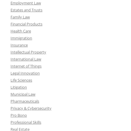
Employment Law
Estates and Trusts
Family Law
Financial Products
Health Care
Immigration
Insurance
Intellectual Property
International Law
Internet of Things
Legal Innovation
Life Sciences
Litigation
Municipal Law
Pharmaceuticals
Privacy & Cybersecurity
Pro Bono
Professional Skills
Real Estate