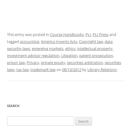
This entry was posted in
Course Handbooks
,
PLI
,
PLI Press
and
tagged
accounting
,
America Invents Acts
,
Copyright law
,
data
securitiy laws
,
emerging markets
,
ethics
,
intellectual property
,
investment advisor regulation
,
Litigation
,
patent prosecution
,
prison law
,
Privacy
,
private equity
,
securities arbitration
,
securities
laws
,
tax law
,
trademark law
on
08/13/2012
by
Library Relations
.
SEARCH
Search
for: