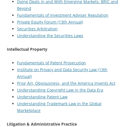
Doing Deals in and With Emerging Markets: BRIC and
Beyond
Fundamentals of Investment Adviser Regulation
Private Equity Forum (13th Annual)
Securities Arbitration
Understanding the Securities Laws
Intellectual Property
Fundamentals of Patent Prosecution
Institute on Privacy and Data Security Law (13th
Annual)
Prior Art, Obviousness, and the America Invents Act
Understanding Copyright Law in the Data Era
Understanding Patent Law
Understanding Trademark Law in the Global
Marketplace
Litigation & Administrative Practice