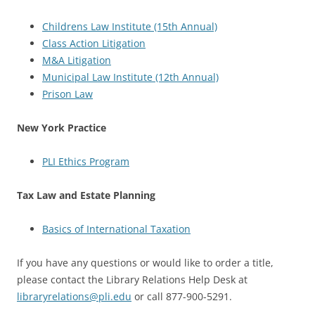
Childrens Law Institute (15th Annual)
Class Action Litigation
M&A Litigation
Municipal Law Institute (12th Annual)
Prison Law
New York Practice
PLI Ethics Program
Tax Law and Estate Planning
Basics of International Taxation
If you have any questions or would like to order a title,
please contact the Library Relations Help Desk at
libraryrelations@pli.edu
or call 877-900-5291.