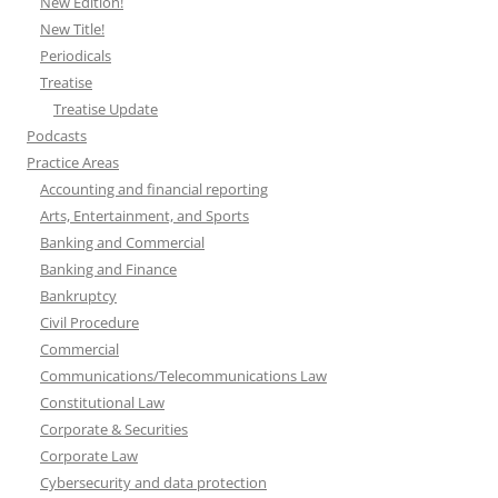
New Edition!
New Title!
Periodicals
Treatise
Treatise Update
Podcasts
Practice Areas
Accounting and financial reporting
Arts, Entertainment, and Sports
Banking and Commercial
Banking and Finance
Bankruptcy
Civil Procedure
Commercial
Communications/Telecommunications Law
Constitutional Law
Corporate & Securities
Corporate Law
Cybersecurity and data protection