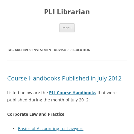
PLI Librarian
Skip
Menu
to
content
TAG ARCHIVES:
INVESTMENT ADVISOR REGULATION
Course Handbooks Published in July 2012
Listed below are the
PLI Course Handbooks
that were
published during the month of July 2012:
Corporate Law and Practice
Basics of Accounting for Lawyers