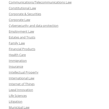
Communications/Telecommunications Law
Constitutional Law
Corporate & Securities
Corporate Law
Cybersecurity and data protection
Employment Law
Estates and Trusts
Family Law
Financial Products
Health Care
Immigration
Insurance
Intellectual Property
International Law
Internet of Things
Legal Innovation
Life Sciences
Litigation
Municipal Law