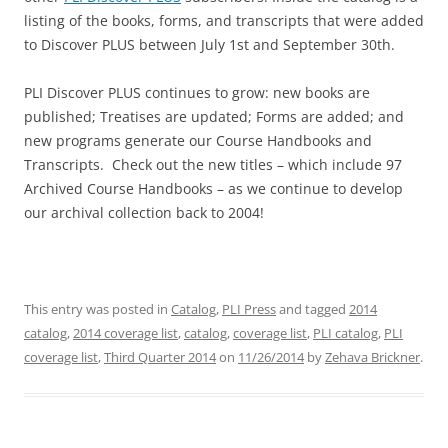
listing of the books, forms, and transcripts that were added
to Discover PLUS between July 1st and September 30th.
PLI Discover PLUS continues to grow: new books are
published; Treatises are updated; Forms are added; and
new programs generate our Course Handbooks and
Transcripts. Check out the new titles – which include 97
Archived Course Handbooks – as we continue to develop
our archival collection back to 2004!
This entry was posted in
Catalog
,
PLI Press
and tagged
2014
catalog
,
2014 coverage list
,
catalog
,
coverage list
,
PLI catalog
,
PLI
coverage list
,
Third Quarter 2014
on
11/26/2014
by
Zehava Brickner
.