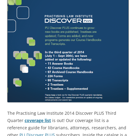
The Practising Law Institute 2014 Discover PLUS Third
Quarter
coverage list
is out! Our coverage list is a
reference guide for librarians, attorneys, researchers, and
other
PLI Discover PLUS
subscribers. Inside the catalog is a