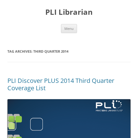
PLI Librarian
Skip
Menu
to
content
TAG ARCHIVES:
THIRD QUARTER 2014
PLI Discover PLUS 2014 Third Quarter
Coverage List