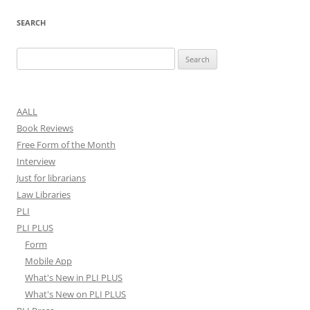
SEARCH
Search
for:
AALL
Book Reviews
Free Form of the Month
Interview
Just for librarians
Law Libraries
PLI
PLI PLUS
Form
Mobile App
What's New in PLI PLUS
What's New on PLI PLUS