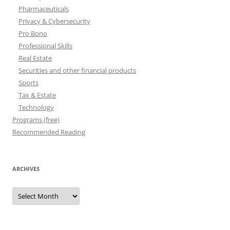
Pharmaceuticals
Privacy & Cybersecurity
Pro Bono
Professional Skills
Real Estate
Securities and other financial products
Sports
Tax & Estate
Technology
Programs (free)
Recommended Reading
ARCHIVES
Archives