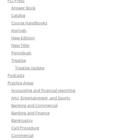
PLI Press
Answer Book
Catalog
Course Handbooks
Journals
New Edition!
New Title!
Periodicals
Treatise
Treatise Update
Podcasts
Practice Areas
Accounting and financial reporting
Arts, Entertainment, and Sports
Banking and Commercial
Banking and Finance
Bankruptcy
Civil Procedure
Commercial