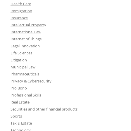
Health Care
Immigration
Insurance
Intellectual Property
International Law
Internet of Things
Legal Innovation
Life Sciences
Litigation
Municipal Law
Pharmaceuticals
Privacy & Cybersecurity
Pro Bono
Professional Skills
Real Estate
Securities and other financial products
Sports
Tax & Estate
Technology