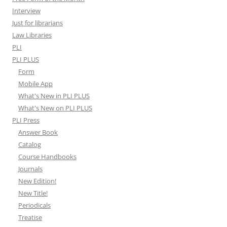
Interview
Just for librarians
Law Libraries
PLI
PLI PLUS
Form
Mobile App
What's New in PLI PLUS
What's New on PLI PLUS
PLI Press
Answer Book
Catalog
Course Handbooks
Journals
New Edition!
New Title!
Periodicals
Treatise