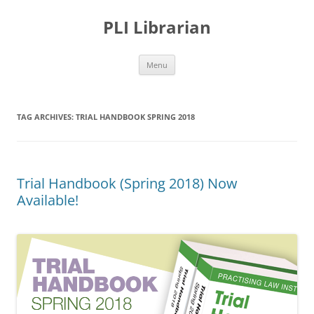
PLI Librarian
Skip
Menu
to
content
TAG ARCHIVES:
TRIAL HANDBOOK SPRING 2018
Trial Handbook (Spring 2018) Now
Available!