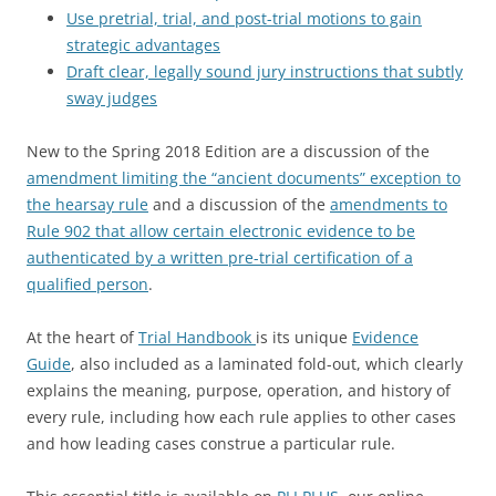
Use pretrial, trial, and post-trial motions to gain
strategic advantages
Draft clear, legally sound jury instructions that subtly
sway judges
New to the Spring 2018 Edition are a discussion of the
amendment limiting the “ancient documents” exception to
the hearsay rule
and a discussion of the
amendments to
Rule 902 that allow certain electronic evidence to be
authenticated by a written pre-trial certification of a
qualified person
.
At the heart of
Trial Handbook
is its unique
Evidence
Guide
, also included as a laminated fold-out, which clearly
explains the meaning, purpose, operation, and history of
every rule, including how each rule applies to other cases
and how leading cases construe a particular rule.