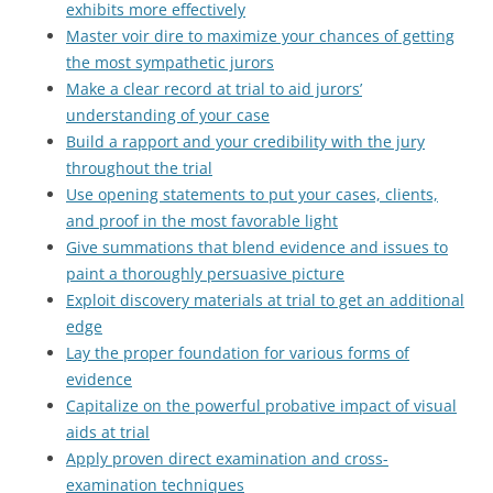
exhibits more effectively
Master voir dire to maximize your chances of getting
the most sympathetic jurors
Make a clear record at trial to aid jurors’
understanding of your case
Build a rapport and your credibility with the jury
throughout the trial
Use opening statements to put your cases, clients,
and proof in the most favorable light
Give summations that blend evidence and issues to
paint a thoroughly persuasive picture
Exploit discovery materials at trial to get an additional
edge
Lay the proper foundation for various forms of
evidence
Capitalize on the powerful probative impact of visual
aids at trial
Apply proven direct examination and cross-
examination techniques