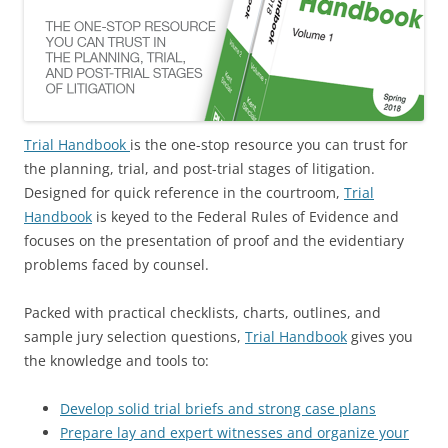
Trial Handbook
is the one-stop resource you can trust for
the planning, trial, and post-trial stages of litigation.
Designed for quick reference in the courtroom,
Trial
Handbook
is keyed to the Federal Rules of Evidence and
focuses on the presentation of proof and the evidentiary
problems faced by counsel.
Packed with practical checklists, charts, outlines, and
sample jury selection questions,
Trial Handbook
gives you
the knowledge and tools to:
Develop solid trial briefs and strong case plans
Prepare lay and expert witnesses and organize your