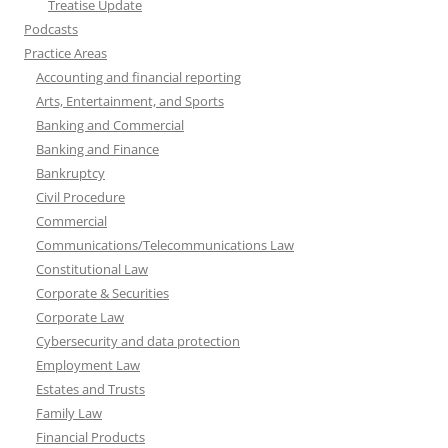
Treatise Update
Podcasts
Practice Areas
Accounting and financial reporting
Arts, Entertainment, and Sports
Banking and Commercial
Banking and Finance
Bankruptcy
Civil Procedure
Commercial
Communications/Telecommunications Law
Constitutional Law
Corporate & Securities
Corporate Law
Cybersecurity and data protection
Employment Law
Estates and Trusts
Family Law
Financial Products