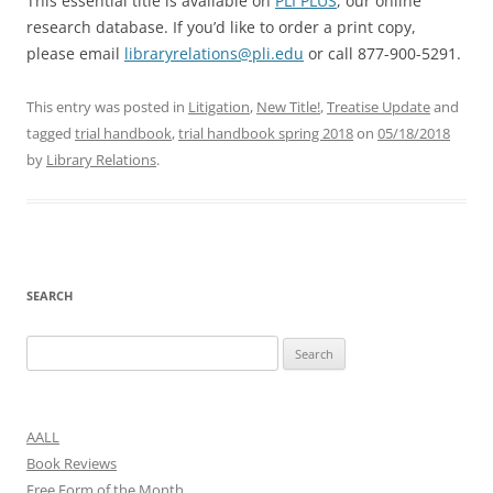
This essential title is available on
PLI PLUS
, our online
research database. If you’d like to order a print copy,
please email
libraryrelations@pli.edu
or call 877-900-5291.
This entry was posted in
Litigation
,
New Title!
,
Treatise Update
and
tagged
trial handbook
,
trial handbook spring 2018
on
05/18/2018
by
Library Relations
.
SEARCH
Search
for:
AALL
Book Reviews
Free Form of the Month