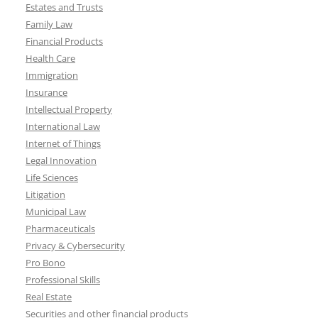
Estates and Trusts
Family Law
Financial Products
Health Care
Immigration
Insurance
Intellectual Property
International Law
Internet of Things
Legal Innovation
Life Sciences
Litigation
Municipal Law
Pharmaceuticals
Privacy & Cybersecurity
Pro Bono
Professional Skills
Real Estate
Securities and other financial products