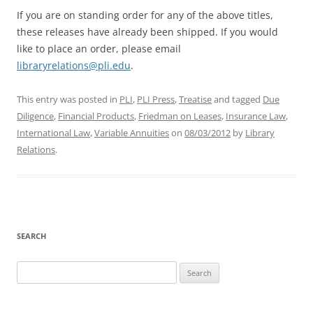
If you are on standing order for any of the above titles,
these releases have already been shipped. If you would
like to place an order, please email
libraryrelations@pli.edu
.
This entry was posted in
PLI
,
PLI Press
,
Treatise
and tagged
Due
Diligence
,
Financial Products
,
Friedman on Leases
,
Insurance Law
,
International Law
,
Variable Annuities
on
08/03/2012
by
Library
Relations
.
SEARCH
Search
for: