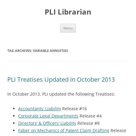
PLI Librarian
Skip
Menu
to
content
TAG ARCHIVES:
VARIABLE ANNUITIES
PLI Treatises Updated in October 2013
In October 2013, PLI updated the following Treatises:
Accountants’ Liability
Release #16
Corporate Legal Departments
Release #4
Directors’ & Officers’ Liability
Release #8
Faber on Mechanics of Patent Claim Drafting
Release