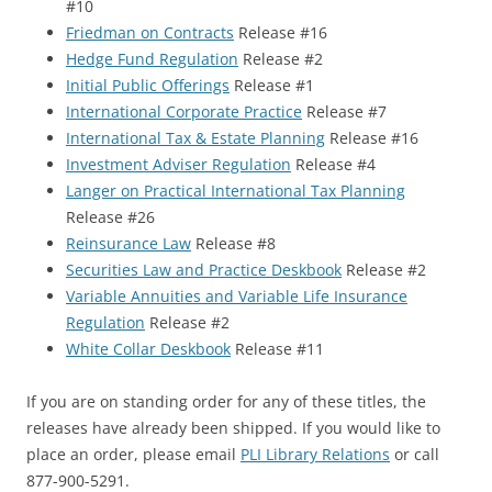
#10
Friedman on Contracts
Release #16
Hedge Fund Regulation
Release #2
Initial Public Offerings
Release #1
International Corporate Practice
Release #7
International Tax & Estate Planning
Release #16
Investment Adviser Regulation
Release #4
Langer on Practical International Tax Planning
Release #26
Reinsurance Law
Release #8
Securities Law and Practice Deskbook
Release #2
Variable Annuities and Variable Life Insurance
Regulation
Release #2
White Collar Deskbook
Release #11
If you are on standing order for any of these titles, the
releases have already been shipped. If you would like to
place an order, please email
PLI Library Relations
or call
877-900-5291.