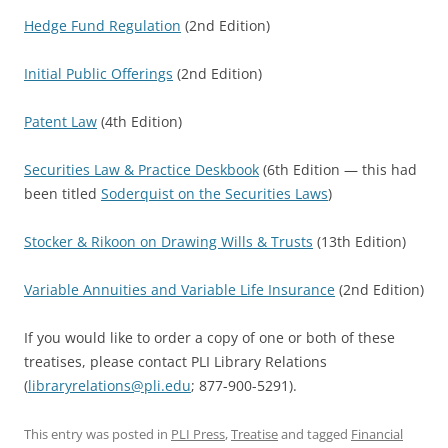
Hedge Fund Regulation
(2nd Edition)
Initial Public Offerings
(2nd Edition)
Patent Law
(4th Edition)
Securities Law & Practice Deskbook
(6th Edition — this had
been titled
Soderquist on the Securities Laws
)
Stocker & Rikoon on Drawing Wills & Trusts
(13th Edition)
Variable Annuities and Variable Life Insurance
(2nd Edition)
If you would like to order a copy of one or both of these
treatises, please contact PLI Library Relations
(
libraryrelations@pli.edu
; 877-900-5291).
This entry was posted in
PLI Press
,
Treatise
and tagged
Financial