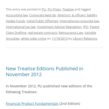
This entry was posted in
PLI
,
PLI Press
,
Treatise
and tagged
Accounting law
,
Corporate legal dp
,
directors' & officers' liability
,
Hedge Funds
,
Initial Public Offerings
,
international corporate law
,
international tax law
,
Investment Adviser Regulation
,
IPO
,
Patent
Claim Drafting
,
real estate contracts
,
Reinsurance Law
,
Variable
Annuities
,
white collar crime
on
11/19/2013
by
Library Relations
.
New Treatise Editions Published in
November 2012
In November 2012, PLI published new editions of the
following Treatises:
Financial Product Fundamentals
(2nd Edition)