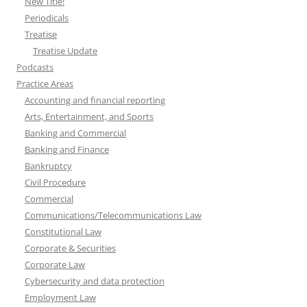
New Title!
Periodicals
Treatise
Treatise Update
Podcasts
Practice Areas
Accounting and financial reporting
Arts, Entertainment, and Sports
Banking and Commercial
Banking and Finance
Bankruptcy
Civil Procedure
Commercial
Communications/Telecommunications Law
Constitutional Law
Corporate & Securities
Corporate Law
Cybersecurity and data protection
Employment Law