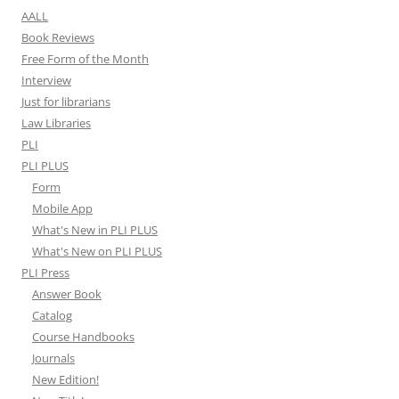
AALL
Book Reviews
Free Form of the Month
Interview
Just for librarians
Law Libraries
PLI
PLI PLUS
Form
Mobile App
What's New in PLI PLUS
What's New on PLI PLUS
PLI Press
Answer Book
Catalog
Course Handbooks
Journals
New Edition!