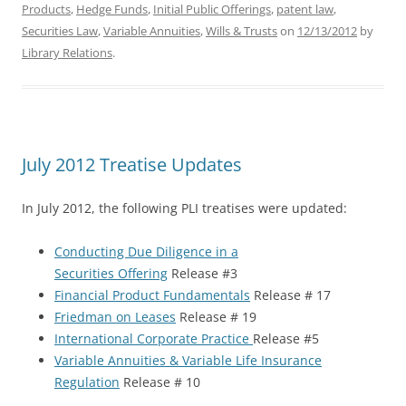
Products
,
Hedge Funds
,
Initial Public Offerings
,
patent law
,
Securities Law
,
Variable Annuities
,
Wills & Trusts
on
12/13/2012
by
Library Relations
.
July 2012 Treatise Updates
In July 2012, the following PLI treatises were updated:
Conducting Due Diligence in a
Securities Offering
Release #3
Financial Product Fundamentals
Release # 17
Friedman on Leases
Release # 19
International Corporate Practice
Release #5
Variable Annuities & Variable Life Insurance
Regulation
Release # 10