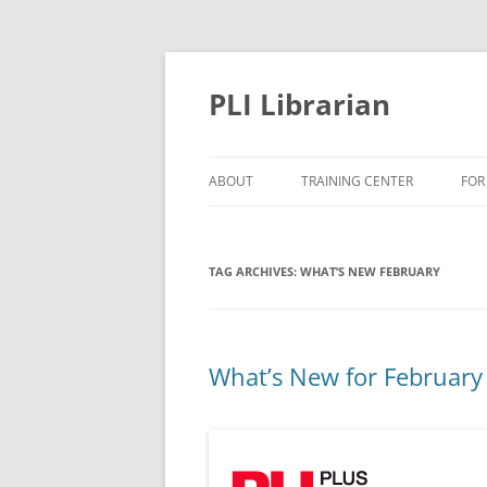
PLI Librarian
ABOUT
TRAINING CENTER
FOR
NEW TITLES
TAG ARCHIVES:
WHAT’S NEW FEBRUARY
What’s New for February