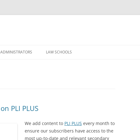
Skip
to
 ADMINISTRATORS
LAW SCHOOLS
content
 on PLI PLUS
We add content to
PLI PLUS
every month to
ensure our subscribers have access to the
most up-to-date and relevant secondary