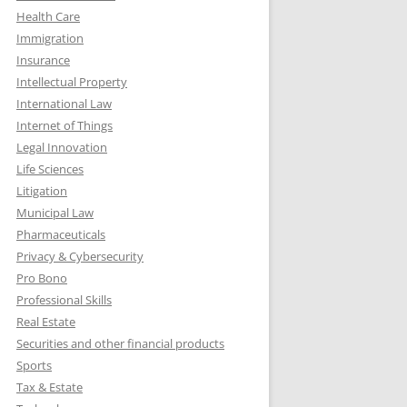
Health Care
Immigration
Insurance
Intellectual Property
International Law
Internet of Things
Legal Innovation
Life Sciences
Litigation
Municipal Law
Pharmaceuticals
Privacy & Cybersecurity
Pro Bono
Professional Skills
Real Estate
Securities and other financial products
Sports
Tax & Estate