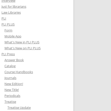
Interview
Just for librarians
Law Libraries
PLI
PLI PLUS
Form
Mobile App
What's New in PLI PLUS
What's New on PLI PLUS
PLI Press
Answer Book
Catalog
Course Handbooks
Journals
New Edition!
New Title!
Periodicals
Treatise
Treatise Update