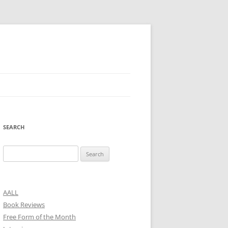
SEARCH
Search
for:
AALL
Book Reviews
Free Form of the Month