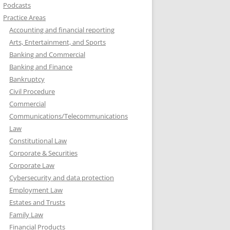
Podcasts
Practice Areas
Accounting and financial reporting
Arts, Entertainment, and Sports
Banking and Commercial
Banking and Finance
Bankruptcy
Civil Procedure
Commercial
Communications/Telecommunications
Law
Constitutional Law
Corporate & Securities
Corporate Law
Cybersecurity and data protection
Employment Law
Estates and Trusts
Family Law
Financial Products