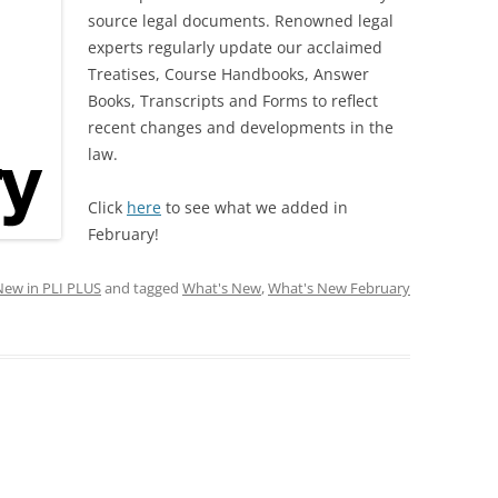
source legal documents. Renowned legal
experts regularly update our acclaimed
Treatises, Course Handbooks, Answer
Books, Transcripts and Forms to reflect
recent changes and developments in the
law.
Click
here
to see what we added in
February!
New in PLI PLUS
and tagged
What's New
,
What's New February