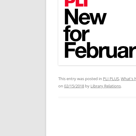
This entry was posted in
PLI PLUS
,
What's 
on
02/15/2018
by
Library Relations
.