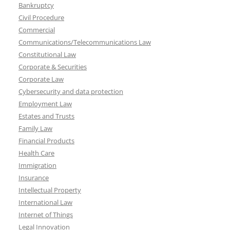
Bankruptcy
Civil Procedure
Commercial
Communications/Telecommunications Law
Constitutional Law
Corporate & Securities
Corporate Law
Cybersecurity and data protection
Employment Law
Estates and Trusts
Family Law
Financial Products
Health Care
Immigration
Insurance
Intellectual Property
International Law
Internet of Things
Legal Innovation