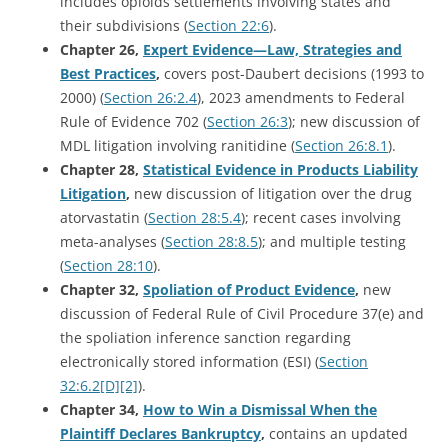
includes opioids settlements involving states and
their subdivisions (
Section 22:6
).
Chapter 26,
Expert Evidence—Law, Strategies and
Best Practices
,
covers post-Daubert decisions (1993 to
2000) (
Section 26:2.4
), 2023 amendments to Federal
Rule of Evidence 702 (
Section 26:3
); new discussion of
MDL litigation involving ranitidine (
Section 26:8.1
).
Chapter 28,
Statistical Evidence in Products Liability
Litigation
,
new discussion of litigation over the drug
atorvastatin (
Section 28:5.4
); recent cases involving
meta-analyses (
Section 28:8.5
); and multiple testing
(
Section 28:10
).
Chapter 32,
Spoliation of Product Evidence
,
new
discussion of Federal Rule of Civil Procedure 37(e) and
the spoliation inference sanction regarding
electronically stored information (ESI) (
Section
32:6.2[D][2]
).
Chapter 34,
How to Win a Dismissal When the
Plaintiff Declares Bankruptcy
,
contains an updated