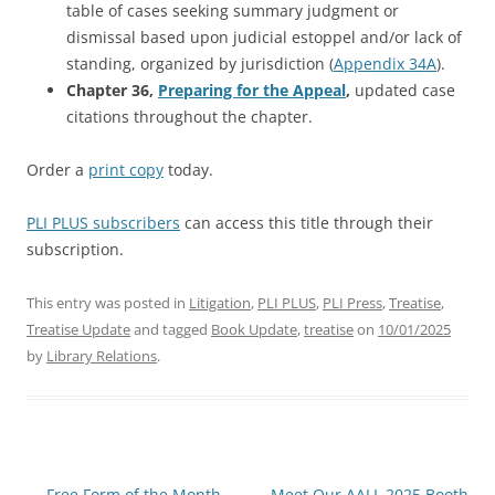
table of cases seeking summary judgment or
dismissal based upon judicial estoppel and/or lack of
standing, organized by jurisdiction (
Appendix 34A
).
Chapter 36,
Preparing for the Appeal
,
updated case
citations throughout the chapter.
Order a
print copy
today.
PLI PLUS subscribers
can access this title through their
subscription.
This entry was posted in
Litigation
,
PLI PLUS
,
PLI Press
,
Treatise
,
Treatise Update
and tagged
Book Update
,
treatise
on
10/01/2025
by
Library Relations
.
Post
←
Free Form of the Month
Meet Our AALL 2025 Booth