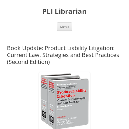
PLI Librarian
Skip
Menu
to
content
Book Update: Product Liability Litigation:
Current Law, Strategies and Best Practices
(Second Edition)