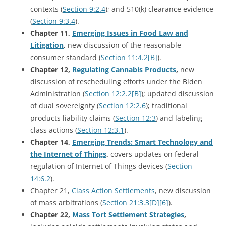
contexts (
Section 9:2.4
); and 510(k) clearance evidence
(
Section 9:3.4
).
Chapter 11,
Emerging Issues in Food Law and
Litigation
, new discussion of the reasonable
consumer standard (
Section 11:4.2[B]
).
Chapter 12,
Regulating Cannabis Products
,
new
discussion of rescheduling efforts under the Biden
Administration (
Section 12:2.2[B]
); updated discussion
of dual sovereignty (
Section 12:2.6
); traditional
products liability claims (
Section 12:3
) and labeling
class actions (
Section 12:3.1
).
Chapter 14,
Emerging Trends: Smart Technology and
the Internet of Things
,
covers updates on federal
regulation of Internet of Things devices (
Section
14:6.2
).
Chapter 21,
Class Action Settlements
, new discussion
of mass arbitrations (
Section 21:3.3[D][6]
).
Chapter 22,
Mass Tort Settlement Strategies
,