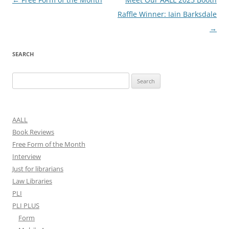
navigation
Raffle Winner: Iain Barksdale
→
SEARCH
Search
for:
AALL
Book Reviews
Free Form of the Month
Interview
Just for librarians
Law Libraries
PLI
PLI PLUS
Form