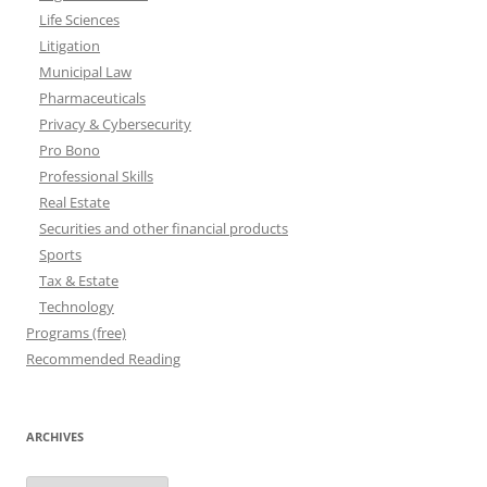
Life Sciences
Litigation
Municipal Law
Pharmaceuticals
Privacy & Cybersecurity
Pro Bono
Professional Skills
Real Estate
Securities and other financial products
Sports
Tax & Estate
Technology
Programs (free)
Recommended Reading
ARCHIVES
Archives