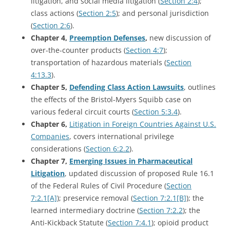
litigation, and social media litigation (
Section 2:4
);
class actions (
Section 2:5
); and personal jurisdiction
(
Section 2:6
).
Chapter 4,
Preemption Defenses
,
new discussion of
over-the-counter products (
Section 4:7
);
transportation of hazardous materials (
Section
4:13.3
).
Chapter 5,
Defending Class Action Lawsuits
, outlines
the effects of the Bristol-Myers Squibb case on
various federal circuit courts (
Section 5:3.4
).
Chapter 6,
Litigation in Foreign Countries Against U.S.
Companies
, covers international privilege
considerations (
Section 6:2.2
).
Chapter 7,
Emerging Issues in Pharmaceutical
Litigation
, updated discussion of proposed Rule 16.1
of the Federal Rules of Civil Procedure (
Section
7:2.1[A]
); preservice removal (
Section 7:2.1[B]
); the
learned intermediary doctrine (
Section 7:2.2
); the
Anti-Kickback Statute (
Section 7:4.1
); opioid product