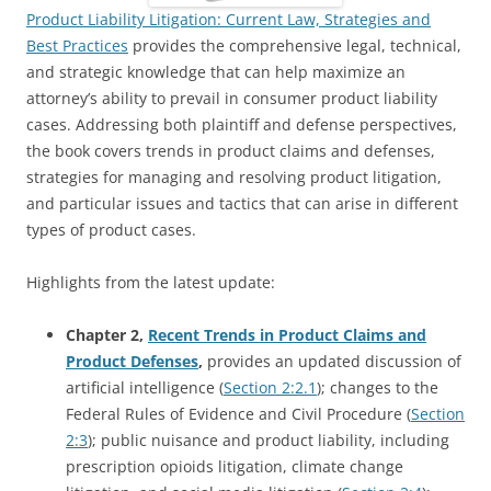
Product Liability Litigation: Current Law, Strategies and
Best Practices
provides the comprehensive legal, technical,
and strategic knowledge that can help maximize an
attorney’s ability to prevail in consumer product liability
cases. Addressing both plaintiff and defense perspectives,
the book covers trends in product claims and defenses,
strategies for managing and resolving product litigation,
and particular issues and tactics that can arise in different
types of product cases.
Highlights from the latest update:
Chapter 2,
Recent Trends in Product Claims and
Product Defenses
,
provides an updated discussion of
artificial intelligence (
Section 2:2.1
); changes to the
Federal Rules of Evidence and Civil Procedure (
Section
2:3
); public nuisance and product liability, including
prescription opioids litigation, climate change