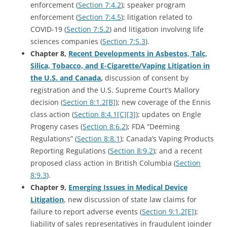
enforcement (
Section 7:4.2
); speaker program
enforcement (
Section 7:4.5
); litigation related to
COVID-19 (
Section 7:5.2
) and litigation involving life
sciences companies (
Section 7:5.3
).
Chapter 8,
Recent Developments in Asbestos, Talc,
Silica, Tobacco, and E-Cigarette/Vaping Litigation in
the U.S. and Canada
,
discussion of consent by
registration and the U.S. Supreme Court’s Mallory
decision (
Section 8:1.2[B]
); new coverage of the Ennis
class action (
Section 8:4.1[C][3]
); updates on Engle
Progeny cases (
Section 8:6.2
); FDA “Deeming
Regulations” (
Section 8:8.1
); Canada’s Vaping Products
Reporting Regulations (
Section 8:9.2
); and a recent
proposed class action in British Columbia (
Section
8:9.3
).
Chapter 9,
Emerging Issues in Medical Device
Litigation
, new discussion of state law claims for
failure to report adverse events (
Section 9:1.2[E]
);
liability of sales representatives in fraudulent joinder