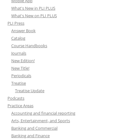
Mobile App
What's New in PLI PLUS
What's New on PLI PLUS
PLI Press
Answer Book
Catalog
Course Handbooks
Journals
New Edition!
New Title!
Periodicals
Treatise
Treatise Update
Podcasts
Practice Areas
Accounting and financial reporting
Arts, Entertainment, and Sports
Banking and Commercial
Banking and Finance