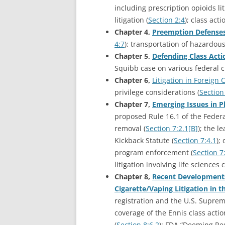
including prescription opioids li
litigation (
Section 2:4
); class acti
Chapter 4,
Preemption Defense
4:7
); transportation of hazardous
Chapter 5,
Defending Class Acti
Squibb case on various federal ci
Chapter 6,
Litigation in Foreign
privilege considerations (
Section
Chapter 7,
Emerging Issues in P
proposed Rule 16.1 of the Federal
removal (
Section 7:2.1[B]
); the l
Kickback Statute (
Section 7:4.1
);
program enforcement (
Section 7
litigation involving life sciences
Chapter 8,
Recent Developments 
Cigarette/Vaping Litigation in 
registration and the U.S. Suprem
coverage of the Ennis class actio
(
Section 8:6.2
); FDA “Deeming Reg