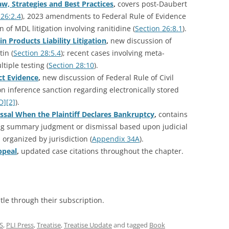
, Strategies and Best Practices
,
covers post-Daubert
 26:2.4
), 2023 amendments to Federal Rule of Evidence
n of MDL litigation involving ranitidine (
Section 26:8.1
).
in Products Liability Litigation
,
new discussion of
tin (
Section 28:5.4
); recent cases involving meta-
ltiple testing (
Section 28:10
).
ct Evidence
,
new discussion of Federal Rule of Civil
on inference sanction regarding electronically stored
D][2]
).
sal When the Plaintiff Declares Bankruptcy
,
contains
ng summary judgment or dismissal based upon judicial
 organized by jurisdiction (
Appendix 34A
).
ppeal
,
updated case citations throughout the chapter.
itle through their subscription.
S
,
PLI Press
,
Treatise
,
Treatise Update
and tagged
Book