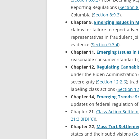
Reporting Regulations (
Section 8
Columbia (
Section 8:9.3
).
Chapter 9,
Emerging Issues in M
claims for failure to report adver
representatives in fraudulent joi
evidence (
Section 9:3.4
).
Chapter 11,
Emerging Issues in 
reasonable consumer standard (
Chapter 12,
Regulating Cannabi
under the Biden Administration 
sovereignty (
Section 12:2.6
); tra
labeling class actions (
Section 12
Chapter 14,
Emerging Trends: S
updates on federal regulation of 
Chapter 21,
Class Action Settlem
21:3.3[D][6]
).
Chapter 22,
Mass Tort Settlemen
states and their subdivisions (
Se