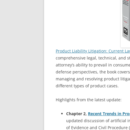
Product Liability Litigation: Current L
comprehensive legal, technical, and 
attorney’s ability to prevail in consum
defense perspectives, the book covers
managing and resolving product litigat
different types of product cases.
Highlights from the latest update:
Chapter 2,
Recent Trends in Pr
updated discussion of artificial i
of Evidence and Civil Procedure (