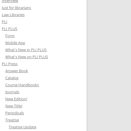
Interview
Just for librarians
Law Libraries
PLI
PLI PLUS
Form
Mobile App
What's New in PLI PLUS
What's New on PLI PLUS
PLI Press
Answer Book
Catalog
Course Handbooks
Journals
New Edition!
New Title!
Periodicals
Treatise
Treatise Update