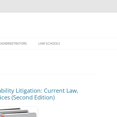
Skip
to
 ADMINISTRATORS
LAW SCHOOLS
content
ility Litigation: Current Law,
ices (Second Edition)