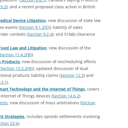
:9.2
); and a recent proposed class action in British
edical Device Litigation
, new discussion of state law
se events (
Section 9:1.2[E]
); liability of sales
nder contexts (
Section 9:2.4
); and 510(k) clearance
Food Law and Litigation
, new discussion of the
Section 11:4.2[B]
).
s Products
,
new discussion of rescheduling efforts
(
Section 12:2.2[B]
); updated discussion of dual
ditional products liability claims (
Section 12:3
) and
:3.1
).
mart Technology and the Internet of Things
,
covers
Internet of Things devices (
Section 14:6.2
).
ents
, new discussion of mass arbitrations (
Section
t Strategies
,
includes opioids settlements involving
ction 22:6
).