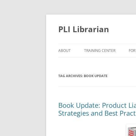
PLI Librarian
ABOUT
TRAINING CENTER
FOR
NEW TITLES
TAG ARCHIVES:
BOOK UPDATE
Book Update: Product Liab
Strategies and Best Pract