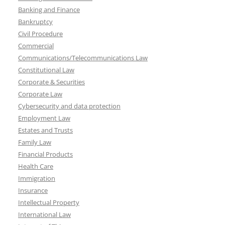
Banking and Finance
Bankruptcy
Civil Procedure
Commercial
Communications/Telecommunications Law
Constitutional Law
Corporate & Securities
Corporate Law
Cybersecurity and data protection
Employment Law
Estates and Trusts
Family Law
Financial Products
Health Care
Immigration
Insurance
Intellectual Property
International Law