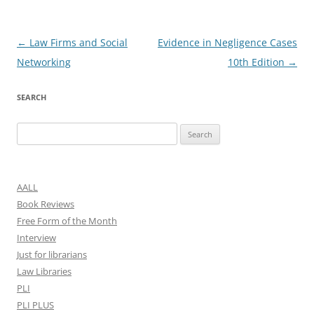
Post
←
Law Firms and Social
Evidence in Negligence Cases
navigation
Networking
10th Edition
→
SEARCH
Search
for:
AALL
Book Reviews
Free Form of the Month
Interview
Just for librarians
Law Libraries
PLI
PLI PLUS