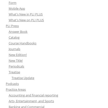
Form
Mobile App
What's New in PLI PLUS
What's New on PLI PLUS
PLI Press
Answer Book
Catalog
Course Handbooks
Journals
New Edition!
New Title!
Periodicals
Treatise
Treatise Update
Podcasts
Practice Areas
Accounting and financial reporting
Arts, Entertainment, and Sports
Banking and Commercial