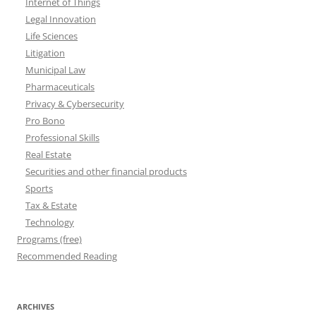
Internet of Things
Legal Innovation
Life Sciences
Litigation
Municipal Law
Pharmaceuticals
Privacy & Cybersecurity
Pro Bono
Professional Skills
Real Estate
Securities and other financial products
Sports
Tax & Estate
Technology
Programs (free)
Recommended Reading
ARCHIVES