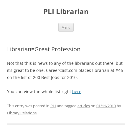
PLI Librarian
Skip
Menu
to
content
Librarian=Great Profession
Not that this is news to any of the librarians out there, but
it’s great to be one. CareerCast.com places librarian at #46
on the list of 200 Best Jobs for 2010.
You can view the whole list right
here
.
This entry was posted in
PLI
and tagged
articles
on
01/11/2010
by
Library Relations
.