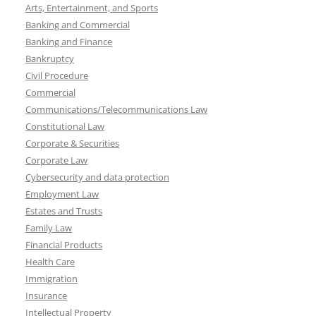
Arts, Entertainment, and Sports
Banking and Commercial
Banking and Finance
Bankruptcy
Civil Procedure
Commercial
Communications/Telecommunications Law
Constitutional Law
Corporate & Securities
Corporate Law
Cybersecurity and data protection
Employment Law
Estates and Trusts
Family Law
Financial Products
Health Care
Immigration
Insurance
Intellectual Property