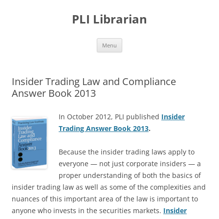
PLI Librarian
Skip
Menu
to
content
Insider Trading Law and Compliance
Answer Book 2013
In October 2012, PLI published
Insider
Trading Answer Book 2013
.
Because the insider trading laws apply to
everyone — not just corporate insiders — a
proper understanding of both the basics of
insider trading law as well as some of the complexities and
nuances of this important area of the law is important to
anyone who invests in the securities markets.
Insider