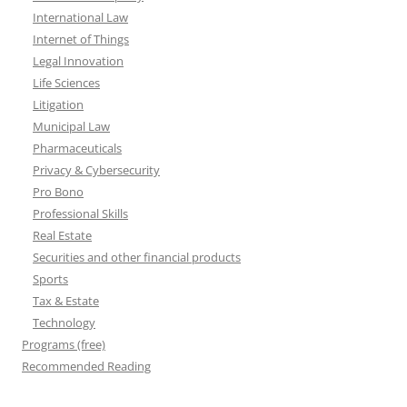
International Law
Internet of Things
Legal Innovation
Life Sciences
Litigation
Municipal Law
Pharmaceuticals
Privacy & Cybersecurity
Pro Bono
Professional Skills
Real Estate
Securities and other financial products
Sports
Tax & Estate
Technology
Programs (free)
Recommended Reading