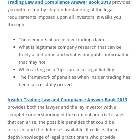
Trading Law and Compliance Answer Book 2013
provides
you with a step-by-step understanding of the legal
requirements imposed upon all investors. It walks you
through:
The elements of an insider trading claim
What is legitimate company research that can be
freely acted upon and what is nonpublic information
that may not
When acting on a “tip” can incur legal liability
The framework of penalties when insider trading has
been successfully proved
Insider Trading Law and Compliance Answer Book 2013
provides both the lawyer and the lay investor with a
complete understanding of the criminal and civil issues
that can arise, the possible penalties that could be
incurred and the defenses available. It reflects the in-
depth knowledge of legal practitioners who provide