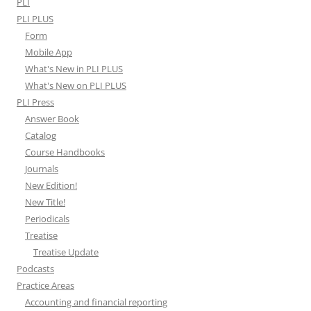
PLI
PLI PLUS
Form
Mobile App
What's New in PLI PLUS
What's New on PLI PLUS
PLI Press
Answer Book
Catalog
Course Handbooks
Journals
New Edition!
New Title!
Periodicals
Treatise
Treatise Update
Podcasts
Practice Areas
Accounting and financial reporting