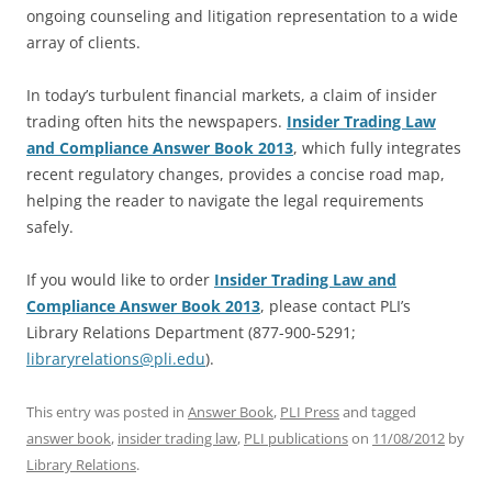
ongoing counseling and litigation representation to a wide
array of clients.
In today’s turbulent financial markets, a claim of insider
trading often hits the newspapers.
Insider Trading Law
and Compliance Answer Book 2013
, which fully integrates
recent regulatory changes, provides a concise road map,
helping the reader to navigate the legal requirements
safely.
If you would like to order
Insider Trading Law and
Compliance Answer Book 2013
, please contact PLI’s
Library Relations Department (877-900-5291;
libraryrelations@pli.edu
).
This entry was posted in
Answer Book
,
PLI Press
and tagged
answer book
,
insider trading law
,
PLI publications
on
11/08/2012
by
Library Relations
.