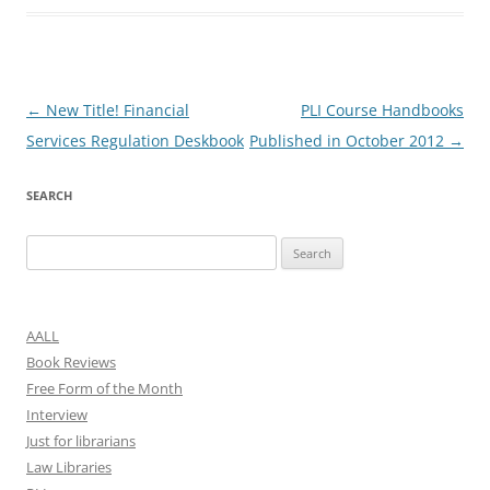
Post
←
New Title! Financial
PLI Course Handbooks
navigation
Services Regulation Deskbook
Published in October 2012
→
SEARCH
Search
for:
AALL
Book Reviews
Free Form of the Month
Interview
Just for librarians
Law Libraries