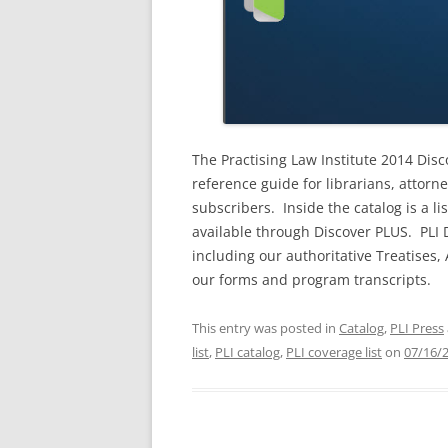
The Practising Law Institute 2014 Dis
reference guide for librarians, attorn
subscribers. Inside the catalog is a li
available through Discover PLUS. PLI D
including our authoritative Treatises
our forms and program transcripts.
This entry was posted in
Catalog
,
PLI Press
list
,
PLI catalog
,
PLI coverage list
on
07/16/