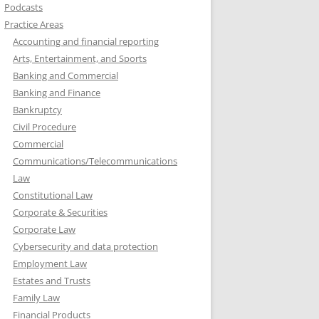
Podcasts
Practice Areas
Accounting and financial reporting
Arts, Entertainment, and Sports
Banking and Commercial
Banking and Finance
Bankruptcy
Civil Procedure
Commercial
Communications/Telecommunications
Law
Constitutional Law
Corporate & Securities
Corporate Law
Cybersecurity and data protection
Employment Law
Estates and Trusts
Family Law
Financial Products