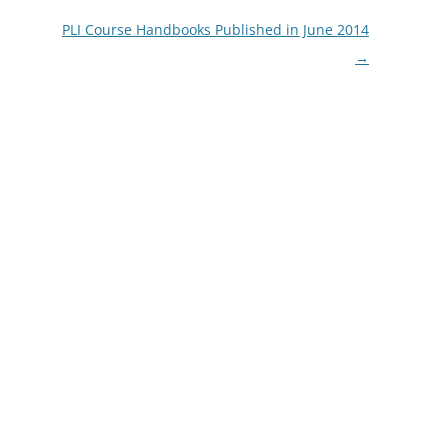
PLI Course Handbooks Published in June 2014
→