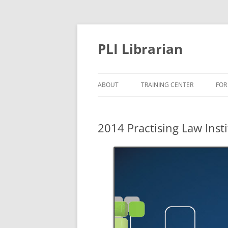
PLI Librarian
ABOUT
TRAINING CENTER
FOR
NEW TITLES
2014 Practising Law Inst