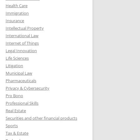
Health Care
Immigration
Insurance
Intellectual Property
International Law
Internet of Things
Legal Innovation
Life Sciences
Litigation
Municipal Law
Pharmaceuticals
Privacy & Cybersecurity
Pro Bono
Professional Skills
Real Estate
Securities and other financial products
Sports
Tax & Estate