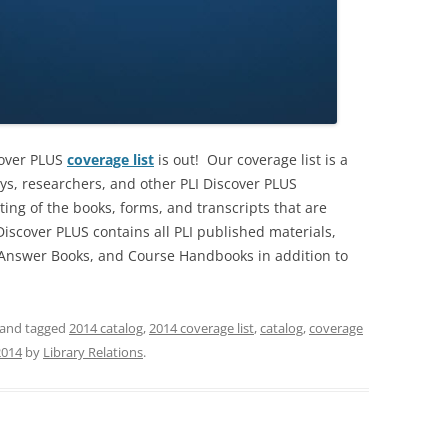
cover PLUS
coverage list
is out! Our coverage list is a
eys, researchers, and other PLI Discover PLUS
sting of the books, forms, and transcripts that are
iscover PLUS contains all PLI published materials,
, Answer Books, and Course Handbooks in addition to
and tagged
2014 catalog
,
2014 coverage list
,
catalog
,
coverage
2014
by
Library Relations
.