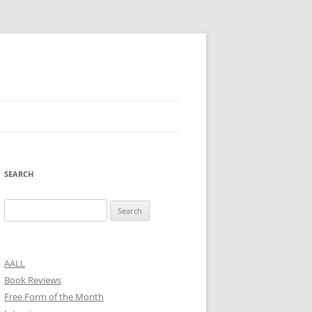
SEARCH
Search
for:
AALL
Book Reviews
Free Form of the Month