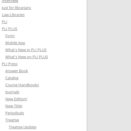
Interview
Just for librarians
Law Libraries
PLI
PLI PLUS
Form
Mobile App
What's New in PLI PLUS
What's New on PLI PLUS
PLI Press
Answer Book
Catalog
Course Handbooks
Journals
New Edition!
New Title!
Periodicals
Treatise
Treatise Update