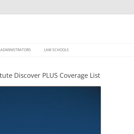
Skip
to
 ADMINISTRATORS
LAW SCHOOLS
content
itute Discover PLUS Coverage List