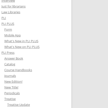
Interview
Just for librarians
Law Libraries
PLI
PLI PLUS
Form
Mobile App
What's New in PLI PLUS
What's New on PLI PLUS
PLI Press
Answer Book
Catalog
Course Handbooks
Journals
New Edition!
New Title!
Periodicals
Treatise
Treatise Update