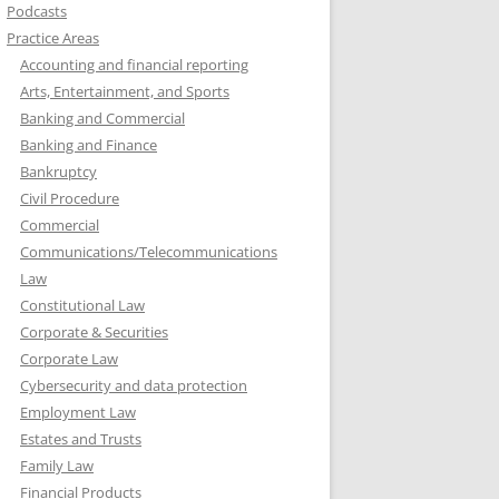
Podcasts
Practice Areas
Accounting and financial reporting
Arts, Entertainment, and Sports
Banking and Commercial
Banking and Finance
Bankruptcy
Civil Procedure
Commercial
Communications/Telecommunications
Law
Constitutional Law
Corporate & Securities
Corporate Law
Cybersecurity and data protection
Employment Law
Estates and Trusts
Family Law
Financial Products