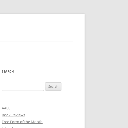
SEARCH
Search
for:
AALL
Book Reviews
Free Form of the Month