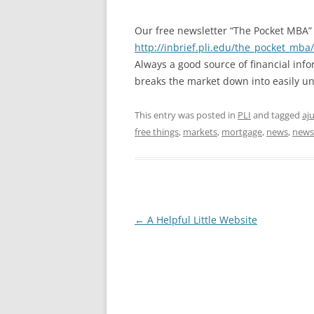
Our free newsletter “The Pocket MBA”
http://inbrief.pli.edu/the_pocket_mba
Always a good source of financial inf
breaks the market down into easily un
This entry was posted in
PLI
and tagged
aj
free things
,
markets
,
mortgage
,
news
,
news
Post
←
A Helpful Little Website
navigation