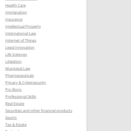
Health Care
Immigration
Insurance
Intellectual Property
International Law
Internet of Things
Legal Innovation
Life Sciences
Litigation
Municipal Law
Pharmaceuticals
Privacy & Cybersecurity
Pro Bono
Professional Skills
Real Estate
Securities and other financial products
Sports
Tax & Estate