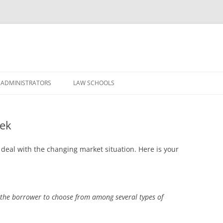
Skip
to
 ADMINISTRATORS
LAW SCHOOLS
content
eek
 deal with the changing market situation. Here is your
the borrower to choose from among several types of