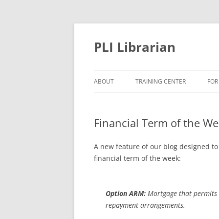
PLI Librarian
ABOUT
TRAINING CENTER
FOR
NEW TITLES
Financial Term of the W
A new feature of our blog designed to
financial term of the week:
Option ARM:
Mortgage that permits 
repayment arrangements.