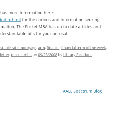
 has more information here:
/index.html
for the curious and information seeking.
ormation, The Pocket MBA has up to date articles and
derstandable bits for your perusal.
ustable rate mortgage
,
arm
,
finance
,
financial term of the week
,
letter
,
pocket mba
on
09/23/2008
by
Library Relations
.
AALL Spectrum Blog
→