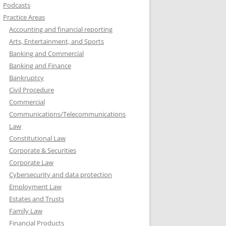
Podcasts
Practice Areas
Accounting and financial reporting
Arts, Entertainment, and Sports
Banking and Commercial
Banking and Finance
Bankruptcy
Civil Procedure
Commercial
Communications/Telecommunications
Law
Constitutional Law
Corporate & Securities
Corporate Law
Cybersecurity and data protection
Employment Law
Estates and Trusts
Family Law
Financial Products