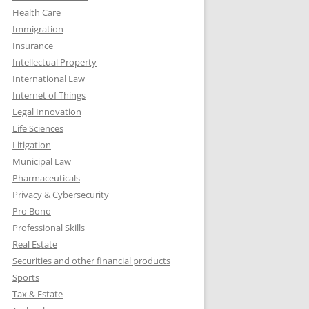
Health Care
Immigration
Insurance
Intellectual Property
International Law
Internet of Things
Legal Innovation
Life Sciences
Litigation
Municipal Law
Pharmaceuticals
Privacy & Cybersecurity
Pro Bono
Professional Skills
Real Estate
Securities and other financial products
Sports
Tax & Estate