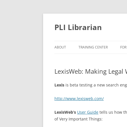
PLI Librarian
ABOUT
TRAINING CENTER
FOR
NEW TITLES
LexisWeb: Making Legal 
Lexis
is beta testing a new search engi
http://www.lexisweb.com/
LexisWeb’s
User Guide
tells us how th
of Very Important Things: