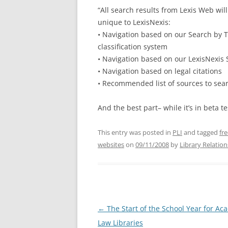
“All search results from Lexis Web wil
unique to LexisNexis:
• Navigation based on our Search by T
classification system
• Navigation based on our LexisNexis
• Navigation based on legal citations
• Recommended list of sources to sear
And the best part– while it’s in beta te
This entry was posted in
PLI
and tagged
fr
websites
on
09/11/2008
by
Library Relation
Post
←
The Start of the School Year for Ac
navigation
Law Libraries