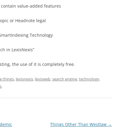
l contain value-added features
opic or Headnote legal
 SmartIndexing Technology
ch in LexisNexis”
sting, the use of it is completely free.
ee things
,
lexisnexis
,
lexisweb
,
search engine
,
technology
,
s
.
ademic
Things Other Than Westlaw
→