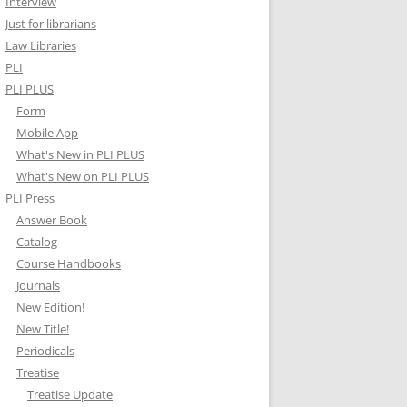
Interview
Just for librarians
Law Libraries
PLI
PLI PLUS
Form
Mobile App
What's New in PLI PLUS
What's New on PLI PLUS
PLI Press
Answer Book
Catalog
Course Handbooks
Journals
New Edition!
New Title!
Periodicals
Treatise
Treatise Update