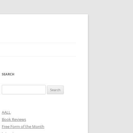
SEARCH
Search
for:
AALL
Book Reviews
Free Form of the Month