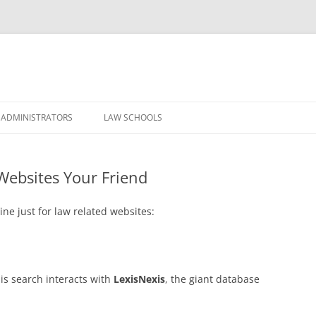
Skip
to
 ADMINISTRATORS
LAW SCHOOLS
content
Websites Your Friend
ne just for law related websites:
is search interacts with
LexisNexis
, the giant database