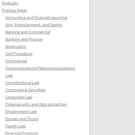
Podcasts
Practice Areas
Accounting and financial reporting
Arts, Entertainment, and Sports
Banking and Commercial
Banking and Finance
Bankruptcy
Civil Procedure
Commercial
Communications/Telecommunications
Law
Constitutional Law
Corporate & Securities
Corporate Law
Cybersecurity and data protection
Employment Law
Estates and Trusts
Family Law
Financial Products