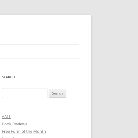
SEARCH
Search
for:
AALL
Book Reviews
Free Form of the Month