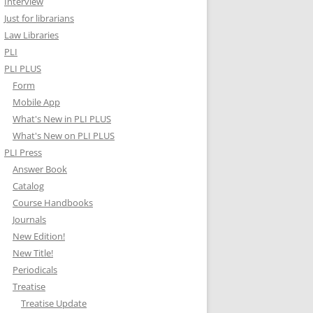
Interview
Just for librarians
Law Libraries
PLI
PLI PLUS
Form
Mobile App
What's New in PLI PLUS
What's New on PLI PLUS
PLI Press
Answer Book
Catalog
Course Handbooks
Journals
New Edition!
New Title!
Periodicals
Treatise
Treatise Update