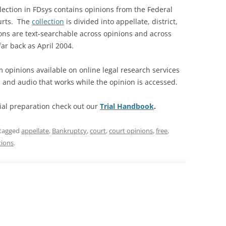
lection in FDsys contains opinions from the Federal
ourts. The
collection
is divided into appellate, district,
ons are text-searchable across opinions and across
far back as April 2004.
 opinions available on online legal research services
nd audio that works while the opinion is accessed.
rial preparation check out our
Trial Handbook
.
tagged
appellate
,
Bankruptcy
,
court
,
court opinions
,
free
,
tions
.