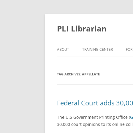
PLI Librarian
ABOUT
TRAINING CENTER
FOR
NEW TITLES
TAG ARCHIVES:
APPELLATE
Federal Court adds 30,00
The U.S Government Printing Office (
G
30,000 court opinions to its online col