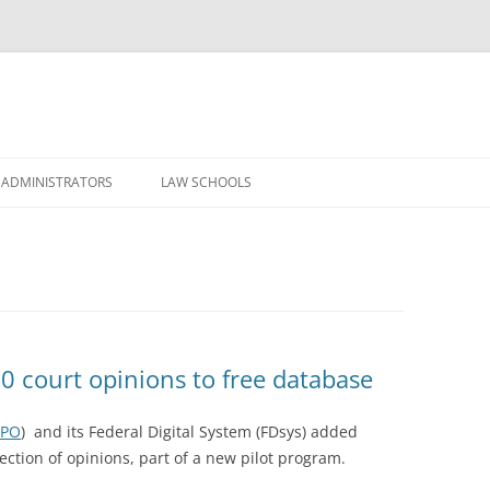
Skip
to
 ADMINISTRATORS
LAW SCHOOLS
content
0 court opinions to free database
PO
) and its Federal Digital System (FDsys) added
lection of opinions, part of a new pilot program.