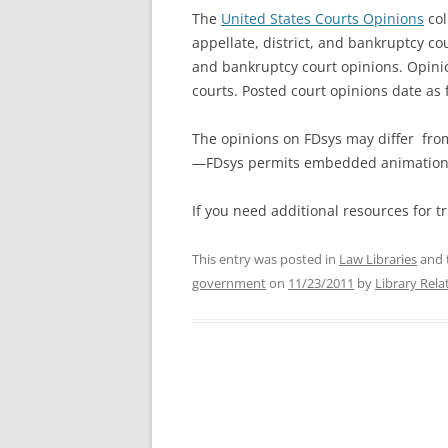
The
United States Courts Opinions
col
appellate, district, and bankruptcy c
and bankruptcy court opinions. Opini
courts. Posted court opinions date as 
The opinions on FDsys may differ from
—FDsys permits embedded animation a
If you need additional resources for t
This entry was posted in
Law Libraries
and 
government
on
11/23/2011
by
Library Rela