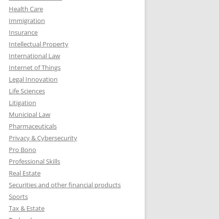
Health Care
Immigration
Insurance
Intellectual Property
International Law
Internet of Things
Legal Innovation
Life Sciences
Litigation
Municipal Law
Pharmaceuticals
Privacy & Cybersecurity
Pro Bono
Professional Skills
Real Estate
Securities and other financial products
Sports
Tax & Estate