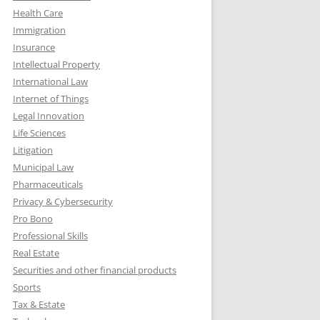
Health Care
Immigration
Insurance
Intellectual Property
International Law
Internet of Things
Legal Innovation
Life Sciences
Litigation
Municipal Law
Pharmaceuticals
Privacy & Cybersecurity
Pro Bono
Professional Skills
Real Estate
Securities and other financial products
Sports
Tax & Estate