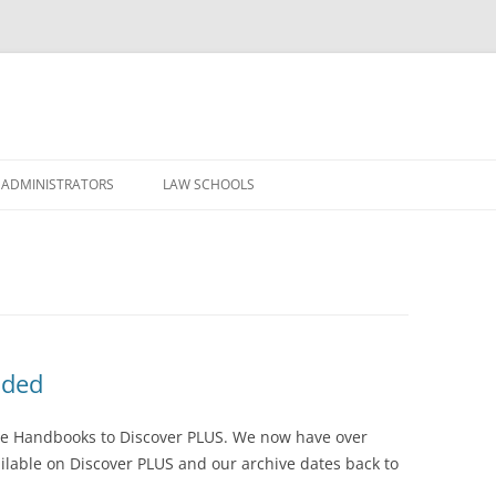
Skip
to
 ADMINISTRATORS
LAW SCHOOLS
content
dded
se Handbooks to Discover PLUS. We now have over
lable on Discover PLUS and our archive dates back to