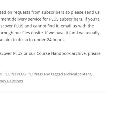
ased on requests from subscribers so please send us
ment delivery service for PLUS subscribers. If you’re
scover PLUS and cannot find it, email us with the
hrough our files onsite. If we have it (and we usually
we aim to do so in under 24 hours.
iscover PLUS or our Course Handbook archive, please
s
,
PLI
,
PLI PLUS
,
PLI Press
and tagged
archival content
,
rary Relations
.