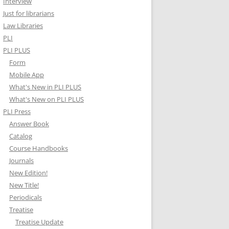
Interview
Just for librarians
Law Libraries
PLI
PLI PLUS
Form
Mobile App
What's New in PLI PLUS
What's New on PLI PLUS
PLI Press
Answer Book
Catalog
Course Handbooks
Journals
New Edition!
New Title!
Periodicals
Treatise
Treatise Update