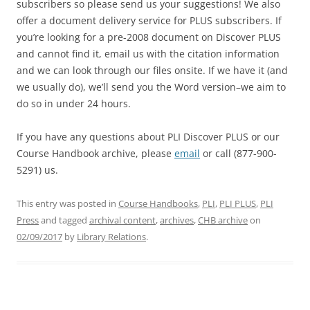
subscribers so please send us your suggestions! We also
offer a document delivery service for PLUS subscribers. If
you’re looking for a pre-2008 document on Discover PLUS
and cannot find it, email us with the citation information
and we can look through our files onsite. If we have it (and
we usually do), we’ll send you the Word version–we aim to
do so in under 24 hours.
If you have any questions about PLI Discover PLUS or our
Course Handbook archive, please
email
or call (877-900-
5291) us.
This entry was posted in
Course Handbooks
,
PLI
,
PLI PLUS
,
PLI
Press
and tagged
archival content
,
archives
,
CHB archive
on
02/09/2017
by
Library Relations
.