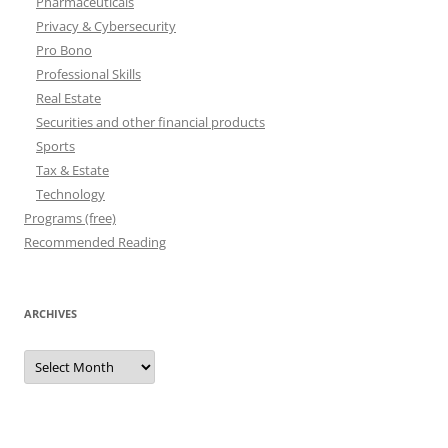
Pharmaceuticals
Privacy & Cybersecurity
Pro Bono
Professional Skills
Real Estate
Securities and other financial products
Sports
Tax & Estate
Technology
Programs (free)
Recommended Reading
ARCHIVES
Archives