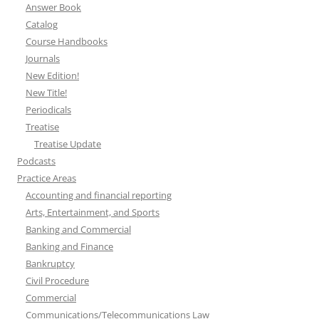
Answer Book
Catalog
Course Handbooks
Journals
New Edition!
New Title!
Periodicals
Treatise
Treatise Update
Podcasts
Practice Areas
Accounting and financial reporting
Arts, Entertainment, and Sports
Banking and Commercial
Banking and Finance
Bankruptcy
Civil Procedure
Commercial
Communications/Telecommunications Law