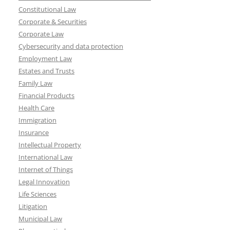
Constitutional Law
Corporate & Securities
Corporate Law
Cybersecurity and data protection
Employment Law
Estates and Trusts
Family Law
Financial Products
Health Care
Immigration
Insurance
Intellectual Property
International Law
Internet of Things
Legal Innovation
Life Sciences
Litigation
Municipal Law