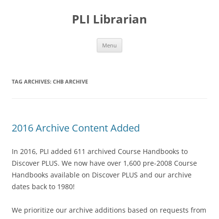
PLI Librarian
Skip
Menu
to
content
TAG ARCHIVES:
CHB ARCHIVE
2016 Archive Content Added
In 2016, PLI added 611 archived Course Handbooks to
Discover PLUS. We now have over 1,600 pre-2008 Course
Handbooks available on Discover PLUS and our archive
dates back to 1980!
We prioritize our archive additions based on requests from