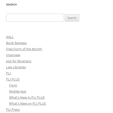
SEARCH
Search
for:
AALL
Book Reviews
Free Form of the Month
Interview
Just for librarians
Law Libraries
PLI
PLI PLUS
Form
Mobile App
What's New in PLI PLUS
What's New on PLI PLUS
PLI Press