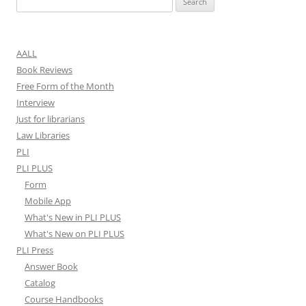
for:
AALL
Book Reviews
Free Form of the Month
Interview
Just for librarians
Law Libraries
PLI
PLI PLUS
Form
Mobile App
What's New in PLI PLUS
What's New on PLI PLUS
PLI Press
Answer Book
Catalog
Course Handbooks