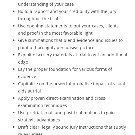
understanding of your case
Build a rapport and your credibility with the jury
throughout the trial
Use opening statements to put your cases, clients,
and proof in the most favorable light
Give summations that blend evidence and issues to
paint a thoroughly persuasive picture
Exploit discovery materials at trial to get an additional
edge
Lay the proper foundation for various forms of
evidence
Capitalize on the powerful probative impact of visual
aids at trial
Apply proven direct-examination and cross-
examination techniques
Use pretrial, trial, and post-trial motions to gain
strategic advantages
Draft clear, legally sound jury instructions that subtly
sway judges