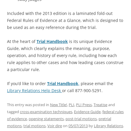
Included with the 2013 edition is a laminated fold-out
Federal Rules of Evidence at a Glance, which is designed to
be used as an easy reference during the trial.
At the heart of
Trial Handbook
is its unique Evidence
Guide, which clearly explains the meaning, purpose,
operation, and history of every rule, including how each
rule applies to other cases and how leading cases construe
a particular rule.
If you’d like to order
Trial Handbook
,
please email the
Library Relations Help Desk
or call 877-900-5291.
This entry was posted in
New Title!
,
PLI
,
PLI Press
,
Treatise
and
tagged
cross-examination techniques
,
Evidence Guide
,
federal rules
of evidence
,
opening statements
,
post-trial motions
,
pretrial
motions
,
trial motions
,
Voir dire
on
05/07/2013
by
Library Relations
.