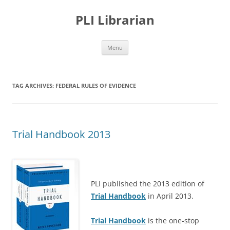
PLI Librarian
Skip
Menu
to
content
TAG ARCHIVES:
FEDERAL RULES OF EVIDENCE
Trial Handbook 2013
PLI published the 2013 edition of
Trial Handbook
in April 2013.
Trial Handbook
is the one-stop