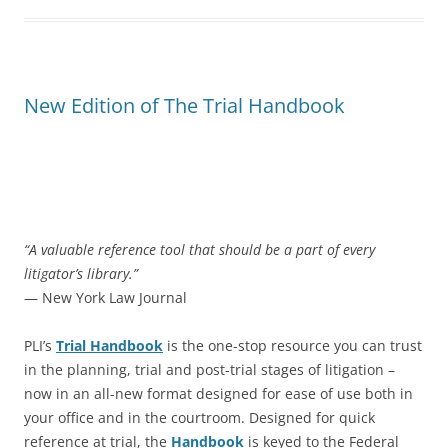
New Edition of The Trial Handbook
“A valuable reference tool that should be a part of every
litigator’s library.”
— New York Law Journal
PLI’s
Trial Handbook
is the one-stop resource you can trust
in the planning, trial and post-trial stages of litigation –
now in an all-new format designed for ease of use both in
your office and in the courtroom. Designed for quick
reference at trial, the
Handbook
is keyed to the Federal