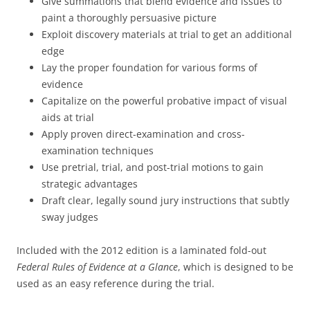
Give summations that blend evidence and issues to
paint a thoroughly persuasive picture
Exploit discovery materials at trial to get an additional
edge
Lay the proper foundation for various forms of
evidence
Capitalize on the powerful probative impact of visual
aids at trial
Apply proven direct-examination and cross-
examination techniques
Use pretrial, trial, and post-trial motions to gain
strategic advantages
Draft clear, legally sound jury instructions that subtly
sway judges
Included with the 2012 edition is a laminated fold-out
Federal Rules of Evidence at a Glance
, which is designed to be
used as an easy reference during the trial.