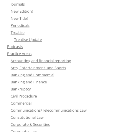
Journals
New Edition!
New Title!
Periodicals
Treatise
Treatise Update
Podcasts
Practice Areas
Accounting and financial reporting
Arts, Entertainment, and Sports
Banking and Commercial
Banking and Finance
Bankruptcy
Civil Procedure
Commercial
Communications/Telecommunications Law
Constitutional Law
Corporate & Securities
Corporate Law