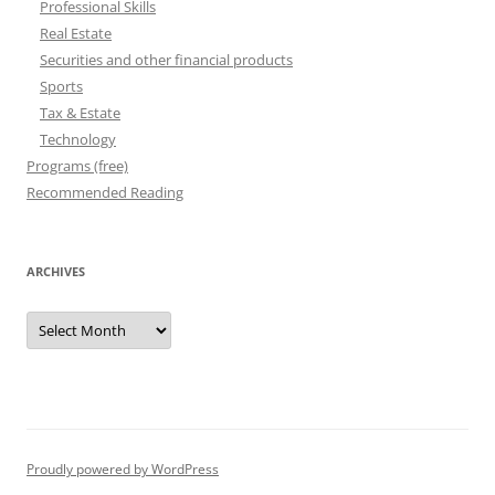
Professional Skills
Real Estate
Securities and other financial products
Sports
Tax & Estate
Technology
Programs (free)
Recommended Reading
ARCHIVES
Archives
Proudly powered by WordPress