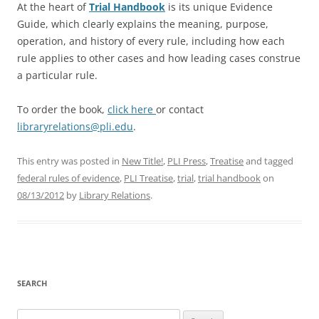
At the heart of
Trial Handbook
is its unique Evidence
Guide, which clearly explains the meaning, purpose,
operation, and history of every rule, including how each
rule applies to other cases and how leading cases construe
a particular rule.
To order the book,
click here
or contact
libraryrelations@pli.edu
.
This entry was posted in
New Title!
,
PLI Press
,
Treatise
and tagged
federal rules of evidence
,
PLI Treatise
,
trial
,
trial handbook
on
08/13/2012
by
Library Relations
.
SEARCH
Search