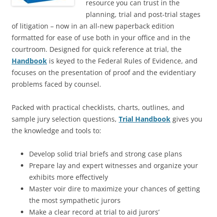
resource you can trust in the
planning, trial and post-trial stages
of litigation – now in an all-new paperback edition
formatted for ease of use both in your office and in the
courtroom. Designed for quick reference at trial, the
Handbook
is keyed to the Federal Rules of Evidence, and
focuses on the presentation of proof and the evidentiary
problems faced by counsel.
Packed with practical checklists, charts, outlines, and
sample jury selection questions,
Trial Handbook
gives you
the knowledge and tools to:
Develop solid trial briefs and strong case plans
Prepare lay and expert witnesses and organize your
exhibits more effectively
Master voir dire to maximize your chances of getting
the most sympathetic jurors
Make a clear record at trial to aid jurors’