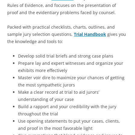
Rules of Evidence, and focuses on the presentation of
proof and the evidentiary problems faced by counsel.
Packed with practical checklists, charts, outlines, and
sample jury selection questions,
Trial Handbook
gives you
the knowledge and tools to:
Develop solid trial briefs and strong case plans
Prepare lay and expert witnesses and organize your
exhibits more effectively
Master voir dire to maximize your chances of getting
the most sympathetic jurors
Make a clear record at trial to aid jurors’
understanding of your case
Build a rapport and your credibility with the jury
throughout the trial
Use opening statements to put your cases, clients,
and proof in the most favorable light