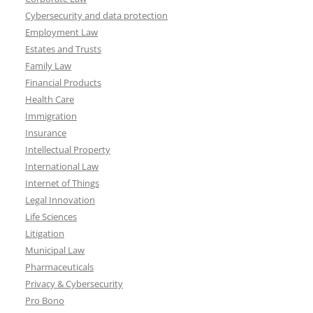
Cybersecurity and data protection
Employment Law
Estates and Trusts
Family Law
Financial Products
Health Care
Immigration
Insurance
Intellectual Property
International Law
Internet of Things
Legal Innovation
Life Sciences
Litigation
Municipal Law
Pharmaceuticals
Privacy & Cybersecurity
Pro Bono