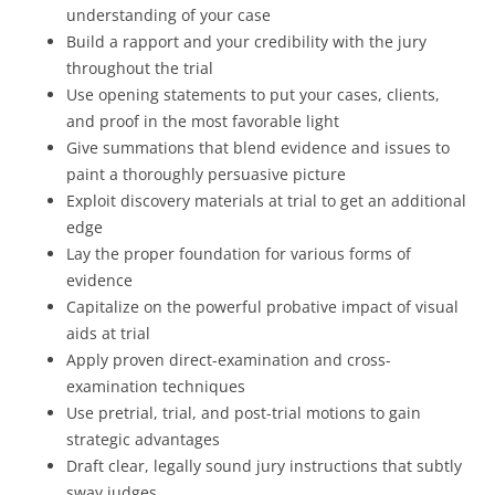
understanding of your case
Build a rapport and your credibility with the jury
throughout the trial
Use opening statements to put your cases, clients,
and proof in the most favorable light
Give summations that blend evidence and issues to
paint a thoroughly persuasive picture
Exploit discovery materials at trial to get an additional
edge
Lay the proper foundation for various forms of
evidence
Capitalize on the powerful probative impact of visual
aids at trial
Apply proven direct-examination and cross-
examination techniques
Use pretrial, trial, and post-trial motions to gain
strategic advantages
Draft clear, legally sound jury instructions that subtly
sway judges