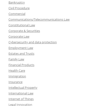
Bankruptcy
Civil Procedure
Commercial
Communications/Telecommunications Law
Constitutional Law
Corporate & Securities
Corporate Law
Cybersecurity and data protection
Employment Law
Estates and Trusts
Family Law
Financial Products
Health Care
Immigration
Insurance
Intellectual Property
International Law
Internet of Things
Legal Innovation