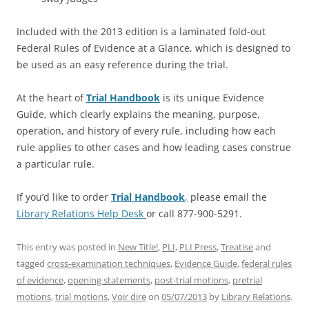
Included with the 2013 edition is a laminated fold-out
Federal Rules of Evidence at a Glance, which is designed to
be used as an easy reference during the trial.
At the heart of
Trial Handbook
is its unique Evidence
Guide, which clearly explains the meaning, purpose,
operation, and history of every rule, including how each
rule applies to other cases and how leading cases construe
a particular rule.
If you’d like to order
Trial Handbook
,
please email the
Library Relations Help Desk
or call 877-900-5291.
This entry was posted in
New Title!
,
PLI
,
PLI Press
,
Treatise
and
tagged
cross-examination techniques
,
Evidence Guide
,
federal rules
of evidence
,
opening statements
,
post-trial motions
,
pretrial
motions
,
trial motions
,
Voir dire
on
05/07/2013
by
Library Relations
.