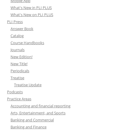
Mobile App
What's New in PLI PLUS
What's New on PLI PLUS
PLI Press
Answer Book
Catalog
Course Handbooks
Journals
New Edition!
New Title!
Periodicals
Treatise
Treatise Update
Podcasts
Practice Areas
Accounting and financial reporting
Arts, Entertainment, and Sports
Banking and Commercial
Banking and Finance