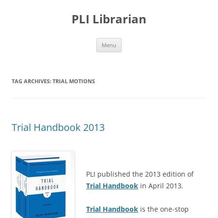
PLI Librarian
Skip
Menu
to
content
TAG ARCHIVES:
TRIAL MOTIONS
Trial Handbook 2013
PLI published the 2013 edition of
Trial Handbook
in April 2013.
Trial Handbook
is the one-stop