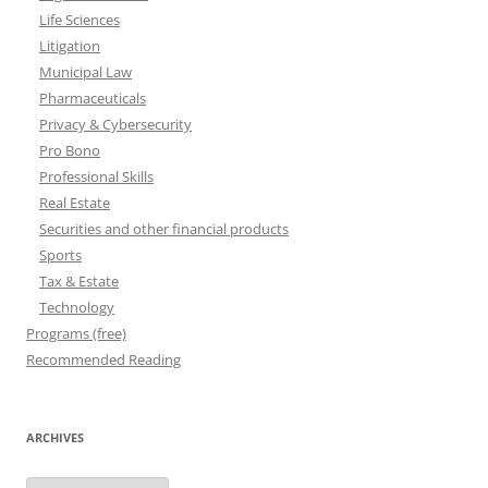
Life Sciences
Litigation
Municipal Law
Pharmaceuticals
Privacy & Cybersecurity
Pro Bono
Professional Skills
Real Estate
Securities and other financial products
Sports
Tax & Estate
Technology
Programs (free)
Recommended Reading
ARCHIVES
Archives