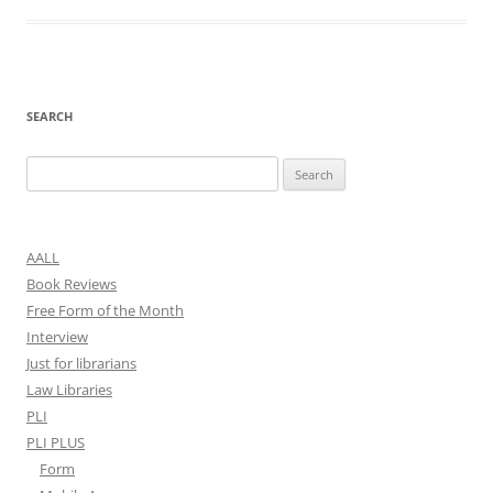
SEARCH
Search
for:
AALL
Book Reviews
Free Form of the Month
Interview
Just for librarians
Law Libraries
PLI
PLI PLUS
Form