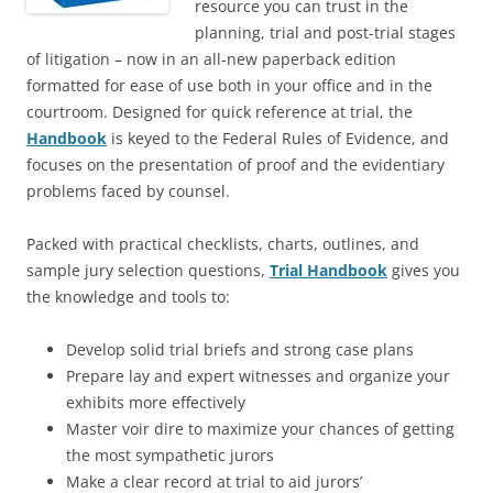
resource you can trust in the
planning, trial and post-trial stages
of litigation – now in an all-new paperback edition
formatted for ease of use both in your office and in the
courtroom. Designed for quick reference at trial, the
Handbook
is keyed to the Federal Rules of Evidence, and
focuses on the presentation of proof and the evidentiary
problems faced by counsel.
Packed with practical checklists, charts, outlines, and
sample jury selection questions,
Trial Handbook
gives you
the knowledge and tools to:
Develop solid trial briefs and strong case plans
Prepare lay and expert witnesses and organize your
exhibits more effectively
Master voir dire to maximize your chances of getting
the most sympathetic jurors
Make a clear record at trial to aid jurors’