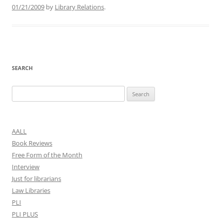
01/21/2009
by
Library Relations
.
SEARCH
Search
for:
AALL
Book Reviews
Free Form of the Month
Interview
Just for librarians
Law Libraries
PLI
PLI PLUS