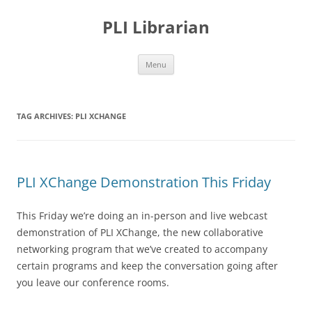
PLI Librarian
Skip
Menu
to
content
TAG ARCHIVES:
PLI XCHANGE
PLI XChange Demonstration This Friday
This Friday we’re doing an in-person and live webcast
demonstration of PLI XChange, the new collaborative
networking program that we’ve created to accompany
certain programs and keep the conversation going after
you leave our conference rooms.