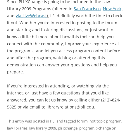
Since PLI XChange is going to be included in the Law
Library 2009 Programs (offered in
San Francisco
,
New York
,
and
via LiveWebcast
), it’s definitely worth the time to check
it out. Whether you’re interested in posting to the forum
and starting and fostering discussions, or just want to
know a little bit more about how this tool can help you
connect with the community, improve your experience at
the programs, and let you access program content before
and after the program, watching or attending this
demonstration can answer your questions and help you
prepare.
If you’re interested in attending, or watching via the
internet, or just have a few questions that you’d like
answered, you can let us know by calling either (212)-824-
5825 or via email to libraryrelations@pli.edu.
This entry was posted in
PLI
and tagged
forum
,
hot topic program
,
law libraries
,
law library 2009
,
pli xchange
,
program
,
xchange
on