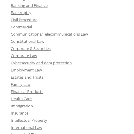
Banking and Finance
Bankruptcy
Civil Procedure
Commercial
Communications/Telecommunications Law
Constitutional Law
Corporate & Securities
Corporate Law
Cybersecurity and data protection
Employment Law
Estates and Trusts
Family Law
Financial Products
Health Care
Immigration
Insurance
Intellectual Property
International Law