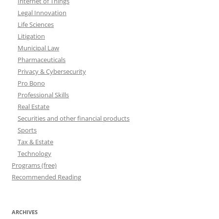
Internet of Things
Legal Innovation
Life Sciences
Litigation
Municipal Law
Pharmaceuticals
Privacy & Cybersecurity
Pro Bono
Professional Skills
Real Estate
Securities and other financial products
Sports
Tax & Estate
Technology
Programs (free)
Recommended Reading
ARCHIVES