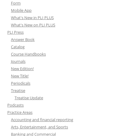
Form
Mobile App
What's New in PLI PLUS
What's New on PLI PLUS
PLI Press
Answer Book
Catalog
Course Handbooks
Journals
New Edition!
New Title!
Periodicals
Treatise
Treatise Update
Podcasts
Practice Areas
Accounting and financial reporting
Arts, Entertainment, and Sports
Banking and Commercial