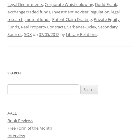
Legal Departments
,
Corporate Whistleblowing
,
Dodd-Frank
,
exchange traded funds
,
Investment Adviser Regulation
,
legal
research
,
mutual funds
,
Patent Claim Drafting
,
Private Equity
Funds
,
Real Property Contracts
,
Sarbanes-Oxley
,
Secondary
Sources
,
SOX
on
07/05/2012
by
Library Relations
.
SEARCH
Search
for:
AALL
Book Reviews
Free Form of the Month
Interview