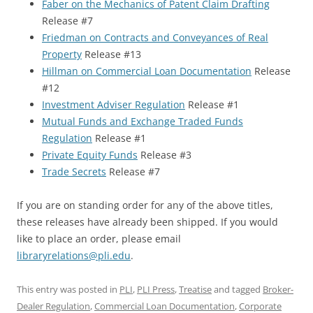
Faber on the Mechanics of Patent Claim Drafting
Release #7
Friedman on Contracts and Conveyances of Real
Property
Release #13
Hillman on Commercial Loan Documentation
Release
#12
Investment Adviser Regulation
Release #1
Mutual Funds and Exchange Traded Funds
Regulation
Release #1
Private Equity Funds
Release #3
Trade Secrets
Release #7
If you are on standing order for any of the above titles,
these releases have already been shipped. If you would
like to place an order, please email
libraryrelations@pli.edu
.
This entry was posted in
PLI
,
PLI Press
,
Treatise
and tagged
Broker-
Dealer Regulation
,
Commercial Loan Documentation
,
Corporate