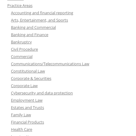
Practice Areas
Accounting and financial reporting
Arts, Entertainment, and Sports
Banking and Commercial
Banking and Finance
Bankruptcy
Civil Procedure
Commercial
Communications/Telecommunications Law
Constitutional Law
Corporate & Securities
Corporate Law
Cybersecurity and data protection
Employment Law
Estates and Trusts
Family Law
Financial Products
Health Care