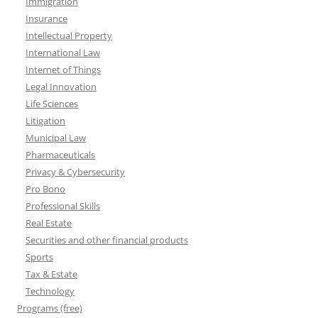
Immigration
Insurance
Intellectual Property
International Law
Internet of Things
Legal Innovation
Life Sciences
Litigation
Municipal Law
Pharmaceuticals
Privacy & Cybersecurity
Pro Bono
Professional Skills
Real Estate
Securities and other financial products
Sports
Tax & Estate
Technology
Programs (free)