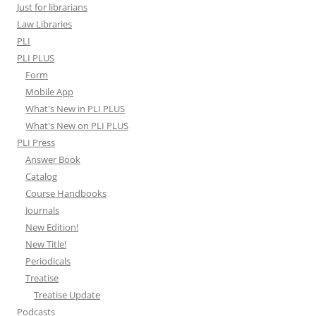
Just for librarians
Law Libraries
PLI
PLI PLUS
Form
Mobile App
What's New in PLI PLUS
What's New on PLI PLUS
PLI Press
Answer Book
Catalog
Course Handbooks
Journals
New Edition!
New Title!
Periodicals
Treatise
Treatise Update
Podcasts