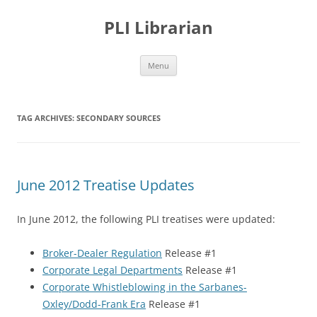
PLI Librarian
Skip
Menu
to
content
TAG ARCHIVES:
SECONDARY SOURCES
June 2012 Treatise Updates
In June 2012, the following PLI treatises were updated:
Broker-Dealer Regulation
Release #1
Corporate Legal Departments
Release #1
Corporate Whistleblowing in the Sarbanes-
Oxley/Dodd-Frank Era
Release #1