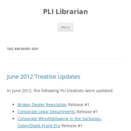
PLI Librarian
Skip
Menu
to
content
TAG ARCHIVES:
SOX
June 2012 Treatise Updates
In June 2012, the following PLI treatises were updated:
Broker-Dealer Regulation
Release #1
Corporate Legal Departments
Release #1
Corporate Whistleblowing in the Sarbanes-
Oxley/Dodd-Frank Era
Release #1