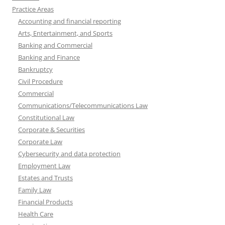
Practice Areas
Accounting and financial reporting
Arts, Entertainment, and Sports
Banking and Commercial
Banking and Finance
Bankruptcy
Civil Procedure
Commercial
Communications/Telecommunications Law
Constitutional Law
Corporate & Securities
Corporate Law
Cybersecurity and data protection
Employment Law
Estates and Trusts
Family Law
Financial Products
Health Care