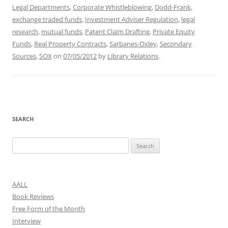
Legal Departments
,
Corporate Whistleblowing
,
Dodd-Frank
,
exchange traded funds
,
Investment Adviser Regulation
,
legal
research
,
mutual funds
,
Patent Claim Drafting
,
Private Equity
Funds
,
Real Property Contracts
,
Sarbanes-Oxley
,
Secondary
Sources
,
SOX
on
07/05/2012
by
Library Relations
.
SEARCH
Search
for:
AALL
Book Reviews
Free Form of the Month
Interview