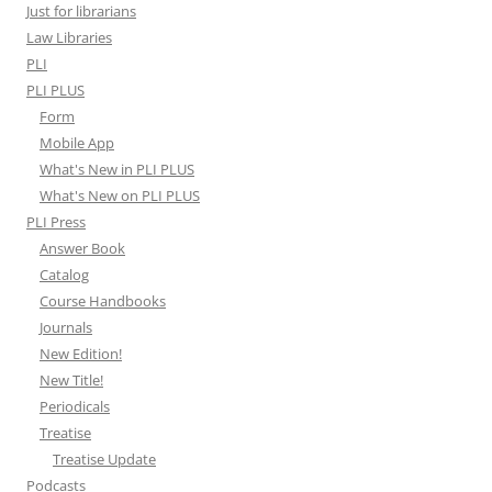
Just for librarians
Law Libraries
PLI
PLI PLUS
Form
Mobile App
What's New in PLI PLUS
What's New on PLI PLUS
PLI Press
Answer Book
Catalog
Course Handbooks
Journals
New Edition!
New Title!
Periodicals
Treatise
Treatise Update
Podcasts