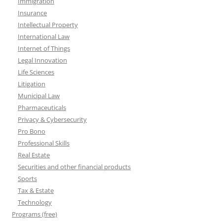
Immigration
Insurance
Intellectual Property
International Law
Internet of Things
Legal Innovation
Life Sciences
Litigation
Municipal Law
Pharmaceuticals
Privacy & Cybersecurity
Pro Bono
Professional Skills
Real Estate
Securities and other financial products
Sports
Tax & Estate
Technology
Programs (free)