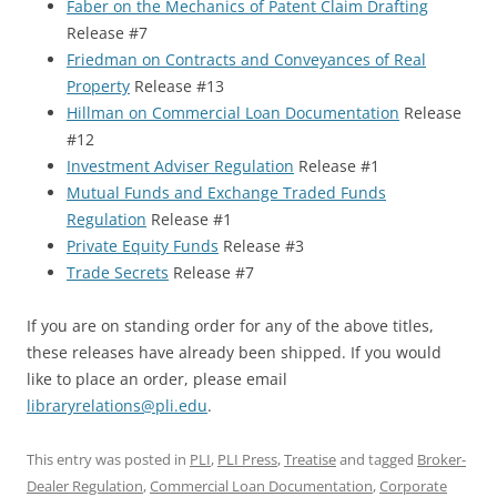
Faber on the Mechanics of Patent Claim Drafting
Release #7
Friedman on Contracts and Conveyances of Real
Property
Release #13
Hillman on Commercial Loan Documentation
Release
#12
Investment Adviser Regulation
Release #1
Mutual Funds and Exchange Traded Funds
Regulation
Release #1
Private Equity Funds
Release #3
Trade Secrets
Release #7
If you are on standing order for any of the above titles,
these releases have already been shipped. If you would
like to place an order, please email
libraryrelations@pli.edu
.
This entry was posted in
PLI
,
PLI Press
,
Treatise
and tagged
Broker-
Dealer Regulation
,
Commercial Loan Documentation
,
Corporate