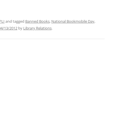
PLI
and tagged
Banned Books
,
National Bookmobile Day
,
04/13/2012
by
Library Relations
.