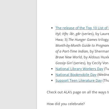
The release of the Top 10 List o
ttyl; ttfn; l8r, g8r
(series), by Laur
Hwa; 3)
The Hunger Games
trilogy
Month-by-Month Guide to Pregnan
of a Part-Time Indian
, by Sherman
Brave New World
, by Aldous Huxle
Gossip Girl
(series), by Cecily Von
National Library Workers Day
(Tu
National Bookmobile Day
(Wednes
Support Teen Literature Day
(Thu
Check out ALA’s page on all the ways 
How did you celebrate?