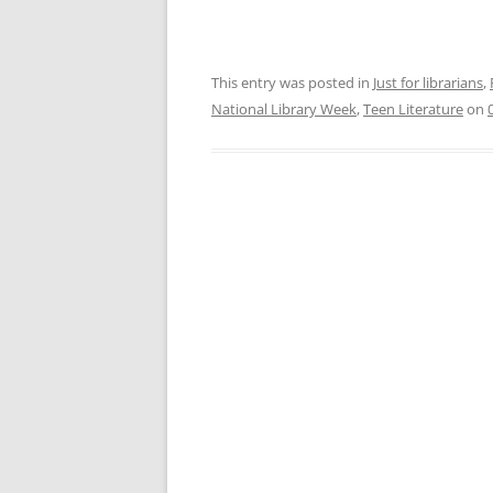
This entry was posted in
Just for librarians
,
National Library Week
,
Teen Literature
on