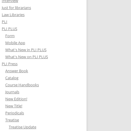
Interview
Just for librarians
Law Libraries
PLI
PLI PLUS
Form
Mobile App
What's New in PLI PLUS
What's New on PLI PLUS
PLI Press
Answer Book
Catalog
Course Handbooks
Journals
New Edition!
New Title!
Periodicals
Treatise
Treatise Update