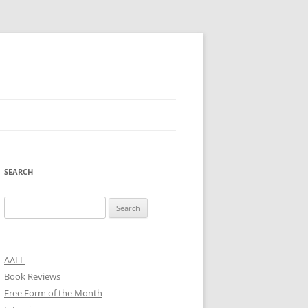
SEARCH
Search
for:
AALL
Book Reviews
Free Form of the Month