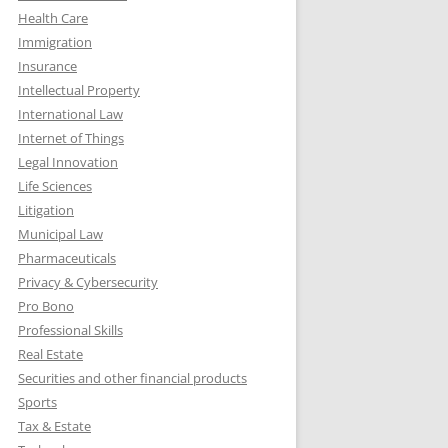
Health Care
Immigration
Insurance
Intellectual Property
International Law
Internet of Things
Legal Innovation
Life Sciences
Litigation
Municipal Law
Pharmaceuticals
Privacy & Cybersecurity
Pro Bono
Professional Skills
Real Estate
Securities and other financial products
Sports
Tax & Estate