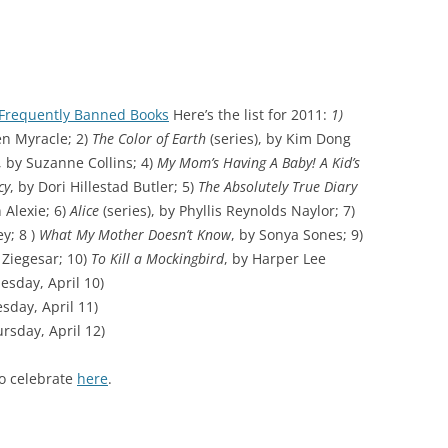
f Frequently Banned Books
Here’s the list for 2011:
1)
en Myracle; 2)
The Color of Earth
(series), by Kim Dong
, by Suzanne Collins; 4)
My Mom’s Having A Baby! A Kid’s
cy
, by Dori Hillestad Butler; 5)
The Absolutely True Diary
 Alexie; 6)
Alice
(series), by Phyllis Reynolds Naylor; 7)
y; 8 )
What My Mother Doesn’t Know
, by Sonya Sones; 9)
 Ziegesar; 10)
To Kill a Mockingbird
, by Harper Lee
esday, April 10)
day, April 11)
rsday, April 12)
to celebrate
here
.