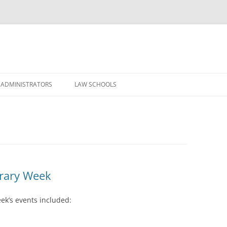
Skip
to
 ADMINISTRATORS
LAW SCHOOLS
content
brary Week
ek’s events included: