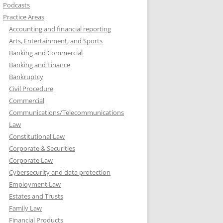
Podcasts
Practice Areas
Accounting and financial reporting
Arts, Entertainment, and Sports
Banking and Commercial
Banking and Finance
Bankruptcy
Civil Procedure
Commercial
Communications/Telecommunications
Law
Constitutional Law
Corporate & Securities
Corporate Law
Cybersecurity and data protection
Employment Law
Estates and Trusts
Family Law
Financial Products