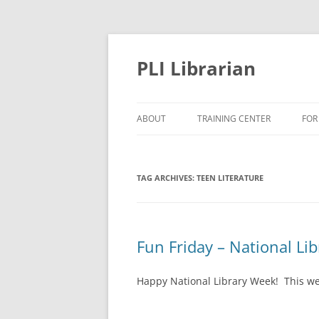
PLI Librarian
ABOUT
TRAINING CENTER
FOR
NEW TITLES
TAG ARCHIVES:
TEEN LITERATURE
Fun Friday – National Li
Happy National Library Week! This we