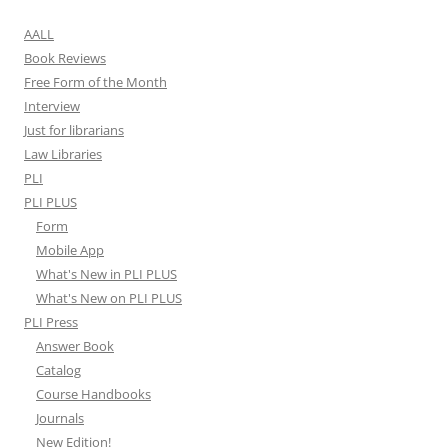
AALL
Book Reviews
Free Form of the Month
Interview
Just for librarians
Law Libraries
PLI
PLI PLUS
Form
Mobile App
What's New in PLI PLUS
What's New on PLI PLUS
PLI Press
Answer Book
Catalog
Course Handbooks
Journals
New Edition!