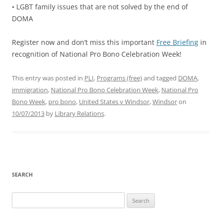
• LGBT family issues that are not solved by the end of
DOMA
Register now and don’t miss this important
Free Briefing
in
recognition of National Pro Bono Celebration Week!
This entry was posted in
PLI
,
Programs (free)
and tagged
DOMA
,
immigration
,
National Pro Bono Celebration Week
,
National Pro
Bono Week
,
pro bono
,
United States v Windsor
,
Windsor
on
10/07/2013
by
Library Relations
.
SEARCH
Search
for: