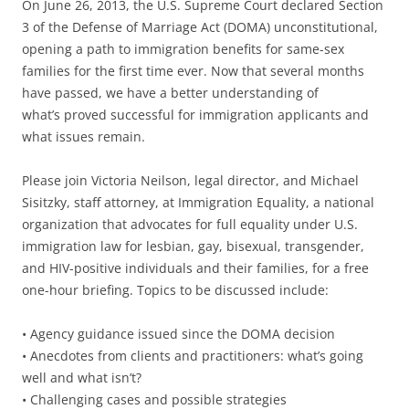
On June 26, 2013, the U.S. Supreme Court declared Section
3 of the Defense of Marriage Act (DOMA) unconstitutional,
opening a path to immigration benefits for same-sex
families for the first time ever. Now that several months
have passed, we have a better understanding of
what’s proved successful for immigration applicants and
what issues remain.
Please join Victoria Neilson, legal director, and Michael
Sisitzky, staff attorney, at Immigration Equality, a national
organization that advocates for full equality under U.S.
immigration law for lesbian, gay, bisexual, transgender,
and HIV-positive individuals and their families, for a free
one-hour briefing. Topics to be discussed include:
• Agency guidance issued since the DOMA decision
• Anecdotes from clients and practitioners: what’s going
well and what isn’t?
• Challenging cases and possible strategies