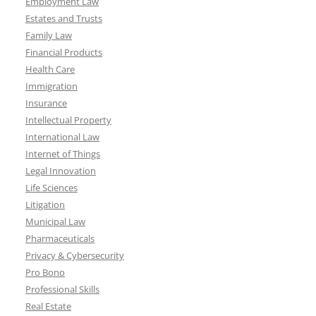
Employment Law
Estates and Trusts
Family Law
Financial Products
Health Care
Immigration
Insurance
Intellectual Property
International Law
Internet of Things
Legal Innovation
Life Sciences
Litigation
Municipal Law
Pharmaceuticals
Privacy & Cybersecurity
Pro Bono
Professional Skills
Real Estate