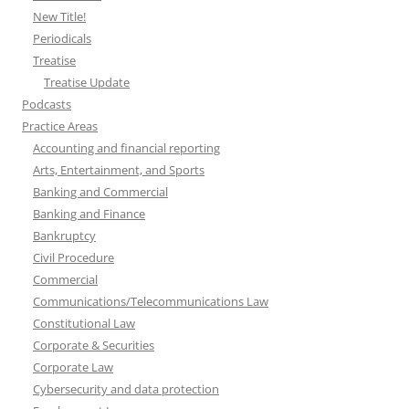
New Title!
Periodicals
Treatise
Treatise Update
Podcasts
Practice Areas
Accounting and financial reporting
Arts, Entertainment, and Sports
Banking and Commercial
Banking and Finance
Bankruptcy
Civil Procedure
Commercial
Communications/Telecommunications Law
Constitutional Law
Corporate & Securities
Corporate Law
Cybersecurity and data protection