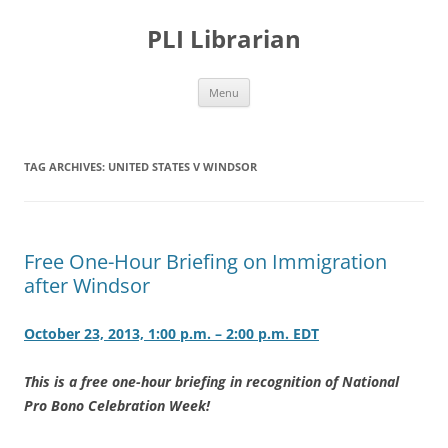
PLI Librarian
Skip
Menu
to
content
TAG ARCHIVES:
UNITED STATES V WINDSOR
Free One-Hour Briefing on Immigration
after Windsor
October 23, 2013, 1:00 p.m. – 2:00 p.m. EDT
This is a free one-hour briefing in recognition of National
Pro Bono Celebration Week!