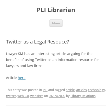
PLI Librarian
Skip
Menu
to
content
Twitter as a Legal Resouce?
LawyerKM has an interesting article arguing for the
benefits of using Twitter as an information resource for
lawyers and law firms.
Article
here
.
This entry was posted in
PLI
and tagged
article
,
articles
,
technology
,
twitter
,
web 2.0
,
websites
on
01/09/2009
by
Library Relations
.