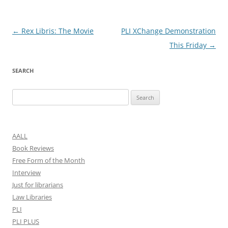
Post
←
Rex Libris: The Movie
PLI XChange Demonstration
navigation
This Friday
→
SEARCH
Search
for:
AALL
Book Reviews
Free Form of the Month
Interview
Just for librarians
Law Libraries
PLI
PLI PLUS