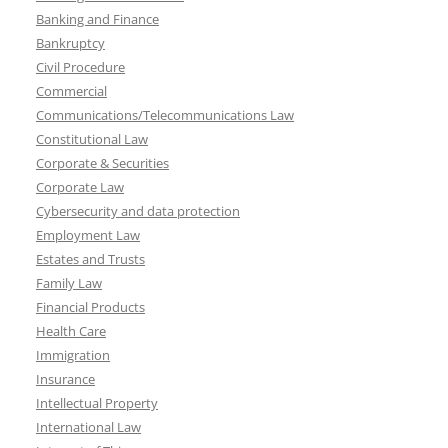
Banking and Finance
Bankruptcy
Civil Procedure
Commercial
Communications/Telecommunications Law
Constitutional Law
Corporate & Securities
Corporate Law
Cybersecurity and data protection
Employment Law
Estates and Trusts
Family Law
Financial Products
Health Care
Immigration
Insurance
Intellectual Property
International Law