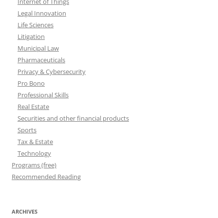
Internet of Things
Legal Innovation
Life Sciences
Litigation
Municipal Law
Pharmaceuticals
Privacy & Cybersecurity
Pro Bono
Professional Skills
Real Estate
Securities and other financial products
Sports
Tax & Estate
Technology
Programs (free)
Recommended Reading
ARCHIVES