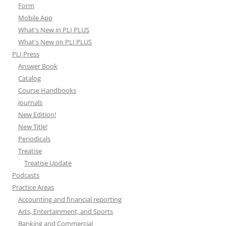
Form
Mobile App
What's New in PLI PLUS
What's New on PLI PLUS
PLI Press
Answer Book
Catalog
Course Handbooks
Journals
New Edition!
New Title!
Periodicals
Treatise
Treatise Update
Podcasts
Practice Areas
Accounting and financial reporting
Arts, Entertainment, and Sports
Banking and Commercial