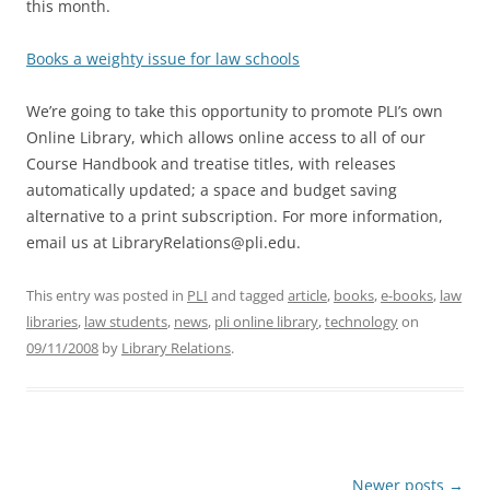
this month.
Books a weighty issue for law schools
We’re going to take this opportunity to promote PLI’s own
Online Library, which allows online access to all of our
Course Handbook and treatise titles, with releases
automatically updated; a space and budget saving
alternative to a print subscription. For more information,
email us at LibraryRelations@pli.edu.
This entry was posted in
PLI
and tagged
article
,
books
,
e-books
,
law
libraries
,
law students
,
news
,
pli online library
,
technology
on
09/11/2008
by
Library Relations
.
Post
Newer posts
→