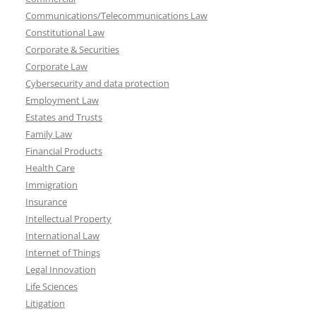
Communications/Telecommunications Law
Constitutional Law
Corporate & Securities
Corporate Law
Cybersecurity and data protection
Employment Law
Estates and Trusts
Family Law
Financial Products
Health Care
Immigration
Insurance
Intellectual Property
International Law
Internet of Things
Legal Innovation
Life Sciences
Litigation