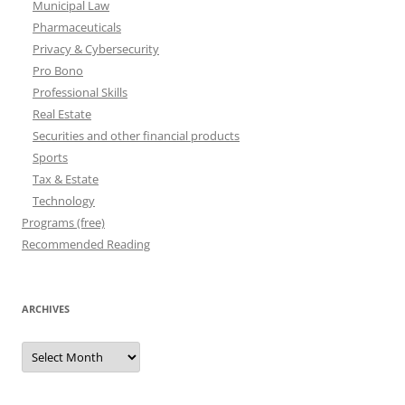
Municipal Law
Pharmaceuticals
Privacy & Cybersecurity
Pro Bono
Professional Skills
Real Estate
Securities and other financial products
Sports
Tax & Estate
Technology
Programs (free)
Recommended Reading
ARCHIVES
Archives