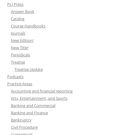
PLI Press
Answer Book
Catalog
Course Handbooks
Journals
New Edition!
New Title!
Periodicals
Treatise
Treatise Update
Podcasts
Practice Areas
Accounting and financial reporting
Arts, Entertainment, and Sports
Banking and Commercial
Banking and Finance
Bankruptcy
Civil Procedure
Commercial