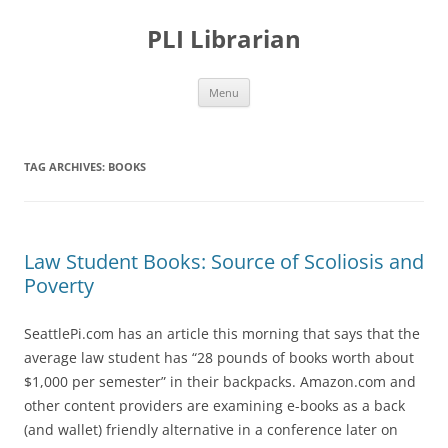
PLI Librarian
Skip
Menu
to
content
TAG ARCHIVES:
BOOKS
Law Student Books: Source of Scoliosis and
Poverty
SeattlePi.com has an article this morning that says that the
average law student has “28 pounds of books worth about
$1,000 per semester” in their backpacks. Amazon.com and
other content providers are examining e-books as a back
(and wallet) friendly alternative in a conference later on