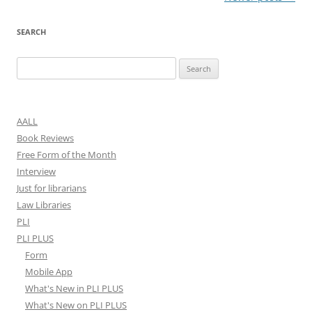
navigation
SEARCH
Search
for:
AALL
Book Reviews
Free Form of the Month
Interview
Just for librarians
Law Libraries
PLI
PLI PLUS
Form
Mobile App
What's New in PLI PLUS
What's New on PLI PLUS